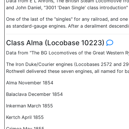
Data from E L Ahrons, The British Steam Locomotive fro
and John Daniel, "3001 'Dean Single' class introduction
One of the last of the "singles" for any railroad, and on
as standard-gauge engines. After a derailment descendin
Class Alma (Locobase 10223)
Data from "The BG Locomotives of the Great Western Ry"
The Iron Duke/Courier engines (Locobases 2572 and 292
Rothwell delivered these seven engines, all named for ba
Alma November 1854
Balaclava December 1854
Inkerman March 1855
Kertch April 1855
Crimea May 1855