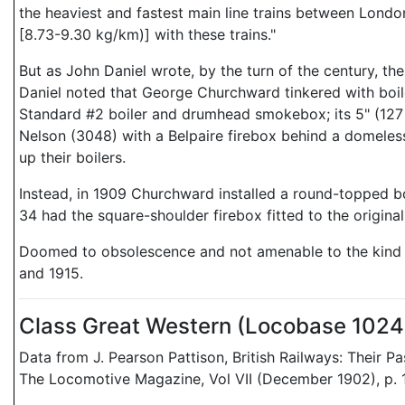
the heaviest and fastest main line trains between Lond
[8.73-9.30 kg/km)] with these trains."
But as John Daniel wrote, by the turn of the century, th
Daniel noted that George Churchward tinkered with boil
Standard #2 boiler and drumhead smokebox; its 5" (127 m
Nelson (3048) with a Belpaire firebox behind a domeless
up their boilers.
Instead, in 1909 Churchward installed a round-topped boi
34 had the square-shoulder firebox fitted to the original 
Doomed to obsolescence and not amenable to the kind of
and 1915.
Class Great Western (Locobase 102
Data from J. Pearson Pattison, British Railways: Their 
The Locomotive Magazine, Vol VII (December 1902), p. 