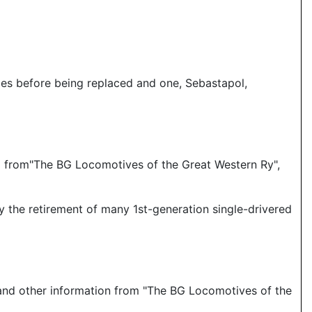
les before being replaced and one, Sebastapol,
and from"The BG Locomotives of the Great Western Ry",
 the retirement of many 1st-generation single-drivered
 and other information from "The BG Locomotives of the