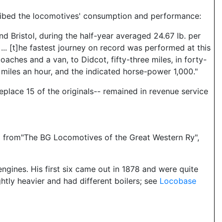
scribed the locomotives' consumption and performance:
d Bristol, during the half-year averaged 24.67 lb. per
... [t]he fastest journey on record was performed at this
oaches and a van, to Didcot, fifty-three miles, in forty-
miles an hour, and the indicated horse-power 1,000."
replace 15 of the originals-- remained in revenue service
and from"The BG Locomotives of the Great Western Ry",
gines. His first six came out in 1878 and were quite
ghtly heavier and had different boilers; see
Locobase