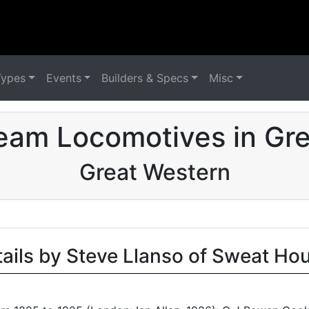
Types
Events
Builders & Specs
Misc
eam Locomotives in Grea
Great Western
tails by Steve Llanso of Sweat Ho