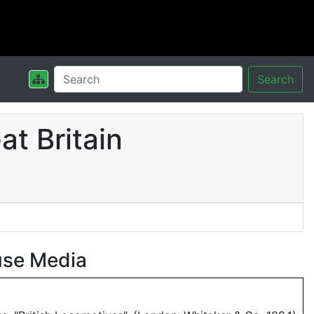
Search
t Britain
use Media