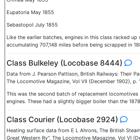
Eupatoria May 1855
Sebastopol July 1855
Like the earlier batches, engines in this class racked 
accumulating 707,148 miles before being scrapped in 18
Class Bulkeley (Locobase 8444)
Data from J. Pearson Pattison, British Railways: Their 
The Locomotive Magazine, Vol VII (December 1902), p. 
This was the second batch of replacement locomotives p
engines. These had a slightly bigger boiler than the 18
Class Courier (Locobase 2924)
Heating surface data from E L Ahrons, The British Stea
Great Western Ry", The Locomotive Magazine, Vol VI (D