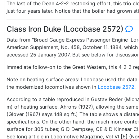
The last of the Dean 4-2-2 restocking effort, this tri
just four years later. Notice that the boiler had grown st
Class Iron Duke (Locobase 2572)
Data from "Broad Gauge Express Passenger Engine 'Lord o
American Supplement, No. 458, October 11, 1884, which i
accessed 25 January 2007. But see below for discussion
Immediate follow-on to the Great Western, this 4-2-2 rep
Note on heating surface areas: Locobase used the data f
the modernized locomotives shown in
Locobase 2572
.
According to a table reproduced in Gustav Reder (Micha
m) of heating surface. Ahrons (1927), allowing the same n
(Glover (1967) says 148 sq ft.) The table shows a dista
specifications. On the other hand, the much more conte
surface for 305 tubes; G D Dempsey, CE & D Kinnear Cl
See long article in Locomotive Magazine, Vol VI [6] (No