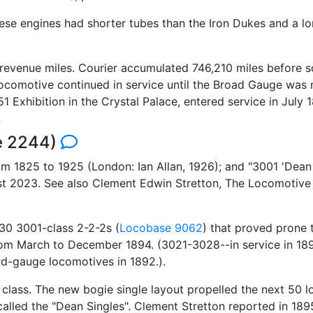
ese engines had shorter tubes than the Iron Dukes and a lon
evenue miles. Courier accumulated 746,210 miles before scra
he locomotive continued in service until the Broad Gauge w
1851 Exhibition in the Crystal Palace, entered service in Jul
se 2244)
 1825 to 1925 (London: Ian Allan, 1926); and "3001 'Dean S
ust 2023. See also Clement Edwin Stretton, The Locomotiv
30 3001-class 2-2-2s (
Locobase 9062
) that proved prone 
s from March to December 1894. (3021-3028--in service in 1
d-gauge locomotives in 1892.).
class. The new bogie single layout propelled the next 50 lo
alled the "Dean Singles". Clement Stretton reported in 1895