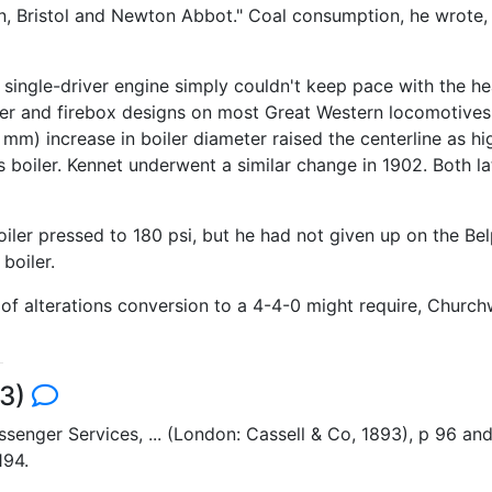
on, Bristol and Newton Abbot." Coal consumption, he wrote,
e single-driver engine simply couldn't keep pace with the h
er and firebox designs on most Great Western locomotives 
m) increase in boiler diameter raised the centerline as hig
 boiler. Kennet underwent a similar change in 1902. Both la
ler pressed to 180 psi, but he had not given up on the Bel
boiler.
 alterations conversion to a 4-4-0 might require, Churchw
43)
Passenger Services, ... (London: Cassell & Co, 1893), p 96 
194.