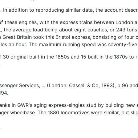
n. In addition to reproducing similar data, the account de
f these engines, with the express trains between London an
b., the average load being about eight coaches, or 243 tons 
reat Britain took this Bristol express, consisting of four c
miles an hour. The maximum running speed was seventy-five 
0 original built in the 1850s and 15 built in the 1870s to 
Passenger Services, ... (London: Cassell & Co, 1893), p 96 
194.
nks in GWR's aging express-singles stud by building new en
longer wheelbase. The 1880 locomotives were similar, but sli