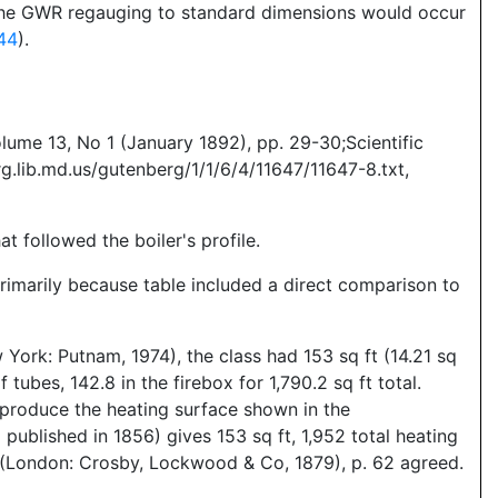
d the GWR regauging to standard dimensions would occur
44
).
lume 13, No 1 (January 1892), pp. 29-30;Scientific
g.lib.md.us/gutenberg/1/1/6/4/11647/11647-8.txt,
t followed the boiler's profile.
primarily because table included a direct comparison to
ork: Putnam, 1974), the class had 153 sq ft (14.21 sq
tubes, 142.8 in the firebox for 1,790.2 sq ft total.
d produce the heating surface shown in the
blished in 1856) gives 153 sq ft, 1,952 total heating
 (London: Crosby, Lockwood & Co, 1879), p. 62 agreed.