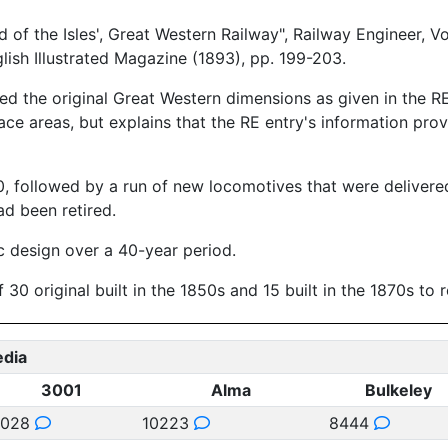
f the Isles', Great Western Railway", Railway Engineer, V
sh Illustrated Magazine (1893), pp. 199-203.
 the original Great Western dimensions as given in the RE 
ace areas, but explains that the RE entry's information pro
1870, followed by a run of new locomotives that were deliv
ad been retired.
c design over a 40-year period.
0 original built in the 1850s and 15 built in the 1870s to 
edia
3001
Alma
Bulkeley
3028
10223
8444