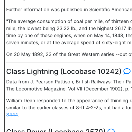
Further information was published in Scientific America
"The average consumption of coal per mile, of thirteen o
mile, the lowest being 23.22 lb., and the highest 26.17 l
time by one of these engines, when on May 14, 1848, the G
seven minutes, or at the average speed of sixty-eight 
On 20 May 1892, 23 of the Great Western series --out of 3
Class Lightning (Locobase 10242)
Data from J. Pearson Pattison, British Railways: Their 
The Locomotive Magazine, Vol VII (December 1902), p. 
William Dean responded to the appearance of thinning ra
similar to the earlier classes of 8-ft 4-2-2s, but had a 
8444
.
Class Rover (Locobase 2570)