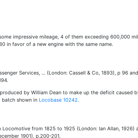
up some impressive mileage, 4 of them exceeding 600,000 mi
80 in favor of a new engine with the same name.
Passenger Services, ... (London: Cassell & Co, 1893), p 96 
194.
roduced by William Dean to make up the deficit caused by
78 batch shown in
Locobase 10242
.
m Locomotive from 1825 to 1925 (London: Ian Allan, 1926)
ecember 1901), p.200-201.