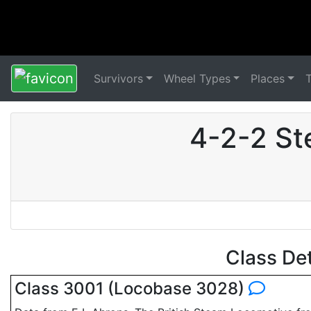
Survivors
Wheel Types
Places
4-2-2 St
Class De
Class 3001 (Locobase 3028)