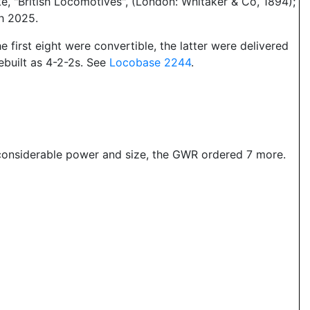
, "British Locomotives", (London: Whitaker & Co, 1894);
ch 2025.
e first eight were convertible, the latter were delivered
ebuilt as 4-2-2s. See
Locobase 2244
.
considerable power and size, the GWR ordered 7 more.