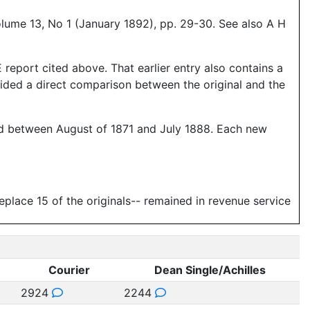
olume 13, No 1 (January 1892), pp. 29-30. See also A H
report cited above. That earlier entry also contains a
vided a direct comparison between the original and the
ered between August of 1871 and July 1888. Each new
replace 15 of the originals-- remained in revenue service
Courier
Dean Single/Achilles
2924
2244