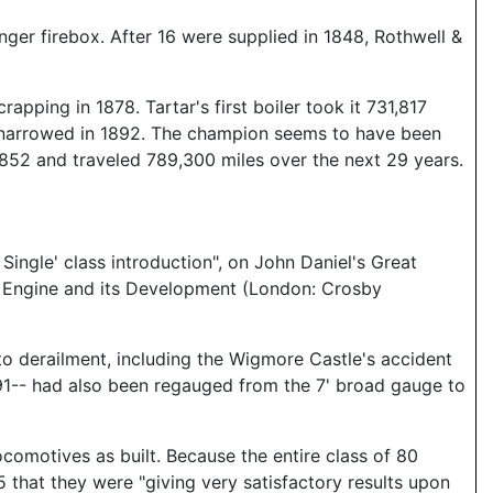
ger firebox. After 16 were supplied in 1848, Rothwell &
pping in 1878. Tartar's first boiler took it 731,817
as narrowed in 1892. The champion seems to have been
y 1852 and traveled 789,300 miles over the next 29 years.
ingle' class introduction", on John Daniel's Great
e Engine and its Development (London: Crosby
to derailment, including the Wigmore Castle's accident
891-- had also been regauged from the 7' broad gauge to
comotives as built. Because the entire class of 80
 that they were "giving very satisfactory results upon