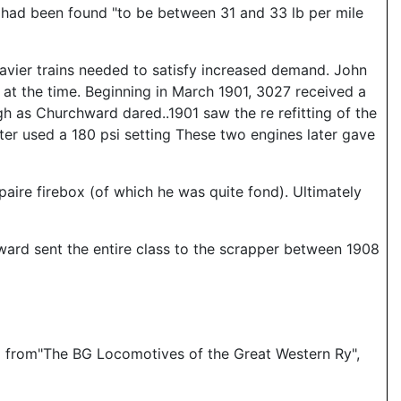
 had been found "to be between 31 and 33 lb per mile
eavier trains needed to satisfy increased demand. John
at the time. Beginning in March 1901, 3027 received a
h as Churchward dared..1901 saw the re refitting of the
ter used a 180 psi setting These two engines later gave
paire firebox (of which he was quite fond). Ultimately
ard sent the entire class to the scrapper between 1908
and from"The BG Locomotives of the Great Western Ry",