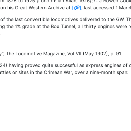
m 1825 to 1925 (London: Ian Allan, 1926); C J Bowen Cooke
" on his Great Western Archive at
[
]
, last accessed 1 Mar
e of the last convertible locomotives delivered to the GW. Th
g the 1% grade at the Box Tunnel, all thirty engines were r
, The Locomotive Magazine, Vol VII (May 1902), p. 91.
4) having proved quite successful as express engines of 
ttles or sites in the Crimean War, over a nine-month span: