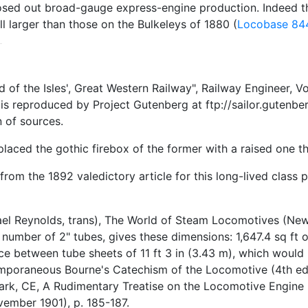
o closed out broad-gauge express-engine production. Indee
ill larger than those on the Bulkeleys of 1880 (
Locobase 84
f the Isles', Great Western Railway", Railway Engineer, Vo
s reproduced by Project Gutenberg at ftp://sailor.gutenber
 of sources.
laced the gothic firebox of the former with a raised one tha
rom the 1892 valedictory article for this long-lived class 
el Reynolds, trans), The World of Steam Locomotives (New Y
umber of 2" tubes, gives these dimensions: 1,647.4 sq ft of 
nce between tube sheets of 11 ft 3 in (3.43 m), which woul
mporaneous Bourne's Catechism of the Locomotive (4th ed pu
ark, CE, A Rudimentary Treatise on the Locomotive Engine
vember 1901), p. 185-187.