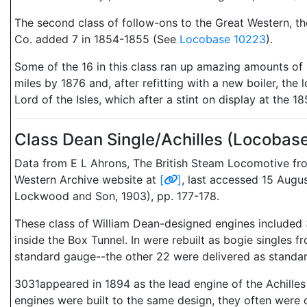
The second class of follow-ons to the Great Western, th
Co. added 7 in 1854-1855 (See
Locobase 10223
).
Some of the 16 in this class ran up amazing amounts of r
miles by 1876 and, after refitting with a new boiler, t
Lord of the Isles, which after a stint on display at the 
Class Dean Single/Achilles (Locoba
Data from E L Ahrons, The British Steam Locomotive from
Western Archive website at
[
]
, last accessed 15 Aug
Lockwood and Son, 1903), pp. 177-178.
These class of William Dean-designed engines included 
inside the Box Tunnel. In were rebuilt as bogie single
standard gauge--the other 22 were delivered as standar
3031appeared in 1894 as the lead engine of the Achilles 
engines were built to the same design, they often were c