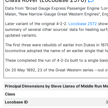
Data from "Broad Gauge Express Passenger Engine 'Lord o
Malan, "New Narrow-Gauge Great Western Engines", Engli
Later variant of the original 4-2-2.
Locobase 2572
showed
summary of several other sources' data for heating surf
updated variants.
The first three were rebuilds of earlier Iron Dukes in 
locomotive adopted the name of an earlier single that h
These completed the run of 4-2-2s built to a single basi
On 20 May 1892, 23 of the Great Western series --out of 3
Principal Dimensions by Steve Llanso of Middle Run M
Class
Locobase ID