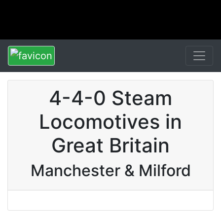
4-4-0 Steam
Locomotives in
Great Britain
Manchester & Milford