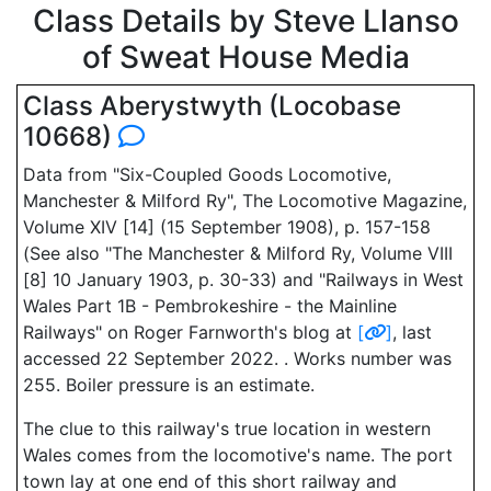
Class Details by Steve Llanso
of Sweat House Media
Class Aberystwyth (Locobase
10668)
Data from "Six-Coupled Goods Locomotive,
Manchester & Milford Ry", The Locomotive Magazine,
Volume XIV [14] (15 September 1908), p. 157-158
(See also "The Manchester & Milford Ry, Volume VIII
[8] 10 January 1903, p. 30-33) and "Railways in West
Wales Part 1B - Pembrokeshire - the Mainline
Railways" on Roger Farnworth's blog at
[
]
, last
accessed 22 September 2022. . Works number was
255. Boiler pressure is an estimate.
The clue to this railway's true location in western
Wales comes from the locomotive's name. The port
town lay at one end of this short railway and