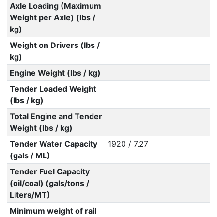
Axle Loading (Maximum
Weight per Axle) (lbs /
kg)
Weight on Drivers (lbs /
kg)
Engine Weight (lbs / kg)
Tender Loaded Weight
(lbs / kg)
Total Engine and Tender
Weight (lbs / kg)
Tender Water Capacity
1920 / 7.27
(gals / ML)
Tender Fuel Capacity
(oil/coal) (gals/tons /
Liters/MT)
Minimum weight of rail