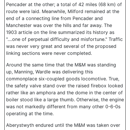
Pencader at the other; a total of 42 miles (68 km) of
route were laid. Meanwhile, Milford remained at the
end of a connecting line from Pencader and
Manchester was over the hills and far away. The
1903 article on the line summarized its history as
"....one of perpetual difficulty and misfortune." Traffic
was never very great and several of the proposed
linking sections were never completed.
Around the same time that the M&M was standing
up, Manning, Wardle was delivering this
commonplace six-coupled goods locomotive. True,
the safety valve stand over the raised firebox looked
rather like an amphora and the dome in the center of
boiler stood like a large thumb. Otherwise, the engine
was not markedly different from many other 0-6-0s
operating at the time.
Aberystwyth endured until the M&M was taken over