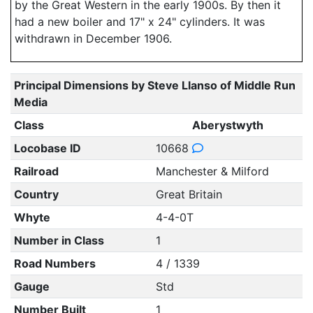
by the Great Western in the early 1900s. By then it
had a new boiler and 17" x 24" cylinders. It was
withdrawn in December 1906.
Principal Dimensions by Steve Llanso of Middle Run
Media
Class
Aberystwyth
Locobase ID
10668
Railroad
Manchester & Milford
Country
Great Britain
Whyte
4-4-0T
Number in Class
1
Road Numbers
4 / 1339
Gauge
Std
Number Built
1