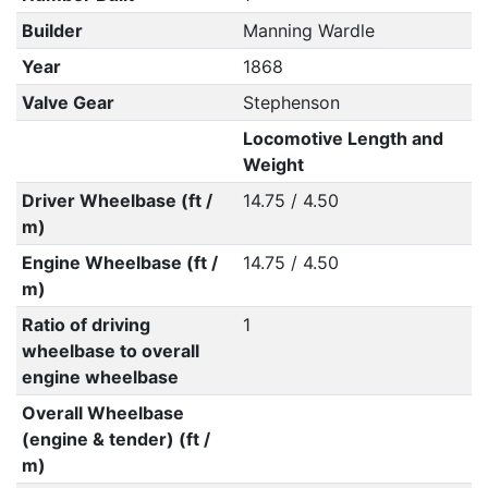
Builder
Manning Wardle
Year
1868
Valve Gear
Stephenson
Locomotive Length and
Weight
Driver Wheelbase (ft /
14.75 / 4.50
m)
Engine Wheelbase (ft /
14.75 / 4.50
m)
Ratio of driving
1
wheelbase to overall
engine wheelbase
Overall Wheelbase
(engine & tender) (ft /
m)