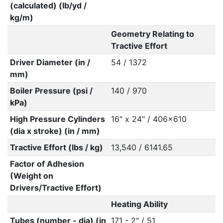
(calculated) (lb/yd /
kg/m)
Geometry Relating to
Tractive Effort
Driver Diameter (in /
54 / 1372
mm)
Boiler Pressure (psi /
140 / 970
kPa)
High Pressure Cylinders
16" x 24" / 406x610
(dia x stroke) (in / mm)
Tractive Effort (lbs / kg)
13,540 / 6141.65
Factor of Adhesion
(Weight on
Drivers/Tractive Effort)
Heating Ability
Tubes (number - dia) (in
171 - 2" / 51