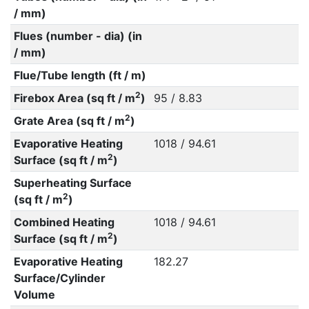
/ mm)
Flues (number - dia) (in
/ mm)
Flue/Tube length (ft / m)
2
Firebox Area (sq ft / m
)
95 / 8.83
2
Grate Area (sq ft / m
)
Evaporative Heating
1018 / 94.61
2
Surface (sq ft / m
)
Superheating Surface
2
(sq ft / m
)
Combined Heating
1018 / 94.61
2
Surface (sq ft / m
)
Evaporative Heating
182.27
Surface/Cylinder
Volume