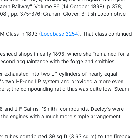
tern Railway", Volume 86 (14 October 1898), p 378;
08), pp. 375-376; Graham Glover, British Locomotive
 M Class in 1893 (
Locobase 2254
). That class continued
teshead shops in early 1898, where she "remained for a
second acquaintance with the forge and smithies."
 exhausted into two LP cylinders of nearly equal
b's two HP-one LP system and provided a more even
nders; the compounding ratio thus was quite low. Steam
8 and J F Gairns, "Smith" compounds. Deeley's were
ed the engines with a much more simple arrangement."
er tubes contributed 39 sq ft (3.63 sq m) to the firebox