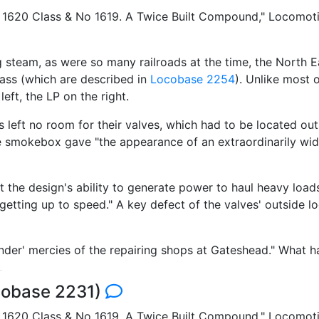
 1620 Class & No 1619. A Twice Built Compound," Locomotiv
 steam, as were so many railroads at the time, the North 
lass (which are described in
Locobase 2254
). Unlike most
left, the LP on the right.
s left no room for their valves, which had to be located ou
 smokebox gave "the appearance of an extraordinarily wid
 the design's ability to generate power to haul heavy loads
getting up to speed." A key defect of the valves' outside lo
tender' mercies of the repairing shops at Gateshead." What 
cobase 2231)
 1620 Class & No 1619. A Twice Built Compound," Locomoti