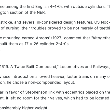
ere among the first English 4-4-0s with outside cylinders. 
gton section of the NER.
stroke, and several ill-considered design features. OS Noc
 nursing; their troubles proved to be not merely of teethin
gie mounting earned Ahrons' (1927) comment that "Altogethe
built them as 17 x 26 cylinder 2-4-0s.
1619. A Twice Built Compound," Locomotives and Railways, 
se introduction allowed heavier, faster trains on many of t
hion, he chose a non-compounded layout.
 in favor of Stephenson link with eccentrics placed on the
 It left no room for their valves, which had to be located
onsiderably higher weight.