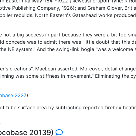
th Eastern Railway-1841-1922 (Newcastle-upon-Tyne: R Rob
tive Publishing Company, 1926); and Graham Glover, Brit
boiler rebuilds. North Eastern's Gateshead works produce
not a big success in part because they were a bit too sma
ld concede was to admit there was "little doubt that this d
he NE system." And the swing-link bogie "was a welcome ad
r's creations", MacLean asserted. Moreover, detail changes
eginning was some stiffness in movement." Eliminating the c
obase 2227
).
 of tube surface area by subtracting reported firebox heat
Locobase 20139)