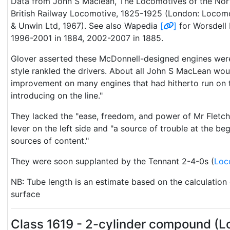
Data from John S Maclean, The Locomotives of the Nor
British Railway Locomotive, 1825-1925 (London: Locomo
& Unwin Ltd, 1967). See also Wapedia
[
]
for Worsdell 
1996-2001 in 1884, 2002-2007 in 1885.
Glover asserted these McDonnell-designed engines were 
style rankled the drivers. About all John S MacLean wou
improvement on many engines that had hitherto run on t
introducing on the line."
They lacked the "ease, freedom, and power of Mr Fletche
lever on the left side and "a source of trouble at the b
sources of content."
They were soon supplanted by the Tennant 2-4-0s (
Loc
NB: Tube length is an estimate based on the calculation
surface
Class 1619 - 2-cylinder compound (