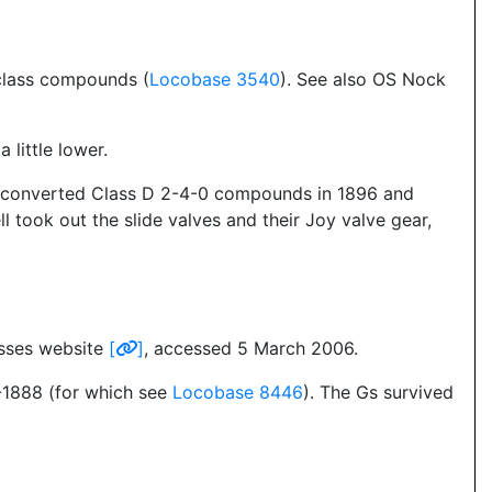
-class compounds (
Locobase 3540
). See also OS Nock
little lower.
 two converted Class D 2-4-0 compounds in 1896 and
 took out the slide valves and their Joy valve gear,
asses website
[
]
, accessed 5 March 2006.
7-1888 (for which see
Locobase 8446
). The Gs survived