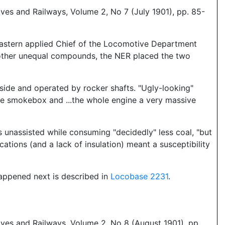
es and Railways, Volume 2, No 7 (July 1901), pp. 85-
Eastern applied Chief of the Locomotive Department
 other unequal compounds, the NER placed the two
tside and operated by rocker shafts. "Ugly-looking"
e smokebox and ...the whole engine a very massive
 unassisted while consuming "decidedly" less coal, "but
cations (and a lack of insulation) meant a susceptibility
happened next is described in
Locobase 2231
.
ves and Railways, Volume 2, No 8 (August 1901), pp.