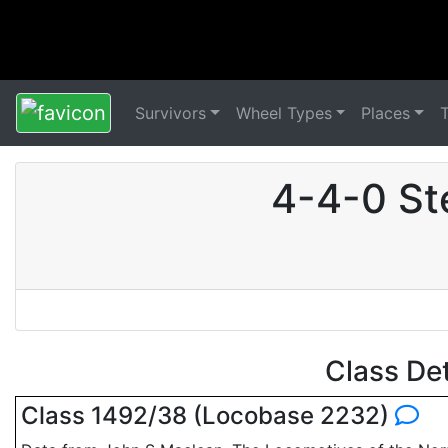
Survivors
Wheel Types
Places
4-4-0 St
Class De
Class 1492/38 (Locobase 2232)