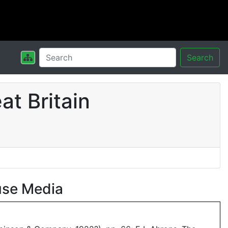
Search
t Britain
use Media