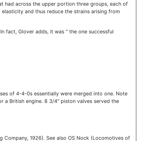
that had across the upper portion three groups, each of
elasticity and thus reduce the strains arising from
 fact, Glover adds, it was " the one successful
asses of 4-4-0s essentially were merged into one. Note
 a British engine. 8 3/4" piston valves served the
ing Company, 1926). See also OS Nock (Locomotives of