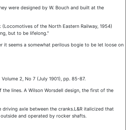
They were designed by W. Bouch and built at the
k (Locomotives of the North Eastern Railway, 1954)
g, but to be lifelong."
r it seems a somewhat perilous bogie to be let loose on
Volume 2, No 7 (July 1901), pp. 85-87.
he lines. A Wilson Worsdell design, the first of the
 driving axle between the cranks.L&R italicized that
 outside and operated by rocker shafts.