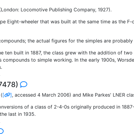
 (London: Locomotive Publishing Company, 1927).
e Eight-wheeler that was built at the same time as the F
ompounds; the actual figures for the simples are probably a 
 the ten built in 1887, the class grew with the addition of
s compounds to simple working. In the early 1900s, Worsdell
.
 7478)
(
[
]
, accessed 4 March 2006) and Mike Parkes' LNER cl
onversions of a class of 2-4-0s originally produced in 188
he last in 1935.