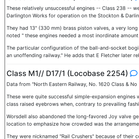
These relatively unsuccessful engines -- Class 238 -- w
Darlington Works for operation on the Stockton & Darlin
They had 13" (330 mm) brass piston valves, a very long 
noted " these engines needed a most inordinate amount of
The particular configuration of the ball-and-socket bo
an unoffending railway." He adds that E Fletcher later re
Class M1// D17/1 (Locobase 2254)
Data from "North Eastern Railway, No. 1620 Class & No 
These were quite successful simple-expansion engines who
class raised eyebrows when, contrary to prevailing fas
Worsdell also abandoned the long-favored Joy valve gear
location to emphasize how crowded was the arrangement.
They were nicknamed "Rail Crushers" because of their c