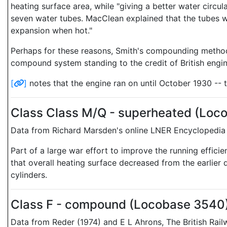
heating surface area, while "giving a better water circul
seven water tubes. MacClean explained that the tubes wer
expansion when hot."
Perhaps for these reasons, Smith's compounding method 
compound system standing to the credit of British engin
[
]
notes that the engine ran on until October 1930 -- 
Class Class M/Q - superheated (Loc
Data from Richard Marsden's online LNER Encyclopedia 
Part of a large war effort to improve the running effici
that overall heating surface decreased from the earlier 
cylinders.
Class F - compound (Locobase 3540
Data from Reder (1974) and E L Ahrons, The British Ra