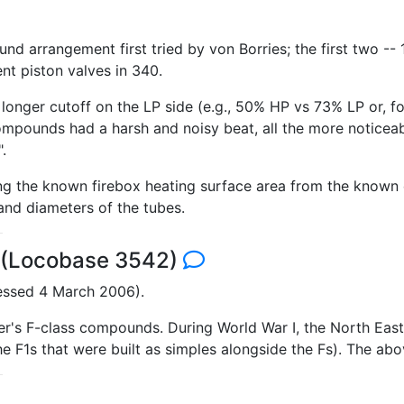
nd arrangement first tried by von Borries; the first two -
ent piston valves in 340.
longer cutoff on the LP side (e.g., 50% HP vs 73% LP or, 
ompounds had a harsh and noisy beat, all the more noticeabl
.
ing the known firebox heating surface area from the known
and diameters of the tubes.
2 (Locobase 3542)
essed 4 March 2006).
er's F-class compounds. During World War I, the North Eas
the F1s that were built as simples alongside the Fs). The ab