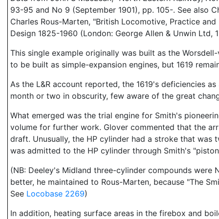
93-95 and No 9 (September 1901), pp. 105-. See also C
Charles Rous-Marten, "British Locomotive, Practice an
Design 1825-1960 (London: George Allen & Unwin Ltd, 1
This single example originally was built as the Worsdell
to be built as simple-expansion engines, but 1619 remain
As the L&R account reported, the 1619's deficiencies a
month or two in obscurity, few aware of the great chan
What emerged was the trial engine for Smith's pioneeri
volume for further work. Glover commented that the a
draft. Unusually, the HP cylinder had a stroke that was
was admitted to the HP cylinder through Smith's "piston
(NB: Deeley's Midland three-cylinder compounds were N
better, he maintained to Rous-Marten, because "The Smit
See
Locobase 2269
)
In addition, heating surface areas in the firebox and bo