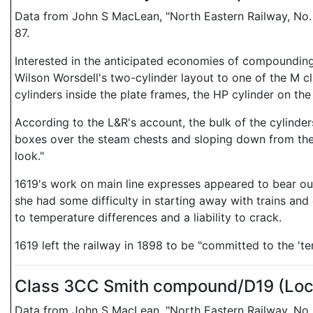
Data from John S MacLean, "North Eastern Railway, No.
87.
Interested in the anticipated economies of compounding
Wilson Worsdell's two-cylinder layout to one of the M c
cylinders inside the plate frames, the HP cylinder on the 
According to the L&R's account, the bulk of the cylinder
boxes over the steam chests and sloping down from the
look."
1619's work on main line expresses appeared to bear out
she had some difficulty in starting away with trains and 
to temperature differences and a liability to crack.
1619 left the railway in 1898 to be "committed to the '
Class 3CC Smith compound/D19 (Lo
Data from John S MacLean, "North Eastern Railway, No.