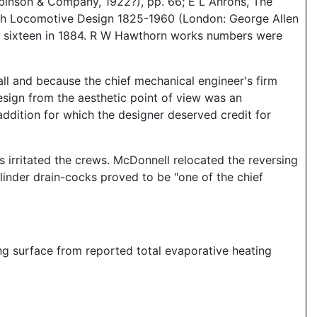
inson & Company, 1922?), pp. 66; E L Ahrons, The
ish Locomotive Design 1825-1960 (London: George Allen
d sixteen in 1884. R W Hawthorn works numbers were
ll and because the chief mechanical engineer's firm
esign from the aesthetic point of view was an
dition for which the designer deserved credit for
 irritated the crews. McDonnell relocated the reversing
ylinder drain-cocks proved to be "one of the chief
ing surface from reported total evaporative heating