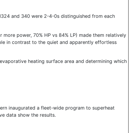
- 1324 and 340 were 2-4-0s distinguished from each
for more power, 70% HP vs 84% LP) made them relatively
e in contrast to the quiet and apparently effortless
 evaporative heating surface area and determining which
tern inaugurated a fleet-wide program to superheat
ove data show the results.