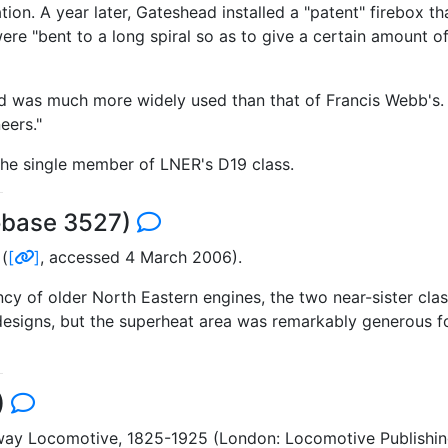
ation. A year later, Gateshead installed a "patent" firebox 
e "bent to a long spiral so as to give a certain amount of 
was much more widely used than that of Francis Webb's. In
eers."
the single member of LNER's D19 class.
obase 3527)
(
[
]
, accessed 4 March 2006).
ency of older North Eastern engines, the two near-sister cl
designs, but the superheat area was remarkably generous for
)
ilway Locomotive, 1825-1925 (London: Locomotive Publish