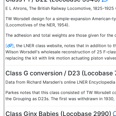
E L Ahrons, The British Railway Locomotive, 1825-1925
TW Worsdell design for a simple-expansion American-typ
(Locomotives of the NER, 1954).
The adhesion and total weights are those given for the c
[
]
, the LNER class website, notes that in addition to
Wilson Worsdell's wholesale reconstruction of 25 F-clas
replacing the kit with link motion actuating piston valves
Class G conversion / D23 (Locobase
Data from Richard Marsden's online LNER Encyclopedia 
Parkes notes that this class consisted of TW Worsdell c
the Grouping as D23s. The first was withdrawn in 1930, t
Class Ginx Babies (Locobase 2990)