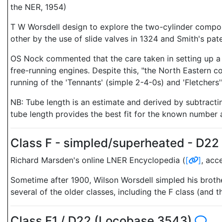
the NER, 1954)
T W Worsdell design to explore the two-cylinder compou
other by the use of slide valves in 1324 and Smith's pat
OS Nock commented that the care taken in setting up a 
free-running engines. Despite this, "the North Eastern c
running of the 'Tennants' (simple 2-4-0s) and 'Fletchers'"
NB: Tube length is an estimate and derived by subtract
tube length provides the best fit for the known number 
Class F - simpled/superheated - D2
Richard Marsden's online LNER Encyclopedia (
[
]
, acc
Sometime after 1900, Wilson Worsdell simpled his broth
several of the older classes, including the F class (and 
Class F1 / D22 (Locobase 3543)