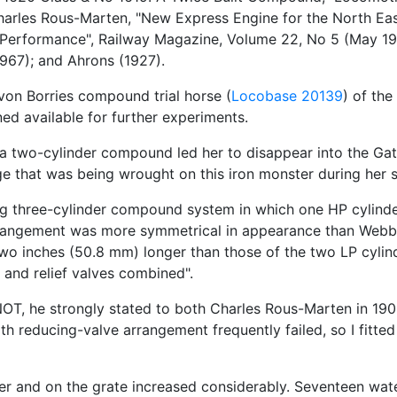
harles Rous-Marten, "New Express Engine for the North Eas
d Performance", Railway Magazine, Volume 22, No 5 (May 19
967); and Ahrons (1927).
-von Borries compound trial horse (
Locobase 20139
) of the
ed available for further experiments.
s a two-cylinder compound led her to disappear into the Ga
ge that was being wrought on this iron monster during her 
ng three-cylinder compound system in which one HP cylinder
rrangement was more symmetrical in appearance than Web
 two inches (50.8 mm) longer than those of the two LP cyli
 and relief valves combined".
OT, he strongly stated to both Charles Rous-Marten in 190
h reducing-valve arrangement frequently failed, so I fitt
iler and on the grate increased considerably. Seventeen wat