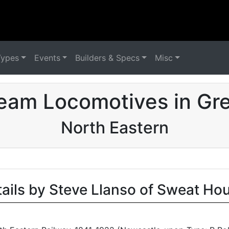
Types
Events
Builders & Specs
Misc
eam Locomotives in Grea
North Eastern
tails by Steve Llanso of Sweat Ho