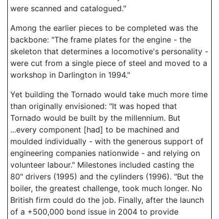
were scanned and catalogued."
Among the earlier pieces to be completed was the
backbone: "The frame plates for the engine - the
skeleton that determines a locomotive's personality -
were cut from a single piece of steel and moved to a
workshop in Darlington in 1994."
Yet building the Tornado would take much more time
than originally envisioned: "It was hoped that
Tornado would be built by the millennium. But
...every component [had] to be machined and
moulded individually - with the generous support of
engineering companies nationwide - and relying on
volunteer labour." Milestones included casting the
80" drivers (1995) and the cylinders (1996). "But the
boiler, the greatest challenge, took much longer. No
British firm could do the job. Finally, after the launch
of a +500,000 bond issue in 2004 to provide