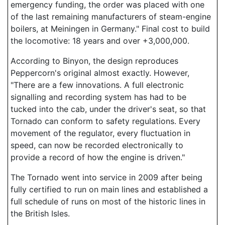
emergency funding, the order was placed with one
of the last remaining manufacturers of steam-engine
boilers, at Meiningen in Germany." Final cost to build
the locomotive: 18 years and over +3,000,000.
According to Binyon, the design reproduces
Peppercorn's original almost exactly. However,
"There are a few innovations. A full electronic
signalling and recording system has had to be
tucked into the cab, under the driver's seat, so that
Tornado can conform to safety regulations. Every
movement of the regulator, every fluctuation in
speed, can now be recorded electronically to
provide a record of how the engine is driven."
The Tornado went into service in 2009 after being
fully certified to run on main lines and established a
full schedule of runs on most of the historic lines in
the British Isles.