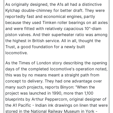
As originally designed, the A1s all had a distinctive
Kylchap double-chimney for better draft. They were
reportedly fast and economical engines, partly
because they used Timken roller bearings on all axles
and were fitted with relatively capacious 10"-diam
piston valves. And their superheater ratio was among
the highest in British service. All in all, thought the
Trust, a good foundation for a newly built
locomotive.
As the Times of London story describing the opening
days of the completed locomotive's operation noted,
this was by no means meant a straight path from
concept to delivery. They had one advantage over
many such projects, reports Binyon: "When the
project was launched in 1990, more than 1,100
blueprints by Arthur Peppercorn, original designer of
the A1 Pacific - Indian ink drawings on linen that were
stored in the National Railway Museum in York -