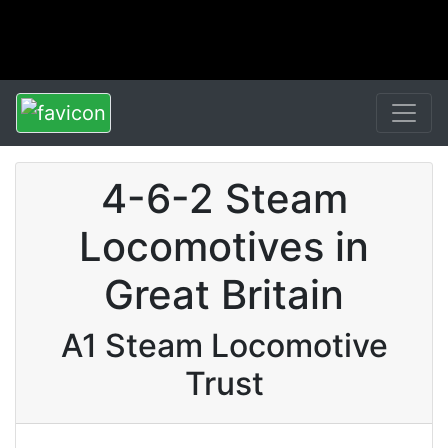
4-6-2 Steam
Locomotives in
Great Britain
A1 Steam Locomotive
Trust