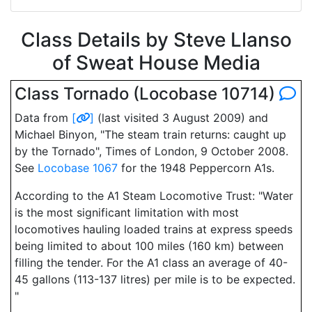
Class Details by Steve Llanso
of Sweat House Media
Class Tornado (Locobase 10714)
Data from
[
]
(last visited 3 August 2009) and
Michael Binyon, "The steam train returns: caught up
by the Tornado", Times of London, 9 October 2008.
See
Locobase 1067
for the 1948 Peppercorn A1s.
According to the A1 Steam Locomotive Trust: "Water
is the most significant limitation with most
locomotives hauling loaded trains at express speeds
being limited to about 100 miles (160 km) between
filling the tender. For the A1 class an average of 40-
45 gallons (113-137 litres) per mile is to be expected.
"