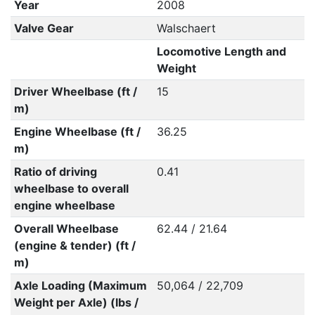
Year
2008
Valve Gear
Walschaert
Locomotive Length and
Weight
Driver Wheelbase (ft /
15
m)
Engine Wheelbase (ft /
36.25
m)
Ratio of driving
0.41
wheelbase to overall
engine wheelbase
Overall Wheelbase
62.44 / 21.64
(engine & tender) (ft /
m)
Axle Loading (Maximum
50,064 / 22,709
Weight per Axle) (lbs /