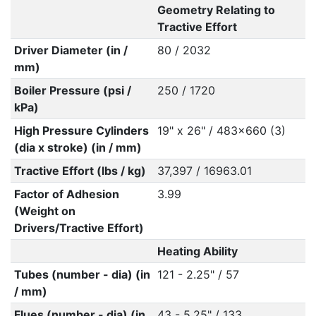
Geometry Relating to
Tractive Effort
Driver Diameter (in /
80 / 2032
mm)
Boiler Pressure (psi /
250 / 1720
kPa)
High Pressure Cylinders
19" x 26" / 483x660 (3)
(dia x stroke) (in / mm)
Tractive Effort (lbs / kg)
37,397 / 16963.01
Factor of Adhesion
3.99
(Weight on
Drivers/Tractive Effort)
Heating Ability
Tubes (number - dia) (in
121 - 2.25" / 57
/ mm)
Flues (number - dia) (in
43 - 5.25" / 133