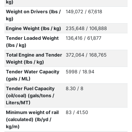
kg)
Weight on Drivers (lbs /
149,072 / 67,618
kg)
Engine Weight (lbs / kg)
235,648 / 106,888
Tender Loaded Weight
136,416 / 61,877
(lbs / kg)
Total Engine and Tender
372,064 / 168,765
Weight (lbs / kg)
Tender Water Capacity
5998 / 18.94
(gals / ML)
Tender Fuel Capacity
8.30 / 8
(oil/coal) (gals/tons /
Liters/MT)
Minimum weight of rail
83 / 41.50
(calculated) (lb/yd /
kg/m)