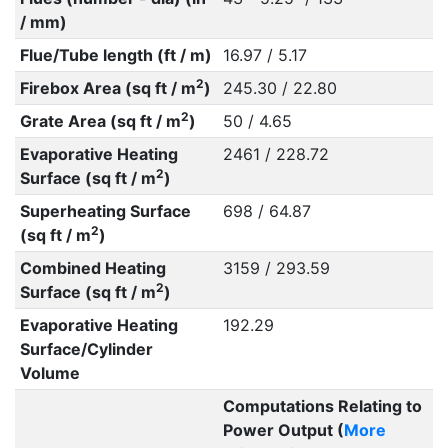
/ mm)
Flue/Tube length (ft / m)
16.97 / 5.17
2
Firebox Area (sq ft / m
)
245.30 / 22.80
2
Grate Area (sq ft / m
)
50 / 4.65
Evaporative Heating
2461 / 228.72
2
Surface (sq ft / m
)
Superheating Surface
698 / 64.87
2
(sq ft / m
)
Combined Heating
3159 / 293.59
2
Surface (sq ft / m
)
Evaporative Heating
192.29
Surface/Cylinder
Volume
Computations Relating to
Power Output (
More