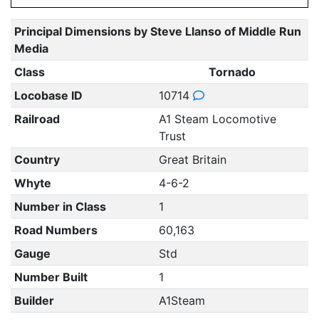
Principal Dimensions by Steve Llanso of Middle Run
Media
Class
Tornado
Locobase ID
10714
Railroad
A1 Steam Locomotive
Trust
Country
Great Britain
Whyte
4-6-2
Number in Class
1
Road Numbers
60,163
Gauge
Std
Number Built
1
Builder
A1Steam