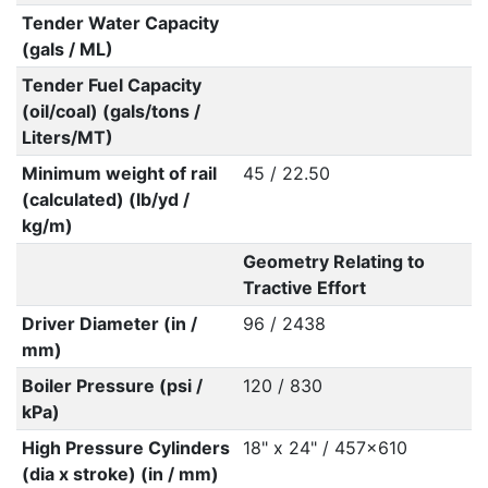
Tender Water Capacity
(gals / ML)
Tender Fuel Capacity
(oil/coal) (gals/tons /
Liters/MT)
Minimum weight of rail
45 / 22.50
(calculated) (lb/yd /
kg/m)
Geometry Relating to
Tractive Effort
Driver Diameter (in /
96 / 2438
mm)
Boiler Pressure (psi /
120 / 830
kPa)
High Pressure Cylinders
18" x 24" / 457x610
(dia x stroke) (in / mm)