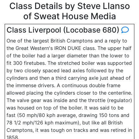
Class Details by Steve Llanso
of Sweat House Media
Class Liverpool (Locobase 680)
One of the largest British Cramptons and a reply to
the Great Western's IRON DUKE class. The upper half
of the boiler had a larger diameter than the lower to
fit 300 firetubes. The stretched boiler was supported
by two closely spaced lead axles followed by the
cylinders and then a third carrying axle just ahead of
the immense drivers. A continuous double frame
allowed placing the cylinders closer to the centerline.
The valve gear was inside and the throttle (regulator)
was housed on top of the boiler. It was said to be
fast (50 mph/80 kph average, drawing 150 tons and
78 1/2 mph/126 kph maximum), but like all British
Cramptons, it was tough on tracks and was retired in
1858.