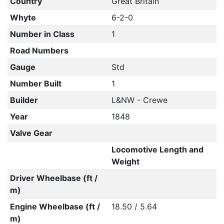
Country
Great Britain
Whyte
6-2-0
Number in Class
1
Road Numbers
Gauge
Std
Number Built
1
Builder
L&NW - Crewe
Year
1848
Valve Gear
Locomotive Length and
Weight
Driver Wheelbase (ft /
m)
Engine Wheelbase (ft /
18.50 / 5.64
m)