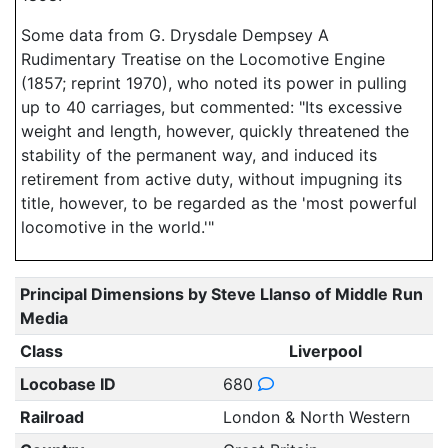
Some data from G. Drysdale Dempsey A
Rudimentary Treatise on the Locomotive Engine
(1857; reprint 1970), who noted its power in pulling
up to 40 carriages, but commented: "Its excessive
weight and length, however, quickly threatened the
stability of the permanent way, and induced its
retirement from active duty, without impugning its
title, however, to be regarded as the 'most powerful
locomotive in the world.'"
Principal Dimensions by Steve Llanso of Middle Run
Media
Class
Liverpool
Locobase ID
680
Railroad
London & North Western