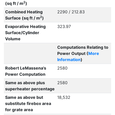
2
(sq ft / m
)
Combined Heating
2290 / 212.83
2
Surface (sq ft / m
)
Evaporative Heating
323.97
Surface/Cylinder
Volume
Computations Relating to
Power Output (
More
Information
)
Robert LeMassena's
2580
Power Computation
Same as above plus
2580
superheater percentage
Same as above but
18,532
substitute firebox area
for grate area