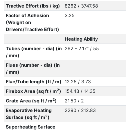
Tractive Effort (lbs / kg)
8262 / 3747.58
Factor of Adhesion
3.25
(Weight on
Drivers/Tractive Effort)
Heating Ability
Tubes (number - dia) (in
292 - 2.17" / 55
/ mm)
Flues (number - dia) (in
/ mm)
Flue/Tube length (ft / m)
12.25 / 3.73
2
Firebox Area (sq ft / m
)
154.43 / 14.35
2
Grate Area (sq ft / m
)
21.50 / 2
Evaporative Heating
2290 / 212.83
2
Surface (sq ft / m
)
Superheating Surface