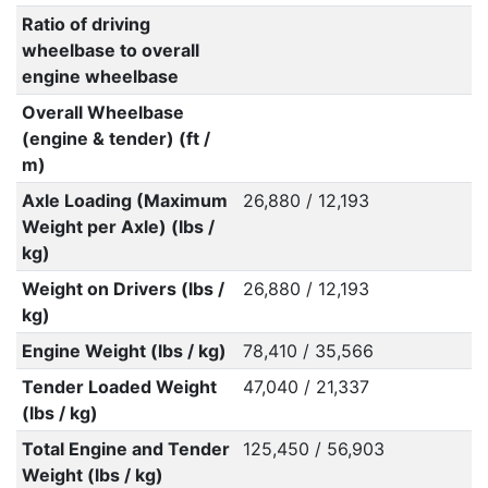
Ratio of driving
wheelbase to overall
engine wheelbase
Overall Wheelbase
(engine & tender) (ft /
m)
Axle Loading (Maximum
26,880 / 12,193
Weight per Axle) (lbs /
kg)
Weight on Drivers (lbs /
26,880 / 12,193
kg)
Engine Weight (lbs / kg)
78,410 / 35,566
Tender Loaded Weight
47,040 / 21,337
(lbs / kg)
Total Engine and Tender
125,450 / 56,903
Weight (lbs / kg)