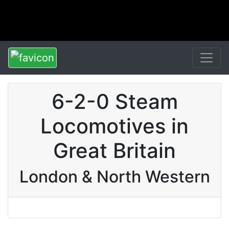
6-2-0 Steam
Locomotives in
Great Britain
London & North Western