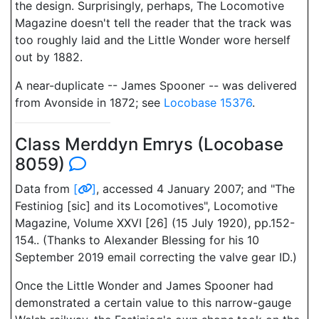
the design. Surprisingly, perhaps, The Locomotive
Magazine doesn't tell the reader that the track was
too roughly laid and the Little Wonder wore herself
out by 1882.
A near-duplicate -- James Spooner -- was delivered
from Avonside in 1872; see
Locobase 15376
.
Class Merddyn Emrys (Locobase
8059)
Data from
[
]
, accessed 4 January 2007; and "The
Festiniog [sic] and its Locomotives", Locomotive
Magazine, Volume XXVI [26] (15 July 1920), pp.152-
154.. (Thanks to Alexander Blessing for his 10
September 2019 email correcting the valve gear ID.)
Once the Little Wonder and James Spooner had
demonstrated a certain value to this narrow-gauge