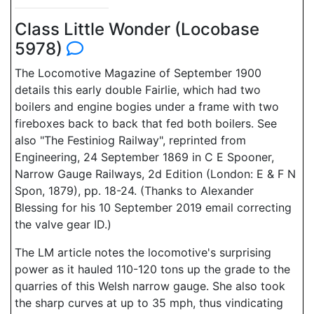
Class Little Wonder (Locobase
5978)
The Locomotive Magazine of September 1900
details this early double Fairlie, which had two
boilers and engine bogies under a frame with two
fireboxes back to back that fed both boilers. See
also "The Festiniog Railway", reprinted from
Engineering, 24 September 1869 in C E Spooner,
Narrow Gauge Railways, 2d Edition (London: E & F N
Spon, 1879), pp. 18-24. (Thanks to Alexander
Blessing for his 10 September 2019 email correcting
the valve gear ID.)
The LM article notes the locomotive's surprising
power as it hauled 110-120 tons up the grade to the
quarries of this Welsh narrow gauge. She also took
the sharp curves at up to 35 mph, thus vindicating