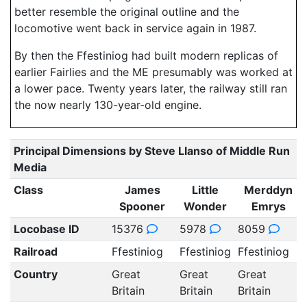
better resemble the original outline and the
locomotive went back in service again in 1987.
By then the Ffestiniog had built modern replicas of
earlier Fairlies and the ME presumably was worked at
a lower pace. Twenty years later, the railway still ran
the now nearly 130-year-old engine.
Principal Dimensions by Steve Llanso of Middle Run
Media
Class
James
Little
Merddyn
Spooner
Wonder
Emrys
Locobase ID
15376
5978
8059
Railroad
Ffestiniog
Ffestiniog
Ffestiniog
Country
Great
Great
Great
Britain
Britain
Britain