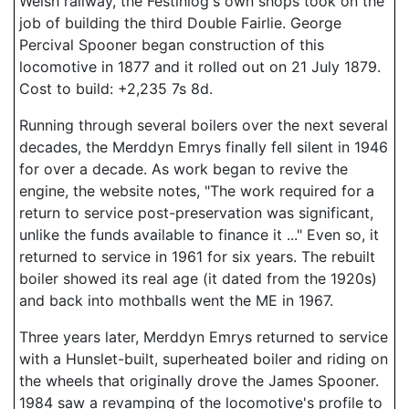
Welsh railway, the Festiniog's own shops took on the
job of building the third Double Fairlie. George
Percival Spooner began construction of this
locomotive in 1877 and it rolled out on 21 July 1879.
Cost to build: +2,235 7s 8d.
Running through several boilers over the next several
decades, the Merddyn Emrys finally fell silent in 1946
for over a decade. As work began to revive the
engine, the website notes, "The work required for a
return to service post-preservation was significant,
unlike the funds available to finance it ..." Even so, it
returned to service in 1961 for six years. The rebuilt
boiler showed its real age (it dated from the 1920s)
and back into mothballs went the ME in 1967.
Three years later, Merddyn Emrys returned to service
with a Hunslet-built, superheated boiler and riding on
the wheels that originally drove the James Spooner.
1984 saw a revamping of the locomotive's profile to