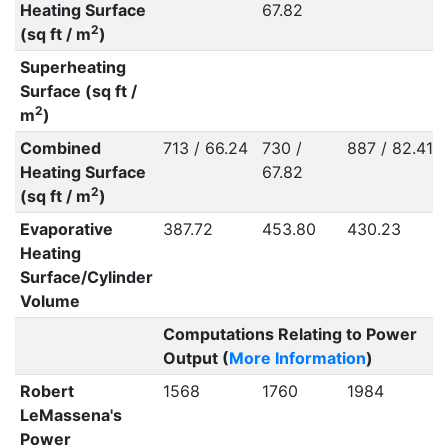
Heating Surface
67.82
2
(sq ft / m
)
Superheating
Surface (sq ft /
2
m
)
Combined
713 / 66.24
730 /
887 / 82.41
Heating Surface
67.82
2
(sq ft / m
)
Evaporative
387.72
453.80
430.23
Heating
Surface/Cylinder
Volume
Computations Relating to Power
Output (
More Information
)
Robert
1568
1760
1984
LeMassena's
Power