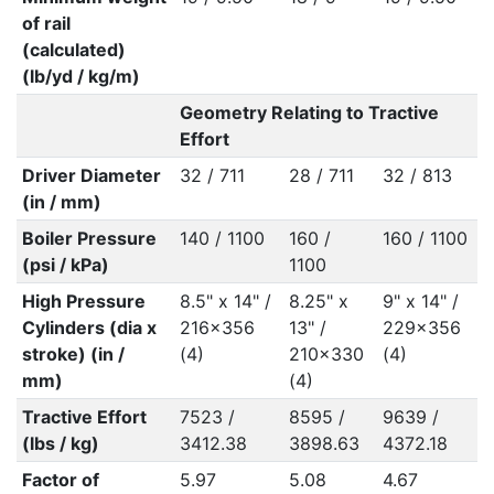
of rail
(calculated)
(lb/yd / kg/m)
Geometry Relating to Tractive
Effort
Driver Diameter
32 / 711
28 / 711
32 / 813
(in / mm)
Boiler Pressure
140 / 1100
160 /
160 / 1100
(psi / kPa)
1100
High Pressure
8.5" x 14" /
8.25" x
9" x 14" /
Cylinders (dia x
216x356
13" /
229x356
stroke) (in /
(4)
210x330
(4)
mm)
(4)
Tractive Effort
7523 /
8595 /
9639 /
(lbs / kg)
3412.38
3898.63
4372.18
Factor of
5.97
5.08
4.67