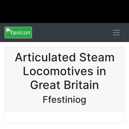
Articulated Steam
Locomotives in
Great Britain
Ffestiniog