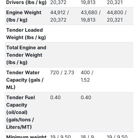
Drivers (lbs / kg)
20,372
19,813
20,321
Engine Weight
44,912 /
43,680 /
44,800 /
(lbs / kg)
20,372
19,813
20,321
Tender Loaded
Weight (lbs / kg)
Total Engine and
Tender Weight
(lbs / kg)
Tender Water
720 / 2.73
400 /
Capacity (gals /
1.52
ML)
Tender Fuel
0.40
0.40
Capacity
(oil/coal)
(gals/tons /
Liters/MT)
Minimum weight
19 / 9.50
18 / 9
19 / 9.50