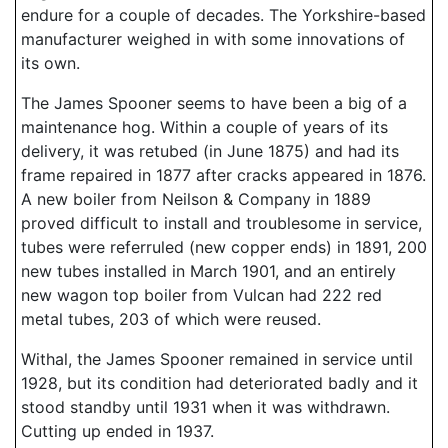
endure for a couple of decades. The Yorkshire-based
manufacturer weighed in with some innovations of
its own.
The James Spooner seems to have been a big of a
maintenance hog. Within a couple of years of its
delivery, it was retubed (in June 1875) and had its
frame repaired in 1877 after cracks appeared in 1876.
A new boiler from Neilson & Company in 1889
proved difficult to install and troublesome in service,
tubes were referruled (new copper ends) in 1891, 200
new tubes installed in March 1901, and an entirely
new wagon top boiler from Vulcan had 222 red
metal tubes, 203 of which were reused.
Withal, the James Spooner remained in service until
1928, but its condition had deteriorated badly and it
stood standby until 1931 when it was withdrawn.
Cutting up ended in 1937.