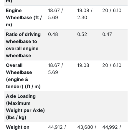
m)
Engine
18.67 /
19.08 /
20 / 6.10
Wheelbase (ft /
5.69
2.30
m)
Ratio of driving
0.48
0.52
0.47
wheelbase to
overall engine
wheelbase
Overall
18.67 /
19.08
20 / 6.10
Wheelbase
5.69
(engine &
tender) (ft / m)
Axle Loading
(Maximum
Weight per Axle)
(lbs / kg)
Weight on
44,912 /
43,680 /
44,992 /