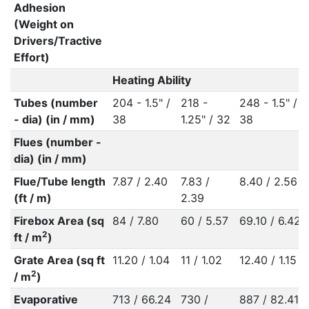
Adhesion
(Weight on
Drivers/Tractive
Effort)
Heating Ability
Tubes (number
204 - 1.5" /
218 -
248 - 1.5" /
- dia) (in / mm)
38
1.25" / 32
38
Flues (number -
dia) (in / mm)
Flue/Tube length
7.87 / 2.40
7.83 /
8.40 / 2.56
(ft / m)
2.39
Firebox Area (sq
84 / 7.80
60 / 5.57
69.10 / 6.42
2
ft / m
)
Grate Area (sq ft
11.20 / 1.04
11 / 1.02
12.40 / 1.15
2
/ m
)
Evaporative
713 / 66.24
730 /
887 / 82.41