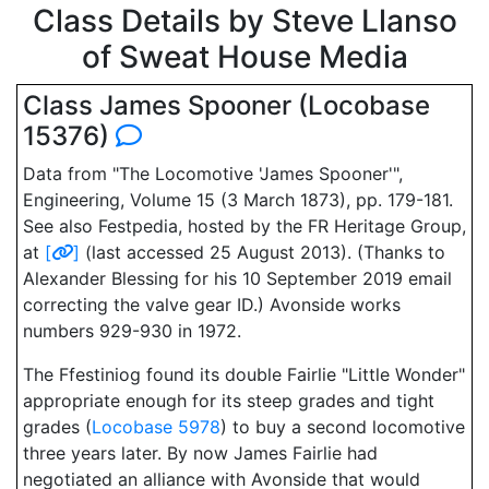
Class Details by Steve Llanso
of Sweat House Media
Class James Spooner (Locobase
15376)
Data from "The Locomotive 'James Spooner'",
Engineering, Volume 15 (3 March 1873), pp. 179-181.
See also Festpedia, hosted by the FR Heritage Group,
at
[
]
(last accessed 25 August 2013). (Thanks to
Alexander Blessing for his 10 September 2019 email
correcting the valve gear ID.) Avonside works
numbers 929-930 in 1972.
The Ffestiniog found its double Fairlie "Little Wonder"
appropriate enough for its steep grades and tight
grades (
Locobase 5978
) to buy a second locomotive
three years later. By now James Fairlie had
negotiated an alliance with Avonside that would