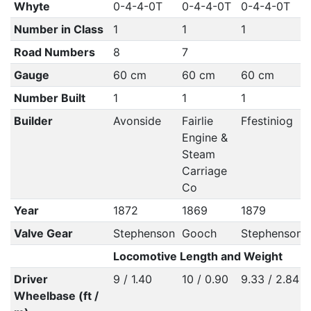
Whyte
0-4-4-0T
0-4-4-0T
0-4-4-0T
Number in Class
1
1
1
Road Numbers
8
7
Gauge
60 cm
60 cm
60 cm
Number Built
1
1
1
Builder
Avonside
Fairlie
Ffestiniog
Engine &
Steam
Carriage
Co
Year
1872
1869
1879
Valve Gear
Stephenson
Gooch
Stephenson
Locomotive Length and Weight
Driver
9 / 1.40
10 / 0.90
9.33 / 2.84
Wheelbase (ft /