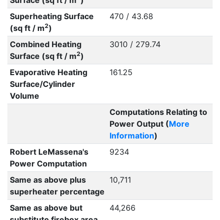
Surface (sq ft / m
)
Superheating Surface
470 / 43.68
2
(sq ft / m
)
Combined Heating
3010 / 279.74
2
Surface (sq ft / m
)
Evaporative Heating
161.25
Surface/Cylinder
Volume
Computations Relating to
Power Output (
More
Information
)
Robert LeMassena's
9234
Power Computation
Same as above plus
10,711
superheater percentage
Same as above but
44,266
substitute firebox area