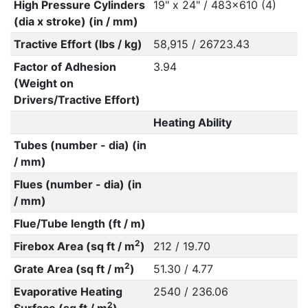
High Pressure Cylinders
19" x 24" / 483x610 (4)
(dia x stroke) (in / mm)
Tractive Effort (lbs / kg)
58,915 / 26723.43
Factor of Adhesion
3.94
(Weight on
Drivers/Tractive Effort)
Heating Ability
Tubes (number - dia) (in
/ mm)
Flues (number - dia) (in
/ mm)
Flue/Tube length (ft / m)
2
Firebox Area (sq ft / m
)
212 / 19.70
2
Grate Area (sq ft / m
)
51.30 / 4.77
Evaporative Heating
2540 / 236.06
2