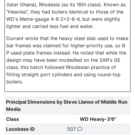
(later Ghana), Rhodesia (as its 18th class). Known as
"Heavies", they had boilers identical to those of the
WD's Metre-gauge 4-8-2+2-8-4, but were slightly
lighter and carried less fuel and water.
Durrant wrote that the heavy steel slab used to make
bar frames was claimed for higher-priority use, so B
P used plate frames instead. He noted that while the
design may have been modedled on the SAR's GE
class, this batch followed Rhodesian practice of
fitting straight port cylinders and using round-top
boilers.
Principal Dimensions by Steve Llanso of Middle Run
Media
Class
WD Heavy-3'6"
Locobase ID
507