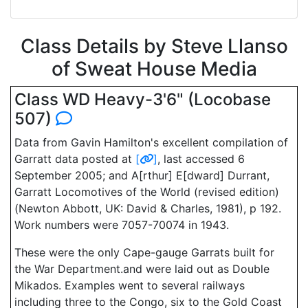
Class Details by Steve Llanso
of Sweat House Media
Class WD Heavy-3'6" (Locobase
507)
Data from Gavin Hamilton's excellent compilation of
Garratt data posted at
[
]
, last accessed 6
September 2005; and A[rthur] E[dward] Durrant,
Garratt Locomotives of the World (revised edition)
(Newton Abbott, UK: David & Charles, 1981), p 192.
Work numbers were 7057-70074 in 1943.
These were the only Cape-gauge Garrats built for
the War Department.and were laid out as Double
Mikados. Examples went to several railways
including three to the Congo, six to the Gold Coast