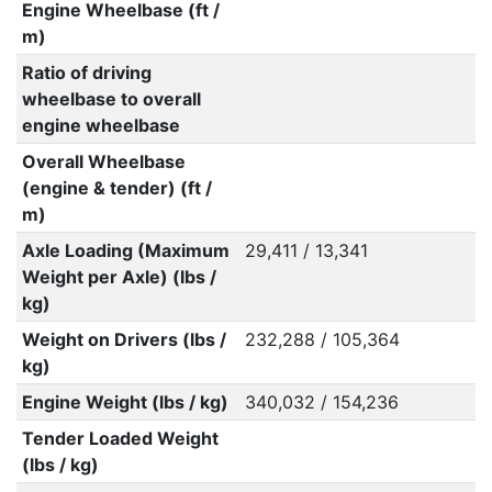
Engine Wheelbase (ft /
m)
Ratio of driving
wheelbase to overall
engine wheelbase
Overall Wheelbase
(engine & tender) (ft /
m)
Axle Loading (Maximum
29,411 / 13,341
Weight per Axle) (lbs /
kg)
Weight on Drivers (lbs /
232,288 / 105,364
kg)
Engine Weight (lbs / kg)
340,032 / 154,236
Tender Loaded Weight
(lbs / kg)