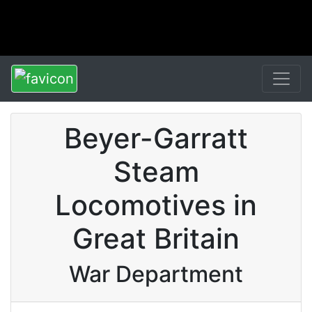
Beyer-Garratt
Steam
Locomotives in
Great Britain
War Department