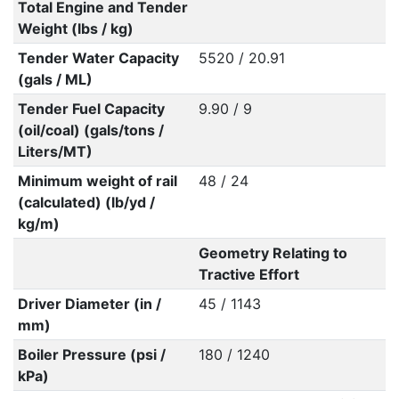
Total Engine and Tender
Weight (lbs / kg)
Tender Water Capacity
5520 / 20.91
(gals / ML)
Tender Fuel Capacity
9.90 / 9
(oil/coal) (gals/tons /
Liters/MT)
Minimum weight of rail
48 / 24
(calculated) (lb/yd /
kg/m)
Geometry Relating to
Tractive Effort
Driver Diameter (in /
45 / 1143
mm)
Boiler Pressure (psi /
180 / 1240
kPa)