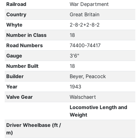
Railroad
War Department
Country
Great Britain
Whyte
2-8-2+2-8-2
Number in Class
18
Road Numbers
74400-74417
Gauge
3'6"
Number Built
18
Builder
Beyer, Peacock
Year
1943
Valve Gear
Walschaert
Locomotive Length and
Weight
Driver Wheelbase (ft /
m)