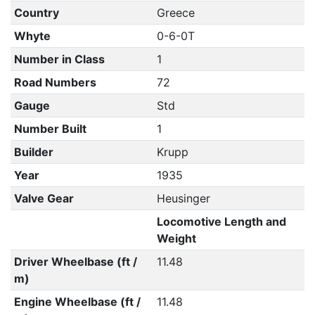
Country
Greece
Whyte
0-6-0T
Number in Class
1
Road Numbers
72
Gauge
Std
Number Built
1
Builder
Krupp
Year
1935
Valve Gear
Heusinger
Locomotive Length and
Weight
Driver Wheelbase (ft /
11.48
m)
Engine Wheelbase (ft /
11.48