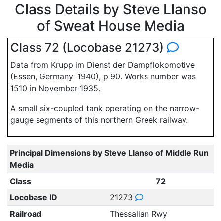
Class Details by Steve Llanso
of Sweat House Media
Class 72 (Locobase 21273)
Data from Krupp im Dienst der Dampflokomotive
(Essen, Germany: 1940), p 90. Works number was
1510 in November 1935.
A small six-coupled tank operating on the narrow-
gauge segments of this northern Greek railway.
Principal Dimensions by Steve Llanso of Middle Run
Media
Class
72
Locobase ID
21273
Railroad
Thessalian Rwy