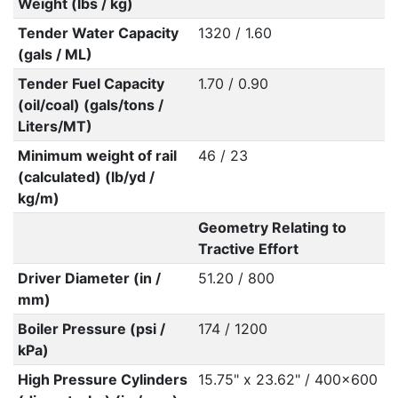
Weight (lbs / kg)
Tender Water Capacity
1320 / 1.60
(gals / ML)
Tender Fuel Capacity
1.70 / 0.90
(oil/coal) (gals/tons /
Liters/MT)
Minimum weight of rail
46 / 23
(calculated) (lb/yd /
kg/m)
Geometry Relating to
Tractive Effort
Driver Diameter (in /
51.20 / 800
mm)
Boiler Pressure (psi /
174 / 1200
kPa)
High Pressure Cylinders
15.75" x 23.62" / 400x600