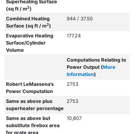
Superheating Surface
2
(sq ft / m
)
Combined Heating
944 / 37.50
2
Surface (sq ft / m
)
Evaporative Heating
177.24
Surface/Cylinder
Volume
Computations Relating to
Power Output (
More
Information
)
Robert LeMassena's
2753
Power Computation
Same as above plus
2753
superheater percentage
Same as above but
10,807
substitute firebox area
for grate area