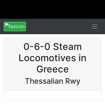
0-6-0 Steam
Locomotives in
Greece
Thessalian Rwy