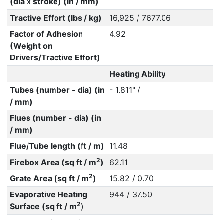
(dia x stroke) (in / mm)
Tractive Effort (lbs / kg)
16,925 / 7677.06
Factor of Adhesion
4.92
(Weight on
Drivers/Tractive Effort)
Heating Ability
Tubes (number - dia) (in
- 1.811" /
/ mm)
Flues (number - dia) (in
/ mm)
Flue/Tube length (ft / m)
11.48
2
Firebox Area (sq ft / m
)
62.11
2
Grate Area (sq ft / m
)
15.82 / 0.70
Evaporative Heating
944 / 37.50
2
Surface (sq ft / m
)