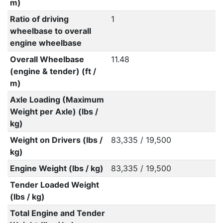
m)
Ratio of driving
1
wheelbase to overall
engine wheelbase
Overall Wheelbase
11.48
(engine & tender) (ft /
m)
Axle Loading (Maximum
Weight per Axle) (lbs /
kg)
Weight on Drivers (lbs /
83,335 / 19,500
kg)
Engine Weight (lbs / kg)
83,335 / 19,500
Tender Loaded Weight
(lbs / kg)
Total Engine and Tender