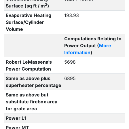
2
Surface (sq ft / m
)
Evaporative Heating
193.93
Surface/Cylinder
Volume
Computations Relating to
Power Output (
More
Information
)
Robert LeMassena's
5698
Power Computation
Same as above plus
6895
superheater percentage
Same as above but
substitute firebox area
for grate area
Power L1
Power MT