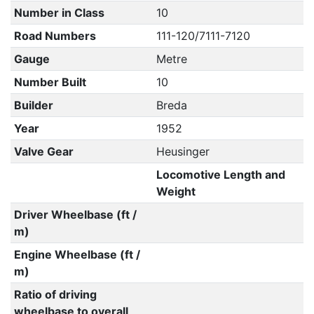
Number in Class
10
Road Numbers
111-120/7111-7120
Gauge
Metre
Number Built
10
Builder
Breda
Year
1952
Valve Gear
Heusinger
Locomotive Length and
Weight
Driver Wheelbase (ft /
m)
Engine Wheelbase (ft /
m)
Ratio of driving
wheelbase to overall