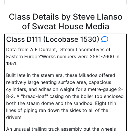
Class Details by Steve Llanso
of Sweat House Media
Class D111 (Locobase 1530)
Data from A E Durrant, "Steam Locomotives of
Eastern Europe"Works numbers were 2591-2600 in
1951.
Built late in the steam era, these Mikados offered
relatively large heating surface area, capacious
cylinders, and adhesion weight for a metre-gauge 2-
8-2. A "bread-loaf" casing on the boiler top enclosed
both the steam dome and the sandbox. Eight thin
lines of piping ran down the sides to all of the
drivers.
An unusual trailing truck assembly put the wheels