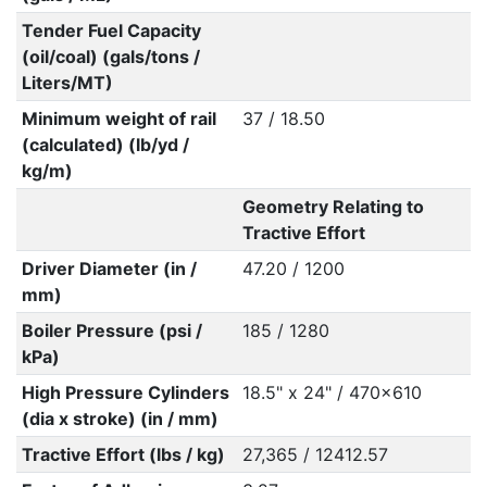
Tender Fuel Capacity
(oil/coal) (gals/tons /
Liters/MT)
Minimum weight of rail
37 / 18.50
(calculated) (lb/yd /
kg/m)
Geometry Relating to
Tractive Effort
Driver Diameter (in /
47.20 / 1200
mm)
Boiler Pressure (psi /
185 / 1280
kPa)
High Pressure Cylinders
18.5" x 24" / 470x610
(dia x stroke) (in / mm)
Tractive Effort (lbs / kg)
27,365 / 12412.57