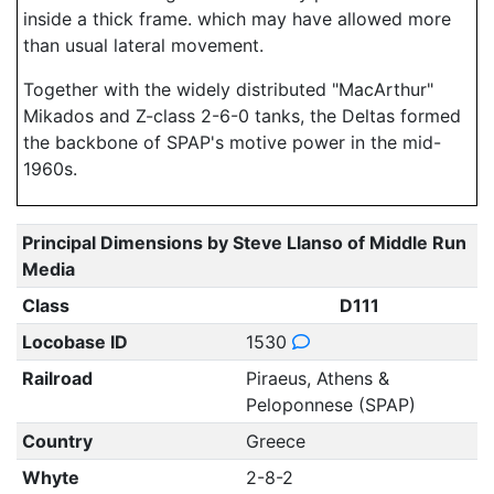
inside a thick frame. which may have allowed more
than usual lateral movement.
Together with the widely distributed "MacArthur"
Mikados and Z-class 2-6-0 tanks, the Deltas formed
the backbone of SPAP's motive power in the mid-
1960s.
Principal Dimensions by Steve Llanso of Middle Run
Media
Class
D111
Locobase ID
1530
Railroad
Piraeus, Athens &
Peloponnese (SPAP)
Country
Greece
Whyte
2-8-2