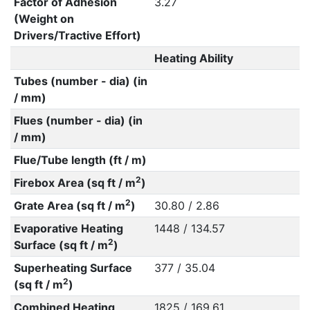
Factor of Adhesion
3.27
(Weight on
Drivers/Tractive Effort)
Heating Ability
Tubes (number - dia) (in
/ mm)
Flues (number - dia) (in
/ mm)
Flue/Tube length (ft / m)
2
Firebox Area (sq ft / m
)
2
Grate Area (sq ft / m
)
30.80 / 2.86
Evaporative Heating
1448 / 134.57
2
Surface (sq ft / m
)
Superheating Surface
377 / 35.04
2
(sq ft / m
)
Combined Heating
1825 / 169.61