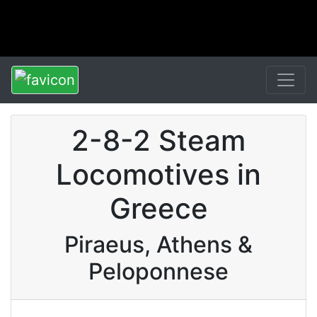
2-8-2 Steam
Locomotives in
Greece
Piraeus, Athens &
Peloponnese