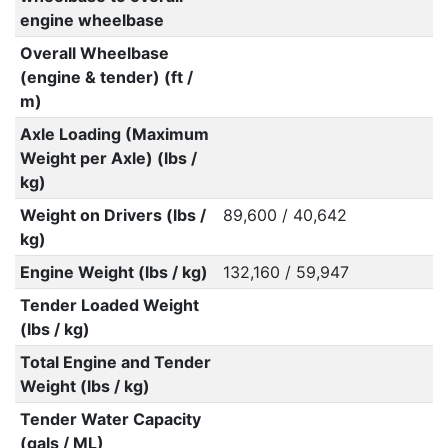
engine wheelbase
Overall Wheelbase
(engine & tender) (ft /
m)
Axle Loading (Maximum
Weight per Axle) (lbs /
kg)
Weight on Drivers (lbs /
89,600 / 40,642
kg)
Engine Weight (lbs / kg)
132,160 / 59,947
Tender Loaded Weight
(lbs / kg)
Total Engine and Tender
Weight (lbs / kg)
Tender Water Capacity
(gals / ML)