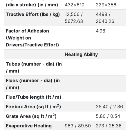
(dia x stroke) (in / mm)
432x610
229x356
Tractive Effort (lbs / kg)
12,506 /
4498 /
5672.63
2040.26
Factor of Adhesion
4.98
(Weight on
Drivers/Tractive Effort)
Heating Ability
Tubes (number - dia) (in
/ mm)
Flues (number - dia) (in
/ mm)
Flue/Tube length (ft / m)
2
Firebox Area (sq ft / m
)
25.40 / 2.36
2
Grate Area (sq ft / m
)
5.80 / 0.54
Evaporative Heating
963 / 89.50
273 / 25.36