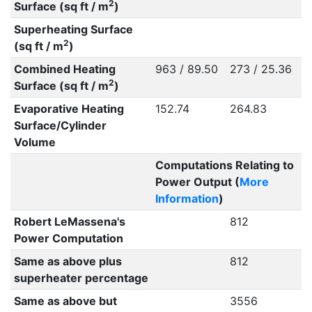
2
Surface (sq ft / m
)
Superheating Surface
2
(sq ft / m
)
Combined Heating
963 / 89.50
273 / 25.36
2
Surface (sq ft / m
)
Evaporative Heating
152.74
264.83
Surface/Cylinder
Volume
Computations Relating to
Power Output (
More
Information
)
Robert LeMassena's
812
Power Computation
Same as above plus
812
superheater percentage
Same as above but
3556