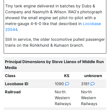
Tiny tank engine delivered in batches by Dubs &
Company and Nasmyth & Wilson. RAG's photograph
showed the small engine set pilot-to-pilot with a
metre-gauge 4-6-0 like that described in
Locobase
20544
.
Still in service, the older locomotive pulled passenger
trains on the Rohikhund & Kumaon branch.
Principal Dimensions by Steve Llanso of Middle Run
Media
Class
KS
unknown
Locobase ID
1090
3181
Railroad
North
North
Western
Western
Railways
Railways