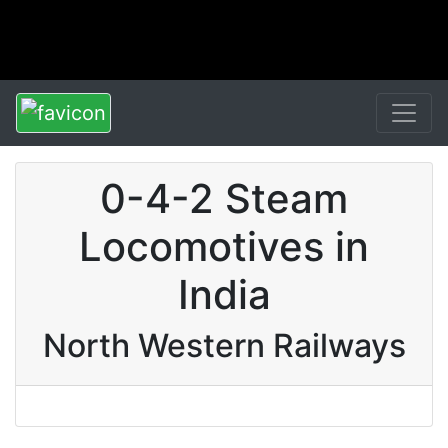
0-4-2 Steam
Locomotives in
India
North Western Railways