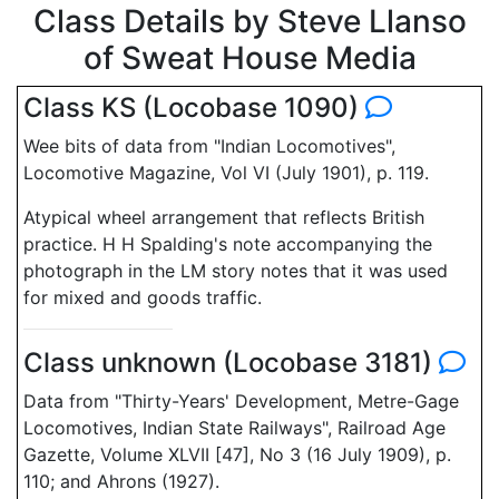
Class Details by Steve Llanso
of Sweat House Media
Class KS (Locobase 1090)
Wee bits of data from "Indian Locomotives",
Locomotive Magazine, Vol VI (July 1901), p. 119.
Atypical wheel arrangement that reflects British
practice. H H Spalding's note accompanying the
photograph in the LM story notes that it was used
for mixed and goods traffic.
Class unknown (Locobase 3181)
Data from "Thirty-Years' Development, Metre-Gage
Locomotives, Indian State Railways", Railroad Age
Gazette, Volume XLVII [47], No 3 (16 July 1909), p.
110; and Ahrons (1927).