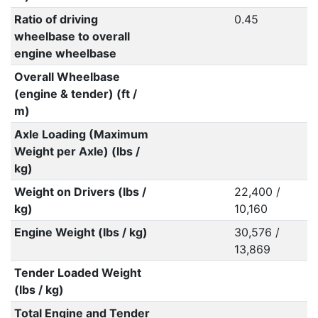
Ratio of driving
0.45
wheelbase to overall
engine wheelbase
Overall Wheelbase
(engine & tender) (ft /
m)
Axle Loading (Maximum
Weight per Axle) (lbs /
kg)
Weight on Drivers (lbs /
22,400 /
kg)
10,160
Engine Weight (lbs / kg)
30,576 /
13,869
Tender Loaded Weight
(lbs / kg)
Total Engine and Tender