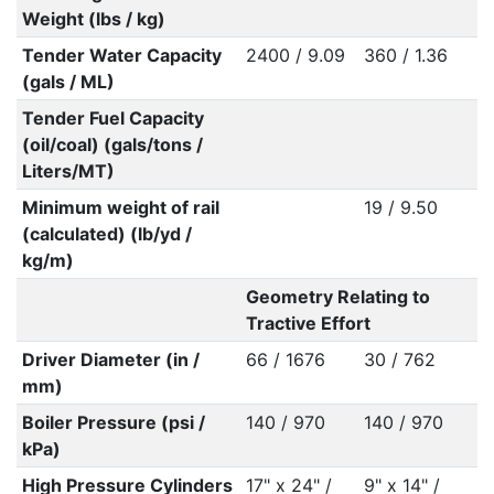
Weight (lbs / kg)
Tender Water Capacity
2400 / 9.09
360 / 1.36
(gals / ML)
Tender Fuel Capacity
(oil/coal) (gals/tons /
Liters/MT)
Minimum weight of rail
19 / 9.50
(calculated) (lb/yd /
kg/m)
Geometry Relating to
Tractive Effort
Driver Diameter (in /
66 / 1676
30 / 762
mm)
Boiler Pressure (psi /
140 / 970
140 / 970
kPa)
High Pressure Cylinders
17" x 24" /
9" x 14" /