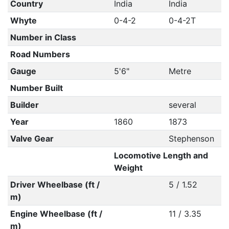
Country
India
India
Whyte
0-4-2
0-4-2T
Number in Class
Road Numbers
Gauge
5'6"
Metre
Number Built
Builder
several
Year
1860
1873
Valve Gear
Stephenson
Locomotive Length and
Weight
Driver Wheelbase (ft /
5 / 1.52
m)
Engine Wheelbase (ft /
11 / 3.35
m)