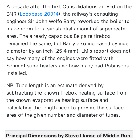
A decade after the first Consolidations arrived on the
BNR (
Locobase 20914
), the railway's consulting
engineer Sir John Wolfe Barry reworked the boiler to
make room for a substantial amount of superheater
area. The already capacious Belpaire firebox
remained the same, but Barry also increased cylinder
diameter by an inch (25.4 mm). LM's report does not
say how many of the engines were fitted with
Schmidt superheaters and how many had Robinsons
installed.
NB: Tube length is an estimate derived by
subtracting the known firebox heating surface from
the known evaporative heating surface and
calculating the length need to provide the surface
area of the given number and diameter of tubes.
Principal Dimensions by Steve Llanso of Middle Run