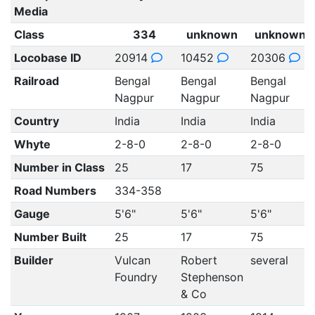
Media
Class
334
unknown
unknown
Locobase ID
20914
10452
20306
Railroad
Bengal
Bengal
Bengal
Nagpur
Nagpur
Nagpur
Country
India
India
India
Whyte
2-8-0
2-8-0
2-8-0
Number in Class
25
17
75
Road Numbers
334-358
Gauge
5'6"
5'6"
5'6"
Number Built
25
17
75
Builder
Vulcan
Robert
several
Foundry
Stephenson
& Co