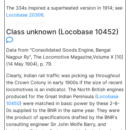
The 334s inspired a superheated version in 1914; see
Locobase 20306
.
Class unknown (Locobase 10452)
Data from "Consolidated Goods Engine, Bengal
Nagpur Ry", The Locomotive Magazine,Volume X [10]
(14 May 1904), p. 79.
Clearly, Indian rail traffic was picking up throughout
the Crown Colony in early 1900s if the size of recent
locomotives is an indicator. The North British engines
produced for the Great Indian Peninsula (
Locobase
10450
) were matched in basic power by these 2-8-
0s supplied to the BNR in the same year. They were
the product of specifications drafted by the BNR's
consulting engineer Sir John Wolfe Barry, and