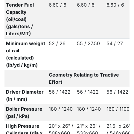
Tender Fuel
6.60 / 6
6.60 / 6
6.60 / 6
Capacity
(oil/coal)
(gals/tons /
Liters/MT)
Minimum weight
52 / 26
55 / 27.50
54 / 27
of rail
(calculated)
(lb/yd / kg/m)
Geometry Relating to Tractive
Effort
Driver Diameter
56 / 1422
56 / 1422
56 / 1422
(in / mm)
Boiler Pressure
180 / 1240
180 / 1240
160 / 1100
(psi / kPa)
High Pressure
20" x 26" /
21" x 26" /
21.5" x 26"
Cylinders (dia x
508x660
533x660
/ 546x660