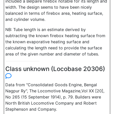
included a Belpaire firebox notable for its length and
width. The design seems to have been nicely
balanced in terms of firebox area, heating surface,
and cylinder volume.
NB: Tube length is an estimate derived by
subtracting the known firebox heating surface from
the known evaporative heating surface and
calculating the length need to provide the surface
area of the given number and diameter of tubes.
Class unknown (Locobase 20306)
Data from "Consolidated Goods Engine, Bengal
Nagpur Ry", The Locomotive Magazine,Vol XX [20],
No 265 (15 September 1914), p. 79. Builders were
North British Locomotive Company and Robert
Stephenson and Company.