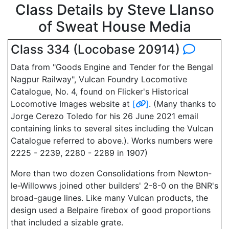
Class Details by Steve Llanso
of Sweat House Media
Class 334 (Locobase 20914)
Data from "Goods Engine and Tender for the Bengal
Nagpur Railway", Vulcan Foundry Locomotive
Catalogue, No. 4, found on Flicker's Historical
Locomotive Images website at
[
]
. (Many thanks to
Jorge Cerezo Toledo for his 26 June 2021 email
containing links to several sites including the Vulcan
Catalogue referred to above.). Works numbers were
2225 - 2239, 2280 - 2289 in 1907)
More than two dozen Consolidations from Newton-
le-Willowws joined other builders' 2-8-0 on the BNR's
broad-gauge lines. Like many Vulcan products, the
design used a Belpaire firebox of good proportions
that included a sizable grate.