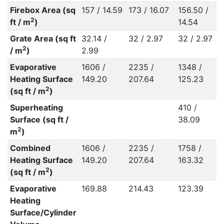
Firebox Area (sq
157 / 14.59
173 / 16.07
156.50 /
2
ft / m
)
14.54
Grate Area (sq ft
32.14 /
32 / 2.97
32 / 2.97
2
/ m
)
2.99
Evaporative
1606 /
2235 /
1348 /
Heating Surface
149.20
207.64
125.23
2
(sq ft / m
)
Superheating
410 /
Surface (sq ft /
38.09
2
m
)
Combined
1606 /
2235 /
1758 /
Heating Surface
149.20
207.64
163.32
2
(sq ft / m
)
Evaporative
169.88
214.43
123.39
Heating
Surface/Cylinder