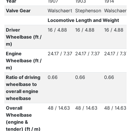
Year
1907
1903
1914
Valve Gear
Walschaert
Stephenson
Walschaert
Locomotive Length and Weight
Driver
16 / 4.88
16 / 4.88
16 / 4.88
Wheelbase (ft /
m)
Engine
24.17 / 7.37
24.17 / 7.37
24.17 / 7.37
Wheelbase (ft /
m)
Ratio of driving
0.66
0.66
0.66
wheelbase to
overall engine
wheelbase
Overall
48 / 14.63
48 / 14.63
48 / 14.63
Wheelbase
(engine &
tender) (ft / m)