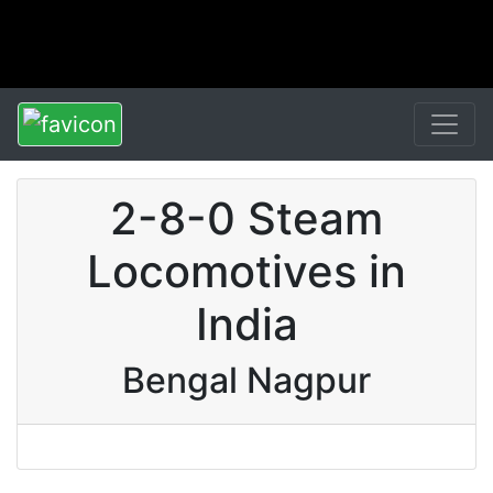
2-8-0 Steam
Locomotives in
India
Bengal Nagpur