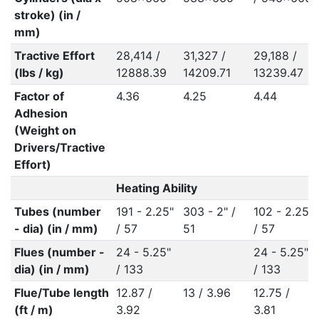
stroke) (in /
mm)
Tractive Effort
28,414 /
31,327 /
29,188 /
(lbs / kg)
12888.39
14209.71
13239.47
Factor of
4.36
4.25
4.44
Adhesion
(Weight on
Drivers/Tractive
Effort)
Heating Ability
Tubes (number
191 - 2.25"
303 - 2" /
102 - 2.25"
- dia) (in / mm)
/ 57
51
/ 57
Flues (number -
24 - 5.25"
24 - 5.25"
dia) (in / mm)
/ 133
/ 133
Flue/Tube length
12.87 /
13 / 3.96
12.75 /
(ft / m)
3.92
3.81