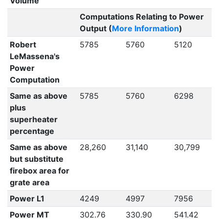
Volume
Computations Relating to Power
Output (
More Information
)
Robert
5785
5760
5120
LeMassena's
Power
Computation
Same as above
5785
5760
6298
plus
superheater
percentage
Same as above
28,260
31,140
30,799
but substitute
firebox area for
grate area
Power L1
4249
4997
7956
Power MT
302.76
330.90
541.42