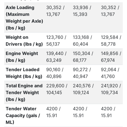
Axle Loading
30,352 /
33,936 /
30,352 /
(Maximum
13,767
15,393
13,767
Weight per Axle)
(lbs / kg)
Weight on
123,760 /
133,168 /
129,584 /
Drivers (lbs / kg)
56,137
60,404
58,778
Engine Weight
139,440 /
150,304 /
149,856 /
(lbs / kg)
63,249
68,177
67,974
Tender Loaded
90,160 /
90,272 /
92,064 /
Weight (lbs / kg)
40,896
40,947
41,760
Total Engine and
229,600 /
240,576 /
241,920 /
Tender Weight
104,145
109,124
109,734
(lbs / kg)
Tender Water
4200 /
4200 /
4200 /
Capacity (gals /
15.91
15.91
15.91
ML)