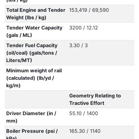
Total Engine and Tender
153,419 / 69,590
Weight (lbs / kg)
Tender Water Capacity
3200 / 12.12
(gals / ML)
Tender Fuel Capacity
3.30 / 3
(oil/coal) (gals/tons /
Liters/MT)
Minimum weight of rail
(calculated) (lb/yd /
kg/m)
Geometry Relating to
Tractive Effort
Driver Diameter (in /
55.10 / 1400
mm)
Boiler Pressure (psi /
165.30 / 1140
kPa)