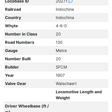
Locobase ID
20271
Railroad
Indochine
Country
Indochina
Whyte
4-6-0
Number in Class
20
Road Numbers
130
Gauge
Metre
Number Built
20
Builder
SFCM
Year
1907
Valve Gear
Walschaert
Locomotive Length and
Weight
Driver Wheelbase (ft /