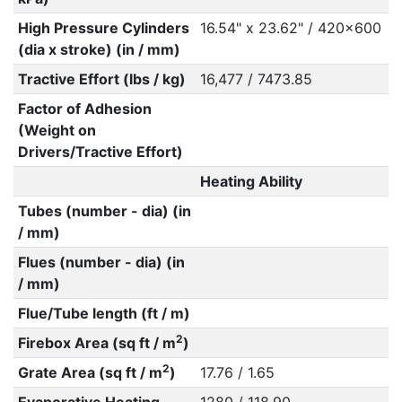
High Pressure Cylinders
16.54" x 23.62" / 420x600
(dia x stroke) (in / mm)
Tractive Effort (lbs / kg)
16,477 / 7473.85
Factor of Adhesion
(Weight on
Drivers/Tractive Effort)
Heating Ability
Tubes (number - dia) (in
/ mm)
Flues (number - dia) (in
/ mm)
Flue/Tube length (ft / m)
2
Firebox Area (sq ft / m
)
2
Grate Area (sq ft / m
)
17.76 / 1.65