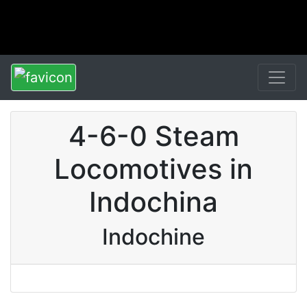
4-6-0 Steam
Locomotives in
Indochina
Indochine