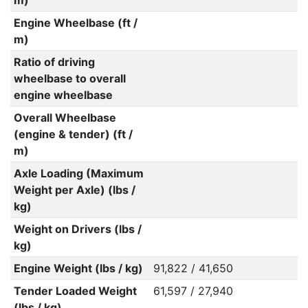
m)
Engine Wheelbase (ft /
m)
Ratio of driving
wheelbase to overall
engine wheelbase
Overall Wheelbase
(engine & tender) (ft /
m)
Axle Loading (Maximum
Weight per Axle) (lbs /
kg)
Weight on Drivers (lbs /
kg)
Engine Weight (lbs / kg)
91,822 / 41,650
Tender Loaded Weight
61,597 / 27,940
(lbs / kg)