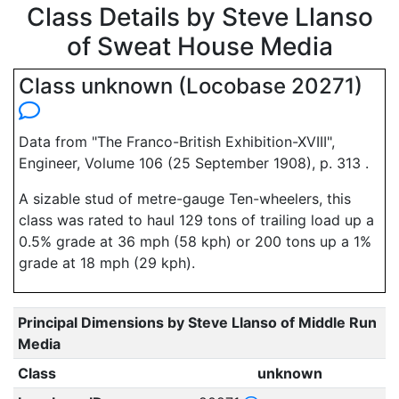
Class Details by Steve Llanso
of Sweat House Media
Class unknown (Locobase 20271)
Data from "The Franco-British Exhibition-XVIII",
Engineer, Volume 106 (25 September 1908), p. 313 .
A sizable stud of metre-gauge Ten-wheelers, this
class was rated to haul 129 tons of trailing load up a
0.5% grade at 36 mph (58 kph) or 200 tons up a 1%
grade at 18 mph (29 kph).
Principal Dimensions by Steve Llanso of Middle Run
Media
Class
unknown