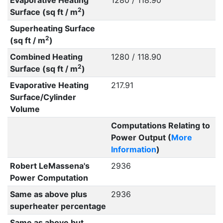
Evaporative Heating
1280 / 118.90
2
Surface (sq ft / m
)
Superheating Surface
2
(sq ft / m
)
Combined Heating
1280 / 118.90
2
Surface (sq ft / m
)
Evaporative Heating
217.91
Surface/Cylinder
Volume
Computations Relating to
Power Output (
More
Information
)
Robert LeMassena's
2936
Power Computation
Same as above plus
2936
superheater percentage
Same as above but