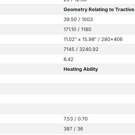
Geometry Relating to Tractive 
39.50 / 1003
171.10 / 1180
11.02" x 15.98" / 280x406
7145 / 3240.92
6.42
Heating Ability
7.53 / 0.70
387 / 36