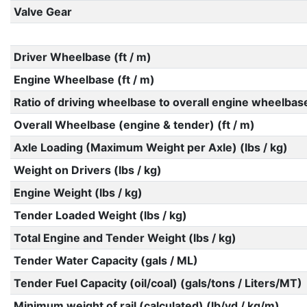
Valve Gear
Driver Wheelbase (ft / m)
Engine Wheelbase (ft / m)
Ratio of driving wheelbase to overall engine wheelbas
Overall Wheelbase (engine & tender) (ft / m)
Axle Loading (Maximum Weight per Axle) (lbs / kg)
Weight on Drivers (lbs / kg)
Engine Weight (lbs / kg)
Tender Loaded Weight (lbs / kg)
Total Engine and Tender Weight (lbs / kg)
Tender Water Capacity (gals / ML)
Tender Fuel Capacity (oil/coal) (gals/tons / Liters/MT)
Minimum weight of rail (calculated) (lb/yd / kg/m)