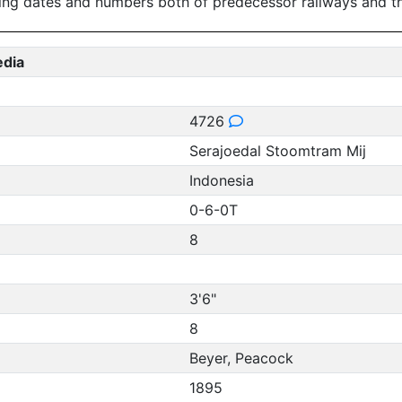
ing dates and numbers both of predecessor railways and th
edia
4726
Serajoedal Stoomtram Mij
Indonesia
0-6-0T
8
3'6"
8
Beyer, Peacock
1895