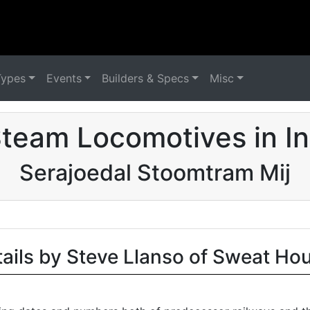
Types
Events
Builders & Specs
Misc
team Locomotives in I
Serajoedal Stoomtram Mij
tails by Steve Llanso of Sweat Ho