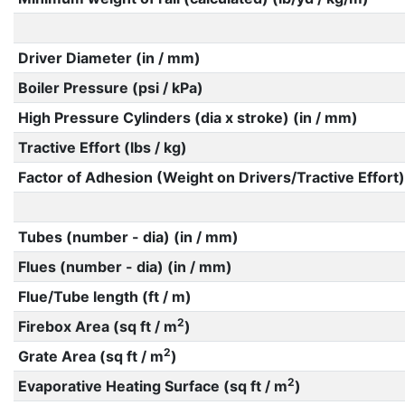
Driver Diameter (in / mm)
Boiler Pressure (psi / kPa)
High Pressure Cylinders (dia x stroke) (in / mm)
Tractive Effort (lbs / kg)
Factor of Adhesion (Weight on Drivers/Tractive Effort)
Tubes (number - dia) (in / mm)
Flues (number - dia) (in / mm)
Flue/Tube length (ft / m)
2
Firebox Area (sq ft / m
)
2
Grate Area (sq ft / m
)
2
Evaporative Heating Surface (sq ft / m
)