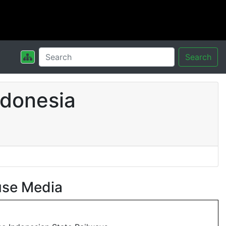
Search
ndonesia
use Media