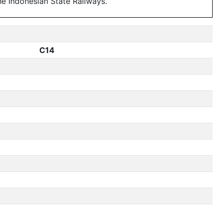
e Indonesian State Railways.
C14