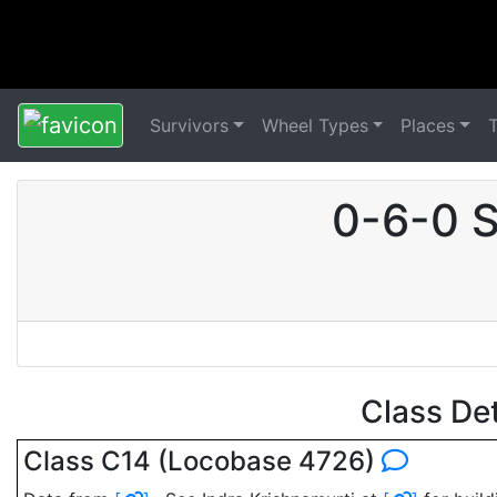
Survivors
Wheel Types
Places
0-6-0 S
Class De
Class C14 (Locobase 4726)