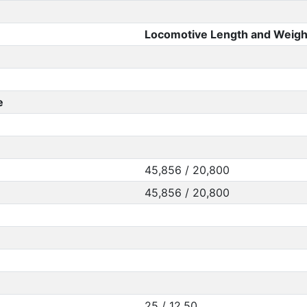
Locomotive Length and Weigh
e
45,856 / 20,800
45,856 / 20,800
25 / 12.50