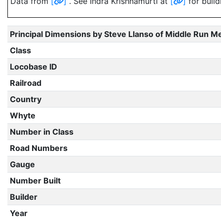
Data from
[
]
. See Indra Krishnamurti at
[
]
for build
Principal Dimensions by Steve Llanso of Middle Run M
Class
Locobase ID
Railroad
Country
Whyte
Number in Class
Road Numbers
Gauge
Number Built
Builder
Year