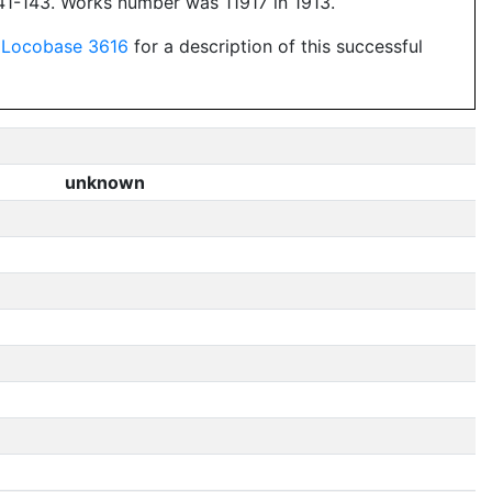
1-143. Works number was 11917 in 1913.
e
Locobase 3616
for a description of this successful
unknown