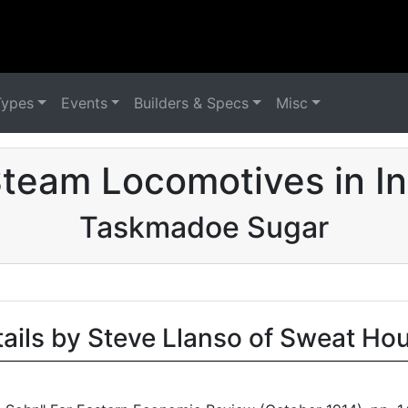
Types
Events
Builders & Specs
Misc
team Locomotives in I
Taskmadoe Sugar
tails by Steve Llanso of Sweat Ho