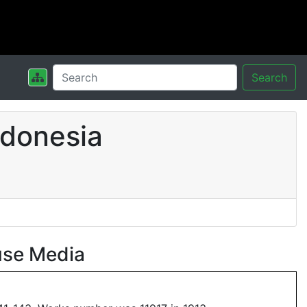
Search
ndonesia
use Media