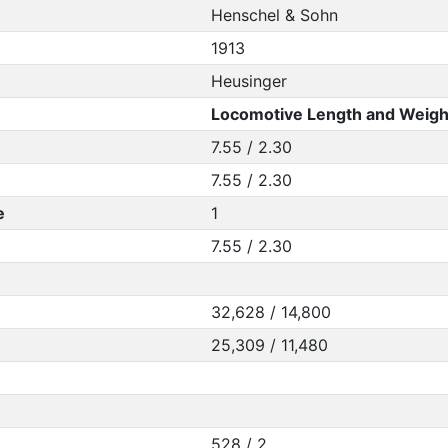
Henschel & Sohn
1913
Heusinger
Locomotive Length and Weigh
7.55 / 2.30
7.55 / 2.30
e
1
7.55 / 2.30
32,628 / 14,800
25,309 / 11,480
528 / 2