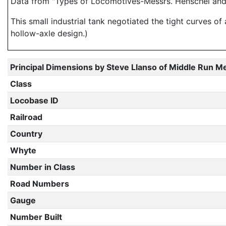
Data from "Types of Locomotives-Messrs. Henschel and 
This small industrial tank negotiated the tight curves of
hollow-axle design.)
Principal Dimensions by Steve Llanso of Middle Run M
Class
Locobase ID
Railroad
Country
Whyte
Number in Class
Road Numbers
Gauge
Number Built