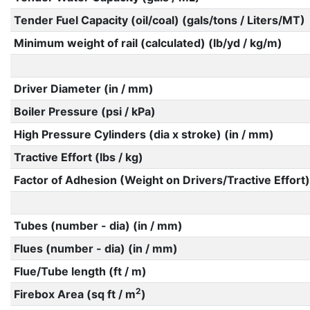
Tender Fuel Capacity (oil/coal) (gals/tons / Liters/MT)
Minimum weight of rail (calculated) (lb/yd / kg/m)
Driver Diameter (in / mm)
Boiler Pressure (psi / kPa)
High Pressure Cylinders (dia x stroke) (in / mm)
Tractive Effort (lbs / kg)
Factor of Adhesion (Weight on Drivers/Tractive Effort)
Tubes (number - dia) (in / mm)
Flues (number - dia) (in / mm)
Flue/Tube length (ft / m)
2
Firebox Area (sq ft / m
)