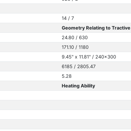
14 / 7
Geometry Relating to Tractive 
24.80 / 630
171.10 / 1180
9.45" x 11.81" / 240x300
6185 / 2805.47
5.28
Heating Ability