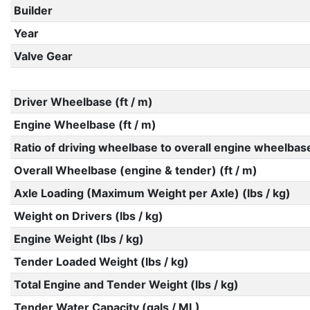
Builder
Year
Valve Gear
Driver Wheelbase (ft / m)
Engine Wheelbase (ft / m)
Ratio of driving wheelbase to overall engine wheelbas
Overall Wheelbase (engine & tender) (ft / m)
Axle Loading (Maximum Weight per Axle) (lbs / kg)
Weight on Drivers (lbs / kg)
Engine Weight (lbs / kg)
Tender Loaded Weight (lbs / kg)
Total Engine and Tender Weight (lbs / kg)
Tender Water Capacity (gals / ML)