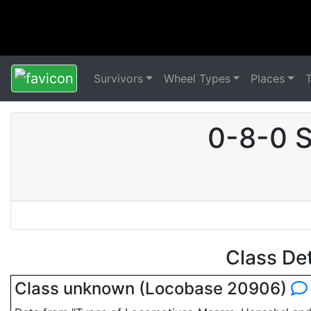
Survivors
Wheel Types
Places
0-8-0 S
Class De
Class unknown (Locobase 20906)