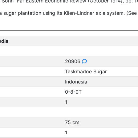
Sohn" Far Eastern Economic Review (October 1914), pp. 14
 a sugar plantation using its Klien-Lindner axle system. (Se
edia
20906
Taskmadoe Sugar
Indonesia
0-8-0T
1
75 cm
1