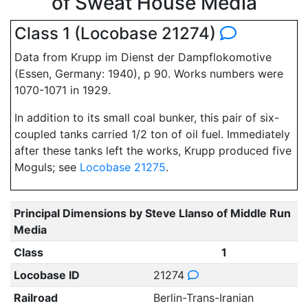
of Sweat House Media
Class 1 (Locobase 21274)
Data from Krupp im Dienst der Dampflokomotive
(Essen, Germany: 1940), p 90. Works numbers were
1070-1071 in 1929.
In addition to its small coal bunker, this pair of six-
coupled tanks carried 1/2 ton of oil fuel. Immediately
after these tanks left the works, Krupp produced five
Moguls; see
Locobase 21275
.
Principal Dimensions by Steve Llanso of Middle Run
Media
Class
1
Locobase ID
21274
Railroad
Berlin-Trans-Iranian