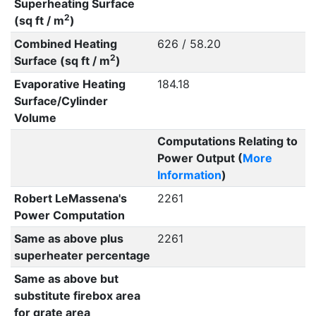
Superheating Surface
2
(sq ft / m
)
Combined Heating
626 / 58.20
2
Surface (sq ft / m
)
Evaporative Heating
184.18
Surface/Cylinder
Volume
Computations Relating to
Power Output (
More
Information
)
Robert LeMassena's
2261
Power Computation
Same as above plus
2261
superheater percentage
Same as above but
substitute firebox area
for grate area