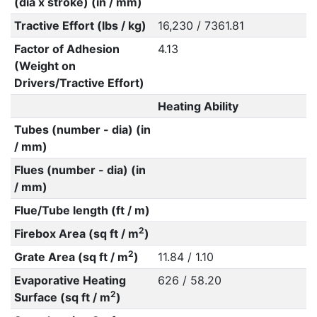
(dia x stroke) (in / mm)
Tractive Effort (lbs / kg)
16,230 / 7361.81
Factor of Adhesion
4.13
(Weight on
Drivers/Tractive Effort)
Heating Ability
Tubes (number - dia) (in
/ mm)
Flues (number - dia) (in
/ mm)
Flue/Tube length (ft / m)
2
Firebox Area (sq ft / m
)
2
Grate Area (sq ft / m
)
11.84 / 1.10
Evaporative Heating
626 / 58.20
2
Surface (sq ft / m
)