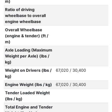
m)
Ratio of driving
wheelbase to overall
engine wheelbase
Overall Wheelbase
(engine & tender) (ft /
m)
Axle Loading (Maximum
Weight per Axle) (lbs /
kg)
Weight on Drivers (lbs /
67,020 / 30,400
kg)
Engine Weight (lbs / kg)
67,020 / 30,400
Tender Loaded Weight
(lbs / kg)
Total Engine and Tender