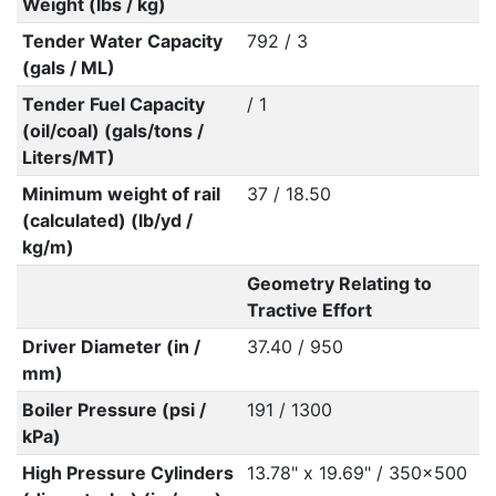
Weight (lbs / kg)
Tender Water Capacity
792 / 3
(gals / ML)
Tender Fuel Capacity
/ 1
(oil/coal) (gals/tons /
Liters/MT)
Minimum weight of rail
37 / 18.50
(calculated) (lb/yd /
kg/m)
Geometry Relating to
Tractive Effort
Driver Diameter (in /
37.40 / 950
mm)
Boiler Pressure (psi /
191 / 1300
kPa)
High Pressure Cylinders
13.78" x 19.69" / 350x500