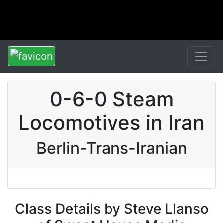
0-6-0 Steam
Locomotives in Iran
Berlin-Trans-Iranian
Class Details by Steve Llanso