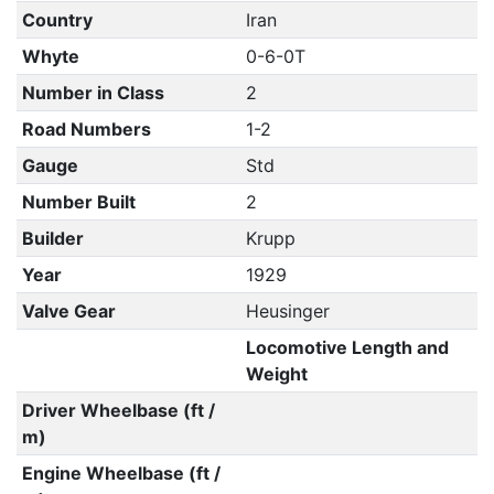
Country
Iran
Whyte
0-6-0T
Number in Class
2
Road Numbers
1-2
Gauge
Std
Number Built
2
Builder
Krupp
Year
1929
Valve Gear
Heusinger
Locomotive Length and
Weight
Driver Wheelbase (ft /
m)
Engine Wheelbase (ft /