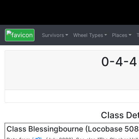
Survivors
Wheel Types
Places
0-4-4 
Class De
Class Blessingbourne (Locobase 50