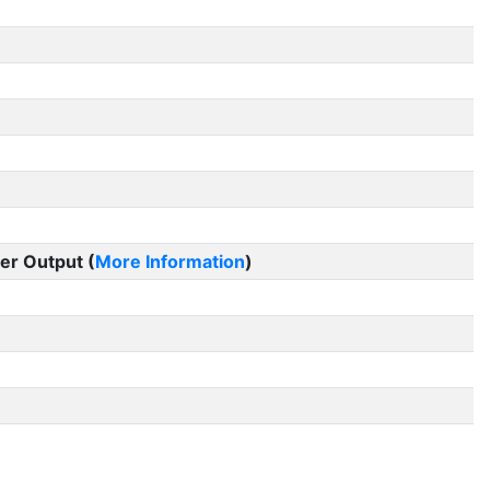
er Output (
More Information
)