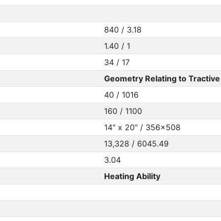
840 / 3.18
1.40 / 1
34 / 17
Geometry Relating to Tractive 
40 / 1016
160 / 1100
14" x 20" / 356x508
13,328 / 6045.49
3.04
Heating Ability