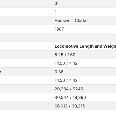
3'
1
Hudswell, Clarke
1907
Locomotive Length and Weigh
5.25 / 1.60
14.50 / 4.42
e
0.36
14.50 / 4.42
20,384 / 9246
40,544 / 18,390
66,612 / 30,215