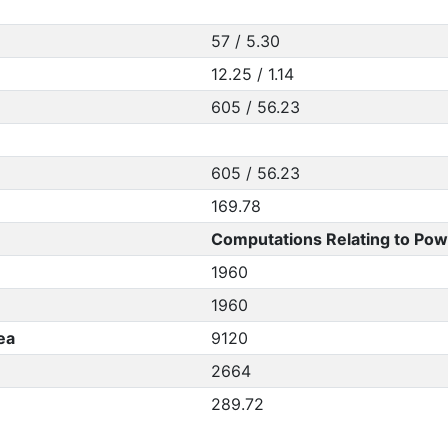
57 / 5.30
12.25 / 1.14
605 / 56.23
605 / 56.23
169.78
Computations Relating to Pow
1960
1960
ea
9120
2664
289.72