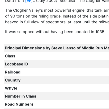
Data from
[
]
.. (July 2002). See also "The Clogher V
The Clogher Valley's most powerful engine, this tank arr
of 90 tons on the ruling grade. Instead of the side plati
heaved in full view of spectators, at least until the rail
It was scrapped without having been updated in 1935.
Principal Dimensions by Steve Llanso of Middle Run M
Class
Locobase ID
Railroad
Country
Whyte
Number in Class
Road Numbers