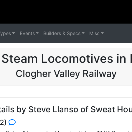
Types
Events
Builders & Specs
Misc
Steam Locomotives in 
Clogher Valley Railway
tails by Steve Llanso of Sweat Ho
82)