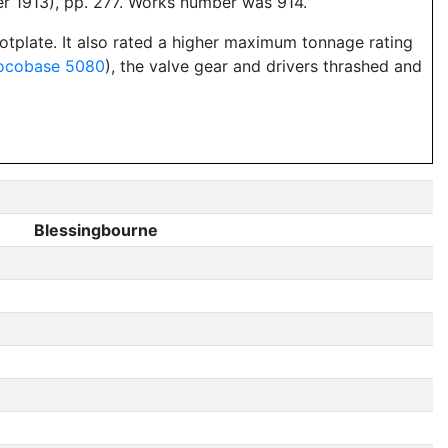
er 1913), pp. 277. Works number was 914.
ootplate. It also rated a higher maximum tonnage rating
ocobase 5080
), the valve gear and drivers thrashed and
Blessingbourne