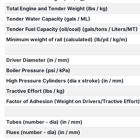
Total Engine and Tender Weight (lbs / kg)
Tender Water Capacity (gals / ML)
Tender Fuel Capacity (oil/coal) (gals/tons / Liters/MT)
Minimum weight of rail (calculated) (lb/yd / kg/m)
Driver Diameter (in / mm)
Boiler Pressure (psi / kPa)
High Pressure Cylinders (dia x stroke) (in / mm)
Tractive Effort (lbs / kg)
Factor of Adhesion (Weight on Drivers/Tractive Effort)
Tubes (number - dia) (in / mm)
Flues (number - dia) (in / mm)