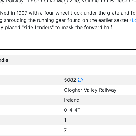
alley Railway", Locomotive Magazine, Volume 19 (15 Decemb
ived in 1907 with a four-wheel truck under the grate and f
ng shrouding the running gear found on the earlier sextet (
L
way placed "side fenders" to mask the forward half.
edia
5082
Clogher Valley Railway
Ireland
0-4-4T
1
7