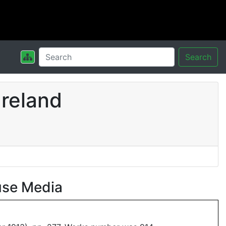
Search
Ireland
use Media