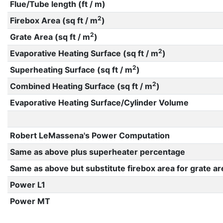
Flue/Tube length (ft / m)
2
Firebox Area (sq ft / m
)
2
Grate Area (sq ft / m
)
2
Evaporative Heating Surface (sq ft / m
)
2
Superheating Surface (sq ft / m
)
2
Combined Heating Surface (sq ft / m
)
Evaporative Heating Surface/Cylinder Volume
Robert LeMassena's Power Computation
Same as above plus superheater percentage
Same as above but substitute firebox area for grate ar
Power L1
Power MT