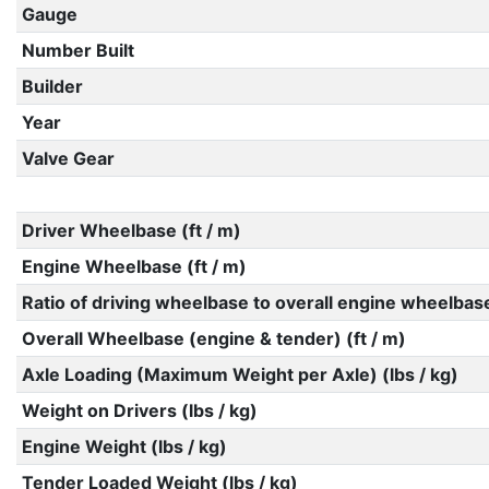
Gauge
Number Built
Builder
Year
Valve Gear
Driver Wheelbase (ft / m)
Engine Wheelbase (ft / m)
Ratio of driving wheelbase to overall engine wheelbas
Overall Wheelbase (engine & tender) (ft / m)
Axle Loading (Maximum Weight per Axle) (lbs / kg)
Weight on Drivers (lbs / kg)
Engine Weight (lbs / kg)
Tender Loaded Weight (lbs / kg)