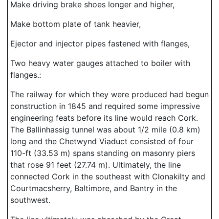
Make driving brake shoes longer and higher,
Make bottom plate of tank heavier,
Ejector and injector pipes fastened with flanges,
Two heavy water gauges attached to boiler with
flanges.:
The railway for which they were produced had begun
construction in 1845 and required some impressive
engineering feats before its line would reach Cork.
The Ballinhassig tunnel was about 1/2 mile (0.8 km)
long and the Chetwynd Viaduct consisted of four
110-ft (33.53 m) spans standing on masonry piers
that rose 91 feet (27.74 m). Ultimately, the line
connected Cork in the southeast with Clonakilty and
Courtmacsherry, Baltimore, and Bantry in the
southwest.