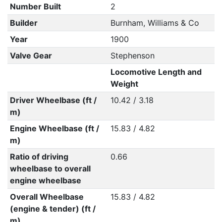
Number Built
2
Builder
Burnham, Williams & Co
Year
1900
Valve Gear
Stephenson
Locomotive Length and
Weight
Driver Wheelbase (ft /
10.42 / 3.18
m)
Engine Wheelbase (ft /
15.83 / 4.82
m)
Ratio of driving
0.66
wheelbase to overall
engine wheelbase
Overall Wheelbase
15.83 / 4.82
(engine & tender) (ft /
m)