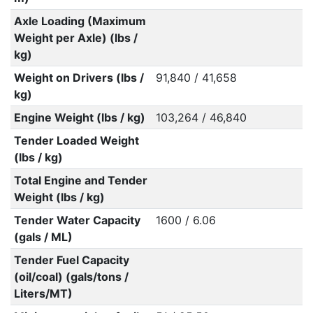
Axle Loading (Maximum
Weight per Axle) (lbs /
kg)
Weight on Drivers (lbs /
91,840 / 41,658
kg)
Engine Weight (lbs / kg)
103,264 / 46,840
Tender Loaded Weight
(lbs / kg)
Total Engine and Tender
Weight (lbs / kg)
Tender Water Capacity
1600 / 6.06
(gals / ML)
Tender Fuel Capacity
(oil/coal) (gals/tons /
Liters/MT)