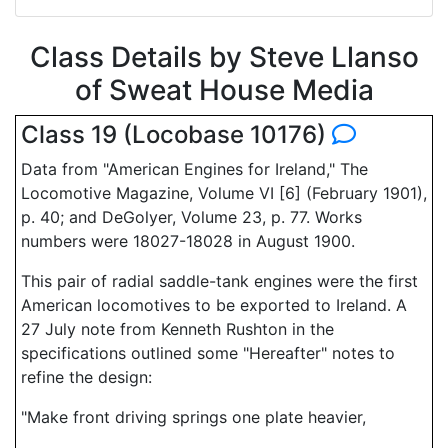
Class Details by Steve Llanso
of Sweat House Media
Class 19 (Locobase 10176)
Data from "American Engines for Ireland," The
Locomotive Magazine, Volume VI [6] (February 1901),
p. 40; and DeGolyer, Volume 23, p. 77. Works
numbers were 18027-18028 in August 1900.
This pair of radial saddle-tank engines were the first
American locomotives to be exported to Ireland. A
27 July note from Kenneth Rushton in the
specifications outlined some "Hereafter" notes to
refine the design:
"Make front driving springs one plate heavier,