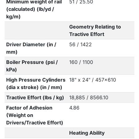
Minimum weight of rail
51 / 25.50
(calculated) (lb/yd /
kg/m)
Geometry Relating to
Tractive Effort
Driver Diameter (in /
56 / 1422
mm)
Boiler Pressure (psi /
160 / 1100
kPa)
High Pressure Cylinders
18" x 24" / 457x610
(dia x stroke) (in / mm)
Tractive Effort (lbs / kg)
18,885 / 8566.10
Factor of Adhesion
4.86
(Weight on
Drivers/Tractive Effort)
Heating Ability