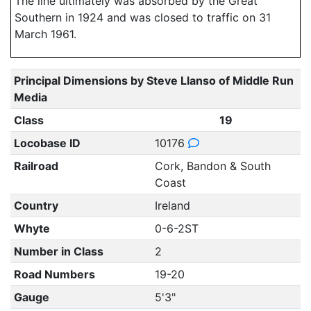
The line ultimately was absorbed by the Great
Southern in 1924 and was closed to traffic on 31
March 1961.
Principal Dimensions by Steve Llanso of Middle Run
Media
Class
19
Locobase ID
10176
Railroad
Cork, Bandon & South
Coast
Country
Ireland
Whyte
0-6-2ST
Number in Class
2
Road Numbers
19-20
Gauge
5'3"