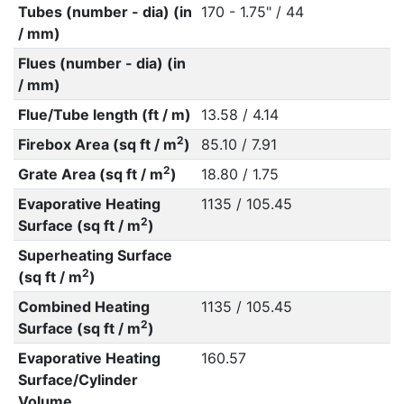
Tubes (number - dia) (in
170 - 1.75" / 44
/ mm)
Flues (number - dia) (in
/ mm)
Flue/Tube length (ft / m)
13.58 / 4.14
2
Firebox Area (sq ft / m
)
85.10 / 7.91
2
Grate Area (sq ft / m
)
18.80 / 1.75
Evaporative Heating
1135 / 105.45
2
Surface (sq ft / m
)
Superheating Surface
2
(sq ft / m
)
Combined Heating
1135 / 105.45
2
Surface (sq ft / m
)
Evaporative Heating
160.57
Surface/Cylinder
Volume