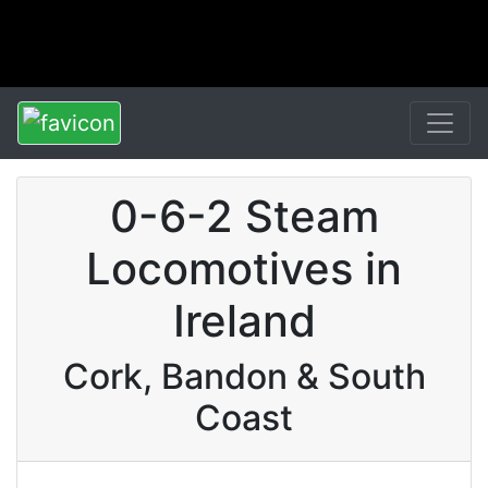
0-6-2 Steam
Locomotives in
Ireland
Cork, Bandon & South
Coast