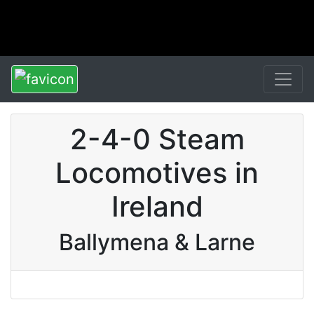
2-4-0 Steam
Locomotives in
Ireland
Ballymena & Larne