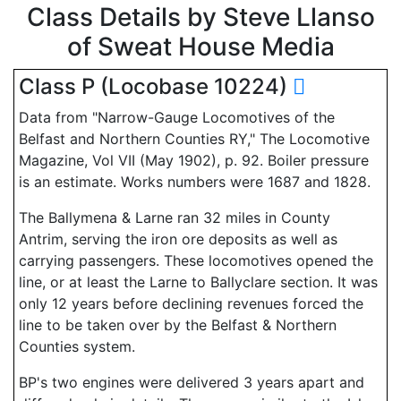
Class Details by Steve Llanso
of Sweat House Media
Class P (Locobase 10224)
Data from "Narrow-Gauge Locomotives of the
Belfast and Northern Counties RY," The Locomotive
Magazine, Vol VII (May 1902), p. 92. Boiler pressure
is an estimate. Works numbers were 1687 and 1828.
The Ballymena & Larne ran 32 miles in County
Antrim, serving the iron ore deposits as well as
carrying passengers. These locomotives opened the
line, or at least the Larne to Ballyclare section. It was
only 12 years before declining revenues forced the
line to be taken over by the Belfast & Northern
Counties system.
BP's two engines were delivered 3 years apart and