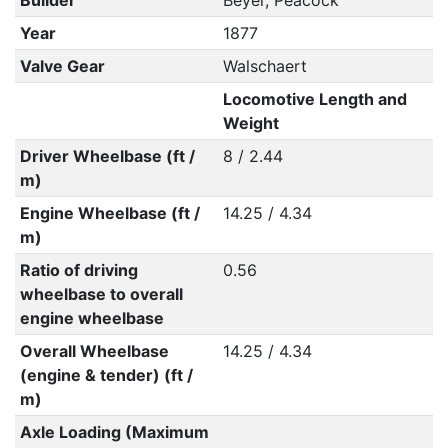
Builder
Beyer, Peacock
Year
1877
Valve Gear
Walschaert
Locomotive Length and
Weight
Driver Wheelbase (ft /
8 / 2.44
m)
Engine Wheelbase (ft /
14.25 / 4.34
m)
Ratio of driving
0.56
wheelbase to overall
engine wheelbase
Overall Wheelbase
14.25 / 4.34
(engine & tender) (ft /
m)
Axle Loading (Maximum