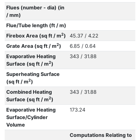
Flues (number - dia) (in
/ mm)
Flue/Tube length (ft / m)
2
Firebox Area (sq ft / m
)
45.37 / 4.22
2
Grate Area (sq ft / m
)
6.85 / 0.64
Evaporative Heating
343 / 31.88
2
Surface (sq ft / m
)
Superheating Surface
2
(sq ft / m
)
Combined Heating
343 / 31.88
2
Surface (sq ft / m
)
Evaporative Heating
173.24
Surface/Cylinder
Volume
Computations Relating to