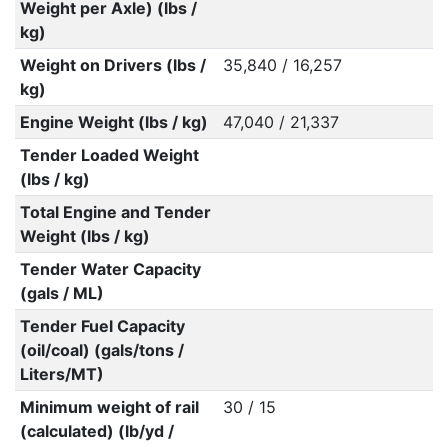
Weight per Axle) (lbs /
kg)
Weight on Drivers (lbs /
35,840 / 16,257
kg)
Engine Weight (lbs / kg)
47,040 / 21,337
Tender Loaded Weight
(lbs / kg)
Total Engine and Tender
Weight (lbs / kg)
Tender Water Capacity
(gals / ML)
Tender Fuel Capacity
(oil/coal) (gals/tons /
Liters/MT)
Minimum weight of rail
30 / 15
(calculated) (lb/yd /