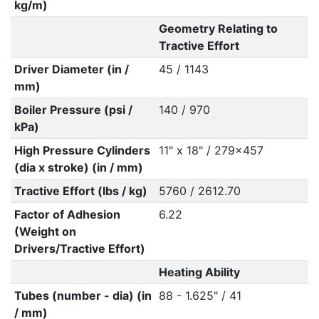
kg/m)
Geometry Relating to
Tractive Effort
Driver Diameter (in /
45 / 1143
mm)
Boiler Pressure (psi /
140 / 970
kPa)
High Pressure Cylinders
11" x 18" / 279x457
(dia x stroke) (in / mm)
Tractive Effort (lbs / kg)
5760 / 2612.70
Factor of Adhesion
6.22
(Weight on
Drivers/Tractive Effort)
Heating Ability
Tubes (number - dia) (in
88 - 1.625" / 41
/ mm)