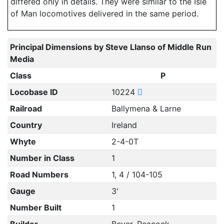
differed only in details. They were similar to the Isle
of Man locomotives delivered in the same period.
Principal Dimensions by Steve Llanso of Middle Run
Media
Class
P
Locobase ID
10224
Railroad
Ballymena & Larne
Country
Ireland
Whyte
2-4-0T
Number in Class
1
Road Numbers
1, 4 / 104-105
Gauge
3'
Number Built
1