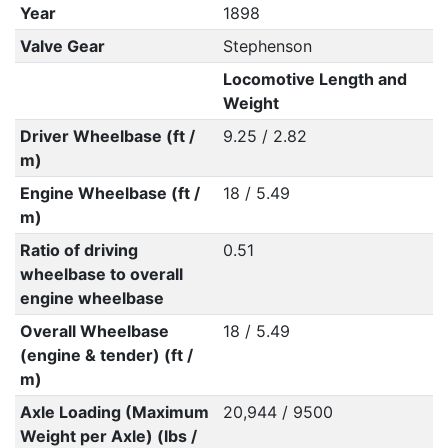
Year
1898
Valve Gear
Stephenson
Locomotive Length and
Weight
Driver Wheelbase (ft /
9.25 / 2.82
m)
Engine Wheelbase (ft /
18 / 5.49
m)
Ratio of driving
0.51
wheelbase to overall
engine wheelbase
Overall Wheelbase
18 / 5.49
(engine & tender) (ft /
m)
Axle Loading (Maximum
20,944 / 9500
Weight per Axle) (lbs /