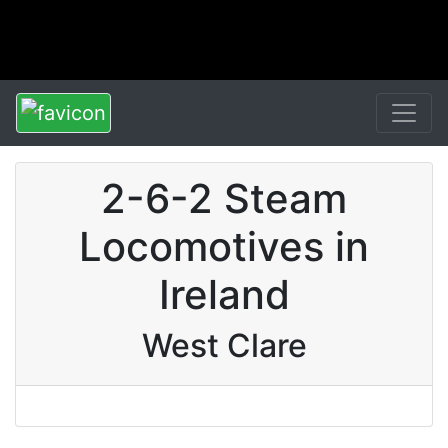
2-6-2 Steam
Locomotives in
Ireland
West Clare