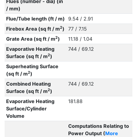
Flues (number - dia) (in
/ mm)
Flue/Tube length (ft / m)
9.54 / 2.91
2
Firebox Area (sq ft / m
)
77 / 7.15
2
Grate Area (sq ft / m
)
11.18 / 1.04
Evaporative Heating
744 / 69.12
2
Surface (sq ft / m
)
Superheating Surface
2
(sq ft / m
)
Combined Heating
744 / 69.12
2
Surface (sq ft / m
)
Evaporative Heating
181.88
Surface/Cylinder
Volume
Computations Relating to
Power Output (
More