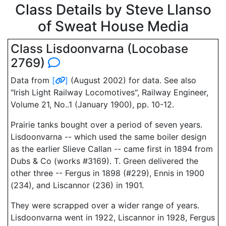
Class Details by Steve Llanso
of Sweat House Media
Class Lisdoonvarna (Locobase
2769)
Data from
[
]
(August 2002) for data. See also
"Irish Light Railway Locomotives", Railway Engineer,
Volume 21, No..1 (January 1900), pp. 10-12.
Prairie tanks bought over a period of seven years.
Lisdoonvarna -- which used the same boiler design
as the earlier Slieve Callan -- came first in 1894 from
Dubs & Co (works #3169). T. Green delivered the
other three -- Fergus in 1898 (#229), Ennis in 1900
(234), and Liscannor (236) in 1901.
They were scrapped over a wider range of years.
Lisdoonvarna went in 1922, Liscannor in 1928, Fergus