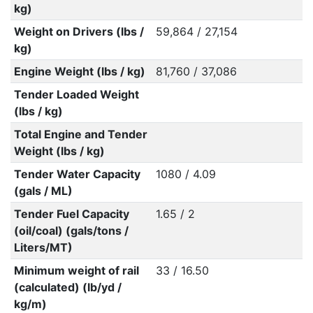
kg)
Weight on Drivers (lbs /
59,864 / 27,154
kg)
Engine Weight (lbs / kg)
81,760 / 37,086
Tender Loaded Weight
(lbs / kg)
Total Engine and Tender
Weight (lbs / kg)
Tender Water Capacity
1080 / 4.09
(gals / ML)
Tender Fuel Capacity
1.65 / 2
(oil/coal) (gals/tons /
Liters/MT)
Minimum weight of rail
33 / 16.50
(calculated) (lb/yd /
kg/m)