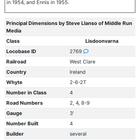
in 1954, and Ennis in 1955.
Principal Dimensions by Steve Llanso of Middle Run
Media
Class
Lisdoonvarna
Locobase ID
2769
Railroad
West Clare
Country
Ireland
Whyte
2-6-2T
Number in Class
4
Road Numbers
2, 4, 8-9
Gauge
3'
Number Built
4
Builder
several