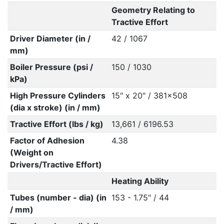
Geometry Relating to
Tractive Effort
Driver Diameter (in /
42 / 1067
mm)
Boiler Pressure (psi /
150 / 1030
kPa)
High Pressure Cylinders
15" x 20" / 381x508
(dia x stroke) (in / mm)
Tractive Effort (lbs / kg)
13,661 / 6196.53
Factor of Adhesion
4.38
(Weight on
Drivers/Tractive Effort)
Heating Ability
Tubes (number - dia) (in
153 - 1.75" / 44
/ mm)