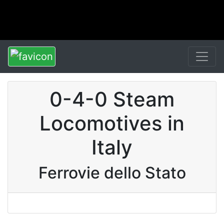
0-4-0 Steam
Locomotives in
Italy
Ferrovie dello Stato