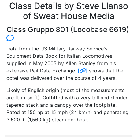
Class Details by Steve Llanso
of Sweat House Media
Class Gruppo 801 (Locobase 6619)
Data from the US Military Railway Service's
Equipment Data Book for Italian Locomotives
supplied in May 2005 by Allen Stanley from his
extensive Rail Data Exchange.
[
]
shows that the
octet was delivered over the course of 4 years.
Likely of English origin (most of the measurements
are ft-in-sq ft). Outfitted with a very tall and slender
tapered stack and a canopy over the footplate.
Rated at 150 hp at 15 mph (24 km/h) and generating
3,520 lb (1,560 kg) steam per hour.