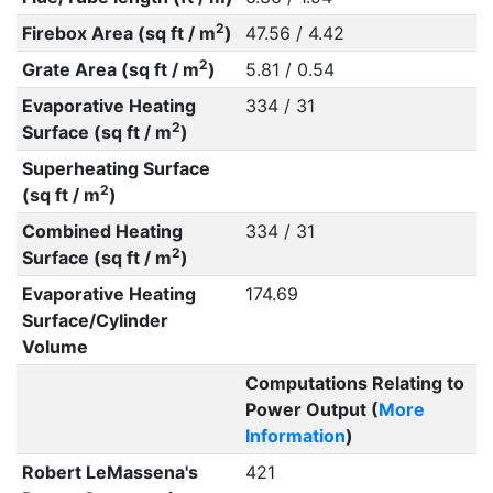
2
Firebox Area (sq ft / m
)
47.56 / 4.42
2
Grate Area (sq ft / m
)
5.81 / 0.54
Evaporative Heating
334 / 31
2
Surface (sq ft / m
)
Superheating Surface
2
(sq ft / m
)
Combined Heating
334 / 31
2
Surface (sq ft / m
)
Evaporative Heating
174.69
Surface/Cylinder
Volume
Computations Relating to
Power Output (
More
Information
)
Robert LeMassena's
421