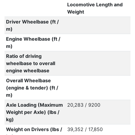
Locomotive Length and
Weight
Driver Wheelbase (ft /
m)
Engine Wheelbase (ft /
m)
Ratio of driving
wheelbase to overall
engine wheelbase
Overall Wheelbase
(engine & tender) (ft /
m)
Axle Loading (Maximum
20,283 / 9200
Weight per Axle) (lbs /
kg)
Weight on Drivers (lbs /
39,352 / 17,850