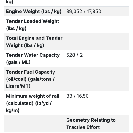
kg)
Engine Weight (lbs / kg)
39,352 / 17,850
Tender Loaded Weight
(lbs / kg)
Total Engine and Tender
Weight (lbs / kg)
Tender Water Capacity
528 / 2
(gals / ML)
Tender Fuel Capacity
(oil/coal) (gals/tons /
Liters/MT)
Minimum weight of rail
33 / 16.50
(calculated) (lb/yd /
kg/m)
Geometry Relating to
Tractive Effort