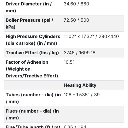
Driver Diameter (in /
34.60 / 880
mm)
Boiler Pressure (psi /
72.50 / 500
kPa)
High Pressure Cylinders
11.02" x 17.32" / 280x440
(dia x stroke) (in / mm)
Tractive Effort (lbs / kg)
3746 / 1699.16
Factor of Adhesion
10.51
(Weight on
Drivers/Tractive Effort)
Heating Ability
Tubes (number - dia) (in
106 - 1.535" / 39
/ mm)
Flues (number - dia) (in
/ mm)
Flue/Tube length (ft / m)
6.36 / 1.94