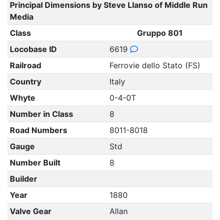
Principal Dimensions by Steve Llanso of Middle Run
Media
Class
Gruppo 801
Locobase ID
6619
Railroad
Ferrovie dello Stato (FS)
Country
Italy
Whyte
0-4-0T
Number in Class
8
Road Numbers
8011-8018
Gauge
Std
Number Built
8
Builder
Year
1880
Valve Gear
Allan