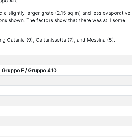
ppo 410",
 a slightly larger grate (2.15 sq m) and less evaporative
ons shown. The factors show that there was still some
g Catania (9), Caltanissetta (7), and Messina (5).
Gruppo F / Gruppo 410