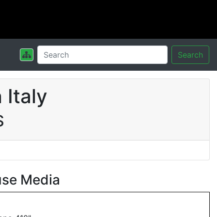
Search
Italy
S
use Media