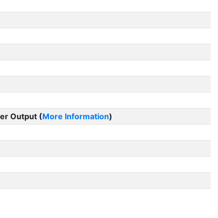
er Output (
More Information
)