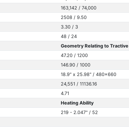
163,142 / 74,000
2508 / 9.50
3.30 / 3
48 / 24
Geometry Relating to Tractive 
47.20 / 1200
146.90 / 1000
18.9" x 25.98" / 480x660
24,551 / 11136.16
4.71
Heating Ability
219 - 2.047" / 52