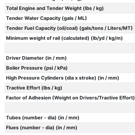
Total Engine and Tender Weight (lbs / kg)
Tender Water Capacity (gals / ML)
Tender Fuel Capacity (oil/coal) (gals/tons / Liters/MT)
Minimum weight of rail (calculated) (lb/yd / kg/m)
Driver Diameter (in / mm)
Boiler Pressure (psi / kPa)
High Pressure Cylinders (dia x stroke) (in / mm)
Tractive Effort (lbs / kg)
Factor of Adhesion (Weight on Drivers/Tractive Effort)
Tubes (number - dia) (in / mm)
Flues (number - dia) (in / mm)