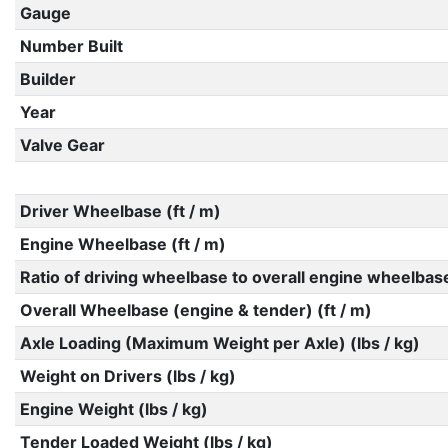
Gauge
Number Built
Builder
Year
Valve Gear
Driver Wheelbase (ft / m)
Engine Wheelbase (ft / m)
Ratio of driving wheelbase to overall engine wheelbas
Overall Wheelbase (engine & tender) (ft / m)
Axle Loading (Maximum Weight per Axle) (lbs / kg)
Weight on Drivers (lbs / kg)
Engine Weight (lbs / kg)
Tender Loaded Weight (lbs / kg)