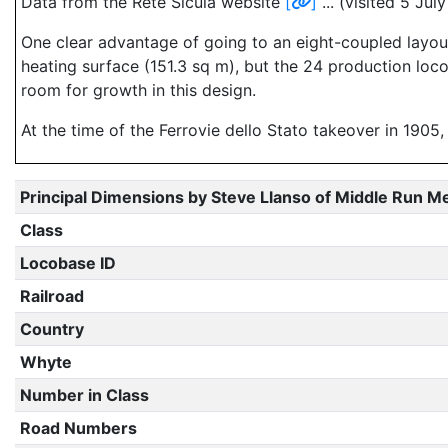
Data from the Rete Sicula website
[
]
... (visited 5 Ju
One clear advantage of going to an eight-coupled layout 
heating surface (151.3 sq m), but the 24 production loc
room for growth in this design.
At the time of the Ferrovie dello Stato takeover in 1905
Principal Dimensions by Steve Llanso of Middle Run M
Class
Locobase ID
Railroad
Country
Whyte
Number in Class
Road Numbers