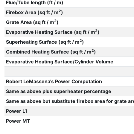
Flue/Tube length (ft / m)
2
Firebox Area (sq ft / m
)
2
Grate Area (sq ft / m
)
2
Evaporative Heating Surface (sq ft / m
)
2
Superheating Surface (sq ft / m
)
2
Combined Heating Surface (sq ft / m
)
Evaporative Heating Surface/Cylinder Volume
Robert LeMassena's Power Computation
Same as above plus superheater percentage
Same as above but substitute firebox area for grate ar
Power L1
Power MT