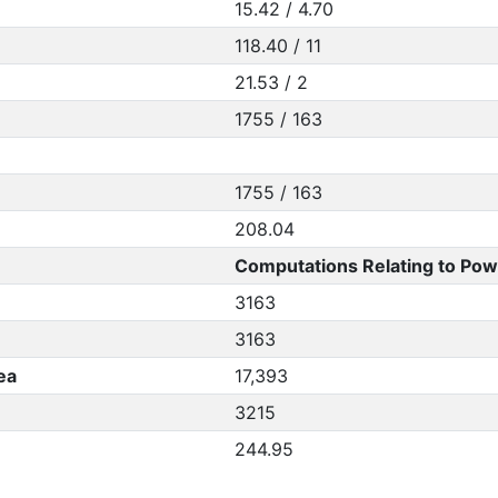
15.42 / 4.70
118.40 / 11
21.53 / 2
1755 / 163
1755 / 163
208.04
Computations Relating to Pow
3163
3163
ea
17,393
3215
244.95