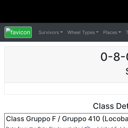
Survivors
Wheel Types
Places
0-8-
Class De
Class Gruppo F / Gruppo 410 (Locob