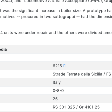
ly 2004); and "Locomotive A 4 Sale Accoppiate (0-4-0), Gru
was the significant increase in boiler size. A prototype had
omotives -- procured in two sottogruppi -- had the dimensi
, 4 units were under repair and the others were divided amon
edia
6215
Strade Ferrate della Sicilia / FS
Italy
0-8-0
25
RS 301-325 / Gr 4101-25