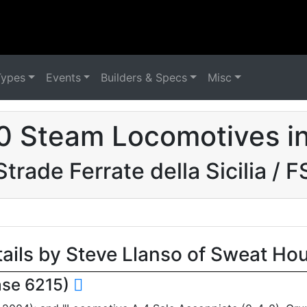
Types
Events
Builders & Specs
Misc
0 Steam Locomotives in 
Strade Ferrate della Sicilia / F
tails by Steve Llanso of Sweat Ho
ase 6215)