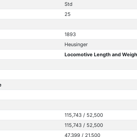
Std
25
1893
Heusinger
Locomotive Length and Weigh
e
115,743 / 52,500
115,743 / 52,500
47,399 / 21,500