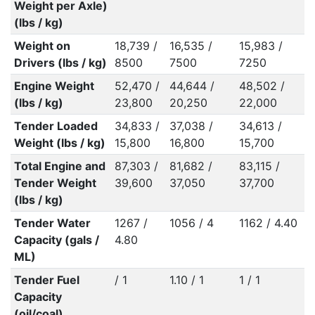
Weight per Axle)
(lbs / kg)
Weight on
18,739 /
16,535 /
15,983 /
Drivers (lbs / kg)
8500
7500
7250
Engine Weight
52,470 /
44,644 /
48,502 /
(lbs / kg)
23,800
20,250
22,000
Tender Loaded
34,833 /
37,038 /
34,613 /
Weight (lbs / kg)
15,800
16,800
15,700
Total Engine and
87,303 /
81,682 /
83,115 /
Tender Weight
39,600
37,050
37,700
(lbs / kg)
Tender Water
1267 /
1056 / 4
1162 / 4.40
Capacity (gals /
4.80
ML)
Tender Fuel
/ 1
1.10 / 1
1 / 1
Capacity
(oil/coal)