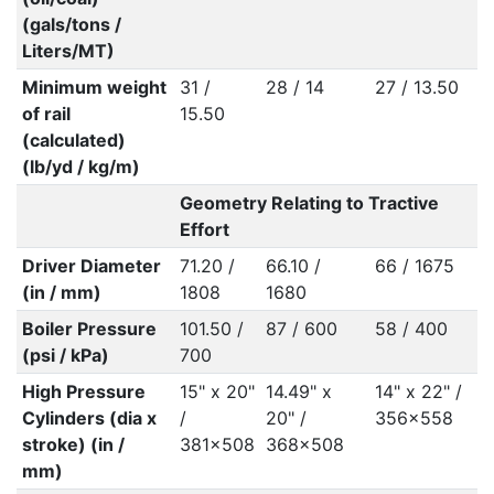
(gals/tons /
Liters/MT)
Minimum weight
31 /
28 / 14
27 / 13.50
of rail
15.50
(calculated)
(lb/yd / kg/m)
Geometry Relating to Tractive
Effort
Driver Diameter
71.20 /
66.10 /
66 / 1675
(in / mm)
1808
1680
Boiler Pressure
101.50 /
87 / 600
58 / 400
(psi / kPa)
700
High Pressure
15" x 20"
14.49" x
14" x 22" /
Cylinders (dia x
/
20" /
356x558
stroke) (in /
381x508
368x508
mm)