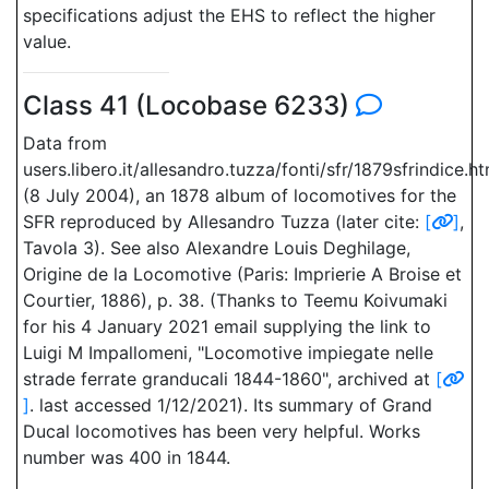
specifications adjust the EHS to reflect the higher
value.
Class 41 (Locobase 6233)
Data from
users.libero.it/allesandro.tuzza/fonti/sfr/1879sfrindice.h
(8 July 2004), an 1878 album of locomotives for the
SFR reproduced by Allesandro Tuzza (later cite:
[
]
,
Tavola 3). See also Alexandre Louis Deghilage,
Origine de la Locomotive (Paris: Imprierie A Broise et
Courtier, 1886), p. 38. (Thanks to Teemu Koivumaki
for his 4 January 2021 email supplying the link to
Luigi M Impallomeni, "Locomotive impiegate nelle
strade ferrate granducali 1844-1860", archived at
[
]
. last accessed 1/12/2021). Its summary of Grand
Ducal locomotives has been very helpful. Works
number was 400 in 1844.