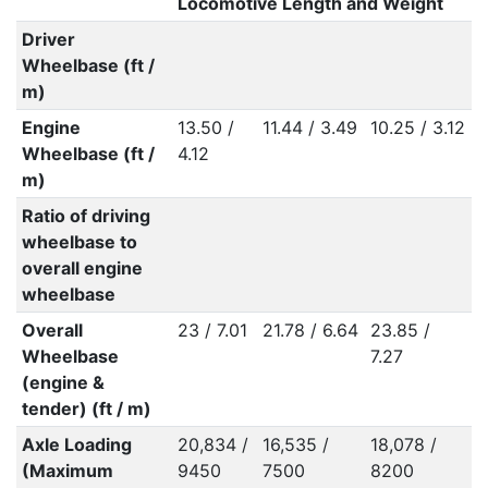
Locomotive Length and Weight
Driver
Wheelbase (ft /
m)
Engine
13.50 /
11.44 / 3.49
10.25 / 3.12
Wheelbase (ft /
4.12
m)
Ratio of driving
wheelbase to
overall engine
wheelbase
Overall
23 / 7.01
21.78 / 6.64
23.85 /
Wheelbase
7.27
(engine &
tender) (ft / m)
Axle Loading
20,834 /
16,535 /
18,078 /
(Maximum
9450
7500
8200