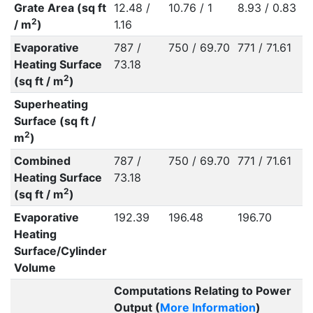
Grate Area (sq ft
12.48 /
10.76 / 1
8.93 / 0.83
2
/ m
)
1.16
Evaporative
787 /
750 / 69.70
771 / 71.61
Heating Surface
73.18
2
(sq ft / m
)
Superheating
Surface (sq ft /
2
m
)
Combined
787 /
750 / 69.70
771 / 71.61
Heating Surface
73.18
2
(sq ft / m
)
Evaporative
192.39
196.48
196.70
Heating
Surface/Cylinder
Volume
Computations Relating to Power
Output (
More Information
)