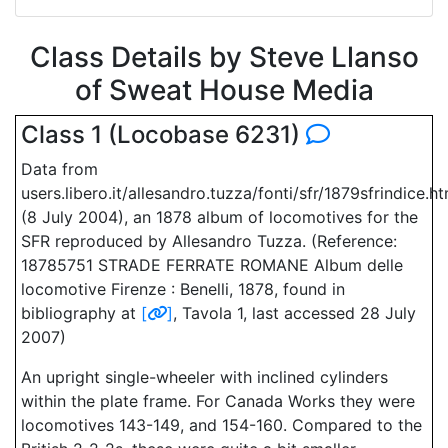
Class Details by Steve Llanso
of Sweat House Media
Class 1 (Locobase 6231)
Data from
users.libero.it/allesandro.tuzza/fonti/sfr/1879sfrindice.h
(8 July 2004), an 1878 album of locomotives for the
SFR reproduced by Allesandro Tuzza. (Reference:
18785751 STRADE FERRATE ROMANE Album delle
locomotive Firenze : Benelli, 1878, found in
bibliography at
[
]
, Tavola 1, last accessed 28 July
2007)
An upright single-wheeler with inclined cylinders
within the plate frame. For Canada Works they were
locomotives 143-149, and 154-160. Compared to the