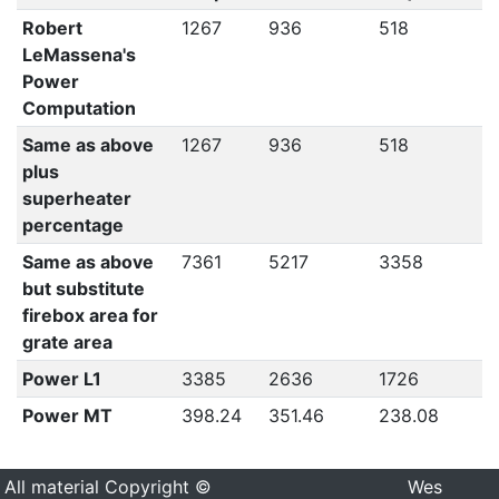
Robert
1267
936
518
LeMassena's
Power
Computation
Same as above
1267
936
518
plus
superheater
percentage
Same as above
7361
5217
3358
but substitute
firebox area for
grate area
Power L1
3385
2636
1726
Power MT
398.24
351.46
238.08
All material Copyright ©
Wes