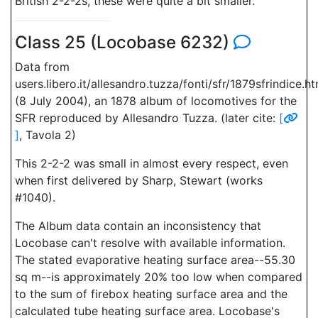
British 2-2-2s, these were quite a bit smaller.
Class 25 (Locobase 6232)
Data from
users.libero.it/allesandro.tuzza/fonti/sfr/1879sfrindice.h
(8 July 2004), an 1878 album of locomotives for the
SFR reproduced by Allesandro Tuzza. (later cite:
[
]
, Tavola 2)
This 2-2-2 was small in almost every respect, even
when first delivered by Sharp, Stewart (works
#1040).
The Album data contain an inconsistency that
Locobase can't resolve with available information.
The stated evaporative heating surface area--55.30
sq m--is approximately 20% too low when compared
to the sum of firebox heating surface area and the
calculated tube heating surface area. Locobase's