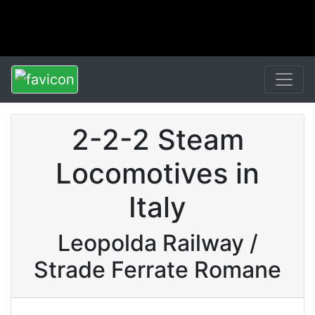
2-2-2 Steam
Locomotives in
Italy
Leopolda Railway /
Strade Ferrate Romane