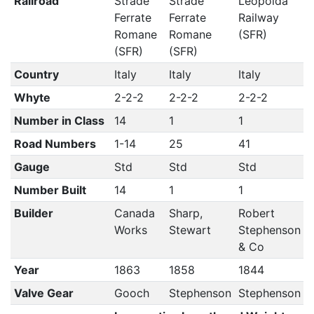
Railroad
Strade
Strade
Leopolda
Ferrate
Ferrate
Railway
Romane
Romane
(SFR)
(SFR)
(SFR)
Country
Italy
Italy
Italy
Whyte
2-2-2
2-2-2
2-2-2
Number in Class
14
1
1
Road Numbers
1-14
25
41
Gauge
Std
Std
Std
Number Built
14
1
1
Builder
Canada
Sharp,
Robert
Works
Stewart
Stephenson
& Co
Year
1863
1858
1844
Valve Gear
Gooch
Stephenson
Stephenson