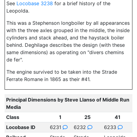
See
Locobase 3238
for a brief history of the
Leopolda.
This was a Stephenson longboiler by all appearances
with the three axles grouped in the middle, the inside
cylinders and stack ahead, and the haystack boiler
behind. Deghilage describes the design (with these
same dimensions) as operating on "divers chemins
de fer".
The engine survived to be taken into the Strade
Ferrate Romane in 1865 as their #41.
Principal Dimensions by Steve Llanso of Middle Run
Media
Class
1
25
41
Locobase ID
6231
6232
6233