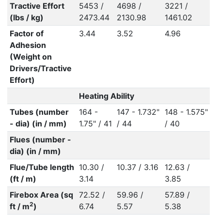
Tractive Effort
5453 /
4698 /
3221 /
(lbs / kg)
2473.44
2130.98
1461.02
Factor of
3.44
3.52
4.96
Adhesion
(Weight on
Drivers/Tractive
Effort)
Heating Ability
Tubes (number
164 -
147 - 1.732"
148 - 1.575"
- dia) (in / mm)
1.75" / 41
/ 44
/ 40
Flues (number -
dia) (in / mm)
Flue/Tube length
10.30 /
10.37 / 3.16
12.63 /
(ft / m)
3.14
3.85
Firebox Area (sq
72.52 /
59.96 /
57.89 /
2
ft / m
)
6.74
5.57
5.38