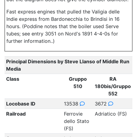
Fast express engines that pulled the Valigia delle
Indie express from Bardonecchia to Brindisi in 16
hours. (Poddine notes that the boiler used Serve
tubes; see entry 3051 on Nord's 1891 4-4-0s for
further information..)
Principal Dimensions by Steve Llanso of Middle Run
Media
Class
Gruppo
RA
510
180bis/Gruppo
552
Locobase ID
13538
3672
Railroad
Ferrovie
Adriatico (FS)
dello Stato
(FS)