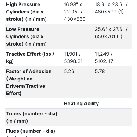
High Pressure
16.93" x
18.9" x 23.6" /
Cylinders (dia x
22.05" /
480x599 (1)
stroke) (in / mm)
430x560
Low Pressure
25.6" x 27.6" /
Cylinders (dia x
650x701 (1)
stroke) (in / mm)
Tractive Effort (lbs /
11,901 /
11,249 /
kg)
5398.21
5102.47
Factor of Adhesion
5.26
5.78
(Weight on
Drivers/Tractive
Effort)
Heating Ability
Tubes (number - dia)
(in / mm)
Flues (number - dia)