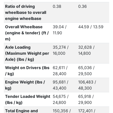
Ratio of driving
0.38
0.36
wheelbase to overall
engine wheelbase
Overall Wheelbase
39.04 /
44.59 / 13.59
(engine & tender) (ft /
11.90
m)
Axle Loading
35,274 /
32,628 /
(Maximum Weight per
16,000
14,800
Axle) (lbs / kg)
Weight on Drivers (lbs
62,611 /
65,036 /
/ kg)
28,400
29,500
Engine Weight (lbs /
95,681 /
106,483 /
kg)
43,400
48,300
Tender Loaded Weight
54,675 /
65,918 /
(lbs / kg)
24,800
29,900
Total Engine and
150,356 /
172,401 /