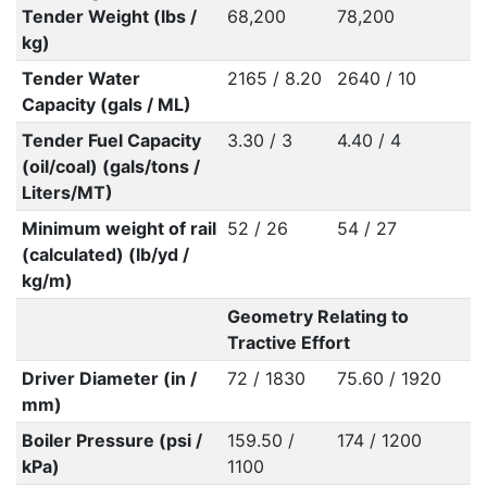
Tender Weight (lbs /
68,200
78,200
kg)
Tender Water
2165 / 8.20
2640 / 10
Capacity (gals / ML)
Tender Fuel Capacity
3.30 / 3
4.40 / 4
(oil/coal) (gals/tons /
Liters/MT)
Minimum weight of rail
52 / 26
54 / 27
(calculated) (lb/yd /
kg/m)
Geometry Relating to
Tractive Effort
Driver Diameter (in /
72 / 1830
75.60 / 1920
mm)
Boiler Pressure (psi /
159.50 /
174 / 1200
kPa)
1100