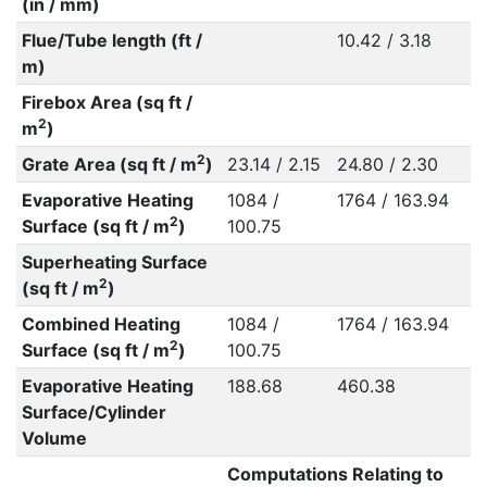
(in / mm)
Flue/Tube length (ft /
10.42 / 3.18
m)
Firebox Area (sq ft /
2
m
)
2
Grate Area (sq ft / m
)
23.14 / 2.15
24.80 / 2.30
Evaporative Heating
1084 /
1764 / 163.94
2
Surface (sq ft / m
)
100.75
Superheating Surface
2
(sq ft / m
)
Combined Heating
1084 /
1764 / 163.94
2
Surface (sq ft / m
)
100.75
Evaporative Heating
188.68
460.38
Surface/Cylinder
Volume
Computations Relating to