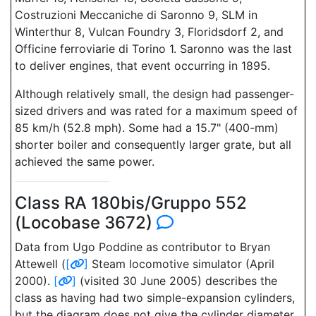
Costruzioni Meccaniche di Saronno 9, SLM in
Winterthur 8, Vulcan Foundry 3, Floridsdorf 2, and
Officine ferroviarie di Torino 1. Saronno was the last
to deliver engines, that event occurring in 1895.
Although relatively small, the design had passenger-
sized drivers and was rated for a maximum speed of
85 km/h (52.8 mph). Some had a 15.7" (400-mm)
shorter boiler and consequently larger grate, but all
achieved the same power.
Class RA 180bis/Gruppo 552
(Locobase 3672)
Data from Ugo Poddine as contributor to Bryan
Attewell (
[
]
Steam locomotive simulator (April
2000).
[
]
(visited 30 June 2005) describes the
class as having had two simple-expansion cylinders,
but the diagram does not give the cylinder diameter.