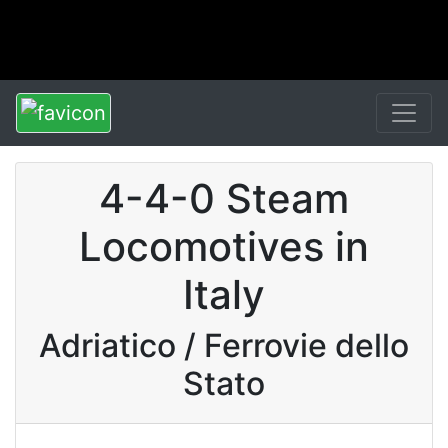
4-4-0 Steam
Locomotives in
Italy
Adriatico / Ferrovie dello
Stato