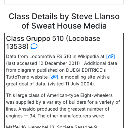
Class Details by Steve Llanso
of Sweat House Media
Class Gruppo 510 (Locobase
13538)
Data from Locomotiva FS 510 in Wikipedia at
[
]
(last accessed 12 December 2011) . Additional data
from diagram published on DUEGI EDITRICE's
TuttoTreno website
[
]
, a modelling site with a
great deal of data. (visited 11 July 2004).
This large class of American-type Eight-wheelers
was supplied by a variety of builders for a variety of
lines. Ansaldo produced the greatest number of
engines -- 34. The other manufacturers were:
Maffei 16, Henschel 13, Societa Sassone 9,