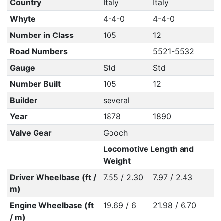
Country
Italy
Italy
Whyte
4-4-0
4-4-0
Number in Class
105
12
Road Numbers
5521-5532
Gauge
Std
Std
Number Built
105
12
Builder
several
Year
1878
1890
Valve Gear
Gooch
Locomotive Length and
Weight
Driver Wheelbase (ft /
7.55 / 2.30
7.97 / 2.43
m)
Engine Wheelbase (ft
19.69 / 6
21.98 / 6.70
/ m)