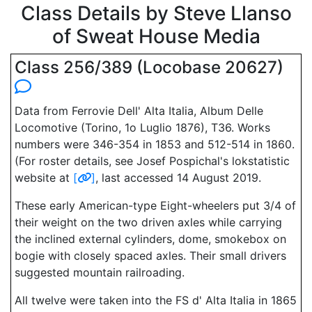
Class Details by Steve Llanso
of Sweat House Media
Class 256/389 (Locobase 20627)
Data from Ferrovie Dell' Alta Italia, Album Delle
Locomotive (Torino, 1o Luglio 1876), T36. Works
numbers were 346-354 in 1853 and 512-514 in 1860.
(For roster details, see Josef Pospichal's lokstatistic
website at
[
]
, last accessed 14 August 2019.
These early American-type Eight-wheelers put 3/4 of
their weight on the two driven axles while carrying
the inclined external cylinders, dome, smokebox on
bogie with closely spaced axles. Their small drivers
suggested mountain railroading.
All twelve were taken into the FS d' Alta Italia in 1865