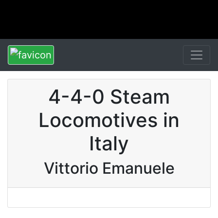
4-4-0 Steam
Locomotives in
Italy
Vittorio Emanuele