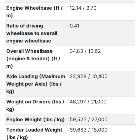
Engine Wheelbase (ft /
12.14 / 3.70
m)
Ratio of driving
0.41
wheelbase to overall
engine wheelbase
Overall Wheelbase
34.83 / 10.62
(engine & tender) (ft /
m)
Axle Loading (Maximum
22,928 / 10,400
Weight per Axle) (lbs /
kg)
Weight on Drivers (lbs /
46,297 / 21,000
kg)
Engine Weight (lbs / kg)
59,525 / 27,000
Tender Loaded Weight
39,683 / 18,000
(lbs / kg)