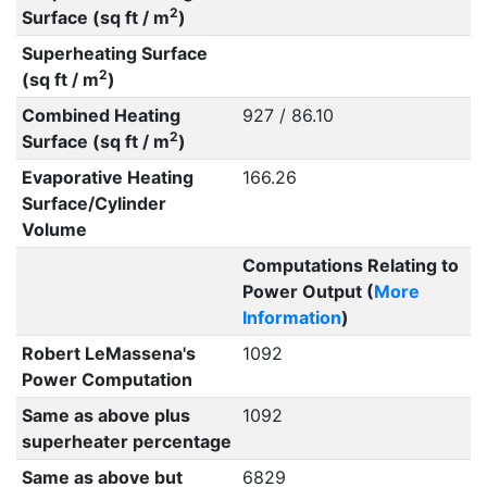
2
Surface (sq ft / m
)
Superheating Surface
2
(sq ft / m
)
Combined Heating
927 / 86.10
2
Surface (sq ft / m
)
Evaporative Heating
166.26
Surface/Cylinder
Volume
Computations Relating to
Power Output (
More
Information
)
Robert LeMassena's
1092
Power Computation
Same as above plus
1092
superheater percentage
Same as above but
6829