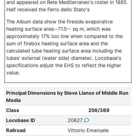
and appeared on Rete Mediterraneo's roster in 1885.
Half received the Ferro dello Stato's
The Album data show the fireside evaporative
heating surface area--71.5-- sq m, which was
approximately 17% too low when compared to the
sum of firebox heating surface area and the
calculated tube heating surface area including the
tubes' external (water side) diameter.. Locobase's
specifications adjust the EHS to reflect the higher
value.
Principal Dimensions by Steve Llanso of Middle Run
Media
Class
256/389
Locobase ID
20627
Railroad
Vittorio Emanuele