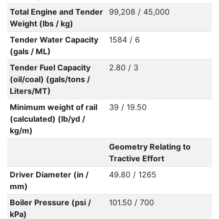
Total Engine and Tender
99,208 / 45,000
Weight (lbs / kg)
Tender Water Capacity
1584 / 6
(gals / ML)
Tender Fuel Capacity
2.80 / 3
(oil/coal) (gals/tons /
Liters/MT)
Minimum weight of rail
39 / 19.50
(calculated) (lb/yd /
kg/m)
Geometry Relating to
Tractive Effort
Driver Diameter (in /
49.80 / 1265
mm)
Boiler Pressure (psi /
101.50 / 700
kPa)