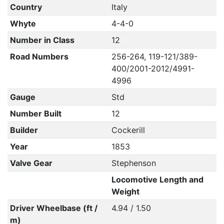
Country
Italy
Whyte
4-4-0
Number in Class
12
Road Numbers
256-264, 119-121/389-
400/2001-2012/4991-
4996
Gauge
Std
Number Built
12
Builder
Cockerill
Year
1853
Valve Gear
Stephenson
Locomotive Length and
Weight
Driver Wheelbase (ft /
4.94 / 1.50
m)