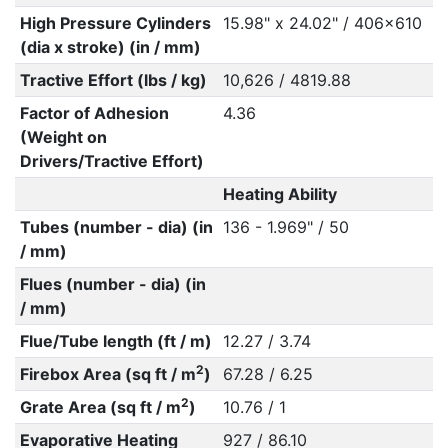
High Pressure Cylinders
15.98" x 24.02" / 406x610
(dia x stroke) (in / mm)
Tractive Effort (lbs / kg)
10,626 / 4819.88
Factor of Adhesion
4.36
(Weight on
Drivers/Tractive Effort)
Heating Ability
Tubes (number - dia) (in
136 - 1.969" / 50
/ mm)
Flues (number - dia) (in
/ mm)
Flue/Tube length (ft / m)
12.27 / 3.74
2
Firebox Area (sq ft / m
)
67.28 / 6.25
2
Grate Area (sq ft / m
)
10.76 / 1
Evaporative Heating
927 / 86.10