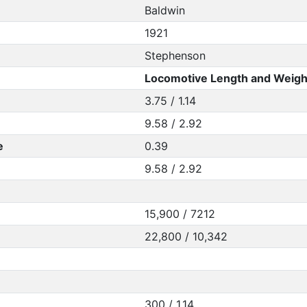
Baldwin
1921
Stephenson
Locomotive Length and Weigh
3.75 / 1.14
9.58 / 2.92
e
0.39
9.58 / 2.92
15,900 / 7212
22,800 / 10,342
300 / 1.14