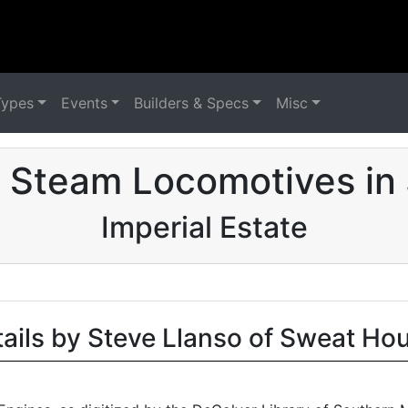
Types
Events
Builders & Specs
Misc
 Steam Locomotives in
Imperial Estate
tails by Steve Llanso of Sweat Ho