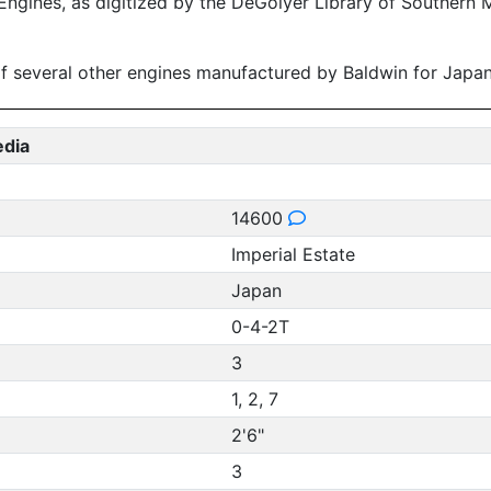
ngines, as digitized by the DeGolyer Library of Southern M
s of several other engines manufactured by Baldwin for Jap
edia
14600
Imperial Estate
Japan
0-4-2T
3
1, 2, 7
2'6"
3