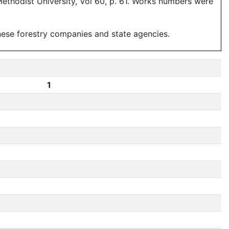
ethodist University, Vol 60, p. 61. Works numbers were
anese forestry companies and state agencies.
1