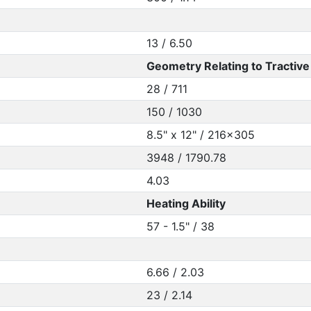
13 / 6.50
Geometry Relating to Tractive 
28 / 711
150 / 1030
8.5" x 12" / 216x305
3948 / 1790.78
4.03
Heating Ability
57 - 1.5" / 38
6.66 / 2.03
23 / 2.14