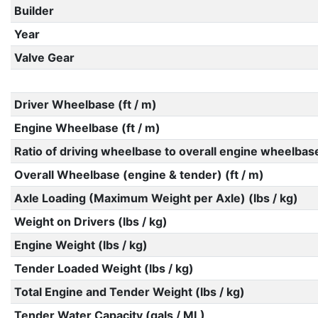
Builder
Year
Valve Gear
Driver Wheelbase (ft / m)
Engine Wheelbase (ft / m)
Ratio of driving wheelbase to overall engine wheelbas
Overall Wheelbase (engine & tender) (ft / m)
Axle Loading (Maximum Weight per Axle) (lbs / kg)
Weight on Drivers (lbs / kg)
Engine Weight (lbs / kg)
Tender Loaded Weight (lbs / kg)
Total Engine and Tender Weight (lbs / kg)
Tender Water Capacity (gals / ML)