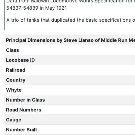
Data from Baldwin Locomotive Works Specification for E
54837-54839 in May 1921.
A trio of tanks that duplicated the basic specification
Principal Dimensions by Steve Llanso of Middle Run M
Class
Locobase ID
Railroad
Country
Whyte
Number in Class
Road Numbers
Gauge
Number Built