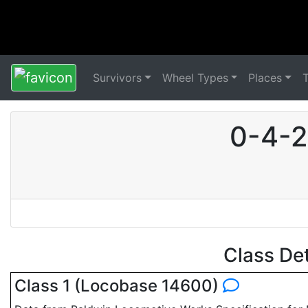
Survivors
Wheel Types
Places
0-4-2
Class De
Class 1 (Locobase 14600)