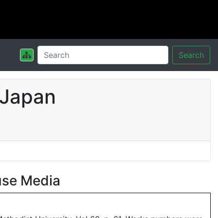
Search
 Japan
use Media