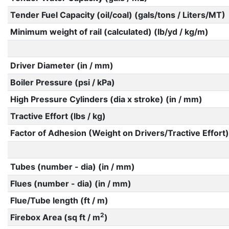
Tender Fuel Capacity (oil/coal) (gals/tons / Liters/MT)
Minimum weight of rail (calculated) (lb/yd / kg/m)
Driver Diameter (in / mm)
Boiler Pressure (psi / kPa)
High Pressure Cylinders (dia x stroke) (in / mm)
Tractive Effort (lbs / kg)
Factor of Adhesion (Weight on Drivers/Tractive Effort)
Tubes (number - dia) (in / mm)
Flues (number - dia) (in / mm)
Flue/Tube length (ft / m)
2
Firebox Area (sq ft / m
)