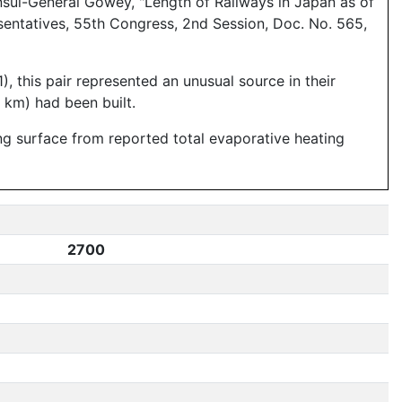
sul-General Gowey, "Length of Railways in Japan as of
sentatives, 55th Congress, 2nd Session, Doc. No. 565,
), this pair represented an unusual source in their
 km) had been built.
ing surface from reported total evaporative heating
2700