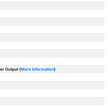
er Output (
More Information
)