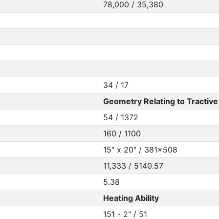
78,000 / 35,380
34 / 17
Geometry Relating to Tractive 
54 / 1372
160 / 1100
15" x 20" / 381x508
11,333 / 5140.57
5.38
Heating Ability
151 - 2" / 51