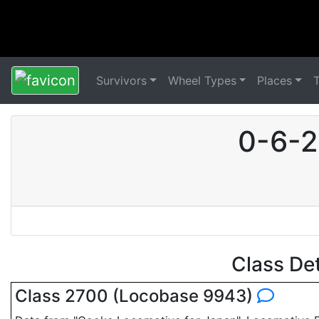
Survivors
Wheel Types
Places
0-6-2
Class De
Class 2700 (Locobase 9943)