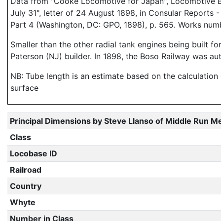
Data from "Cooke Locomotive for Japan", Locomotive Eng
July 31", letter of 24 August 1898, in Consular Reports
Part 4 (Washington, DC: GPO, 1898), p. 565. Works num
Smaller than the other radial tank engines being built fo
Paterson (NJ) builder. In 1898, the Boso Railway was au
NB: Tube length is an estimate based on the calculation
surface
Principal Dimensions by Steve Llanso of Middle Run M
Class
Locobase ID
Railroad
Country
Whyte
Number in Class