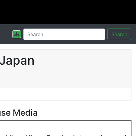
Search
 Japan
use Media