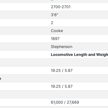
2700-2701
3'6"
2
Cooke
1897
Stephenson
Locomotive Length and Weigh
19.25 / 5.87
e
19.25 / 5.87
61,000 / 27,669