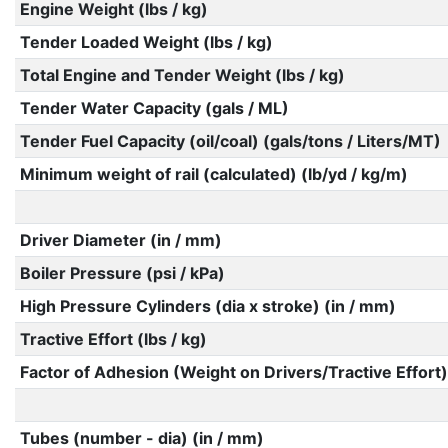
Engine Weight (lbs / kg)
Tender Loaded Weight (lbs / kg)
Total Engine and Tender Weight (lbs / kg)
Tender Water Capacity (gals / ML)
Tender Fuel Capacity (oil/coal) (gals/tons / Liters/MT)
Minimum weight of rail (calculated) (lb/yd / kg/m)
Driver Diameter (in / mm)
Boiler Pressure (psi / kPa)
High Pressure Cylinders (dia x stroke) (in / mm)
Tractive Effort (lbs / kg)
Factor of Adhesion (Weight on Drivers/Tractive Effort)
Tubes (number - dia) (in / mm)