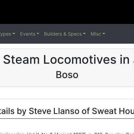
Types
Events
Builders & Specs
Misc
 Steam Locomotives in
Boso
tails by Steve Llanso of Sweat Ho