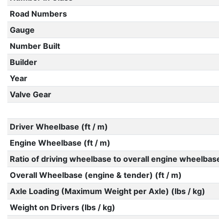
Road Numbers
Gauge
Number Built
Builder
Year
Valve Gear
Driver Wheelbase (ft / m)
Engine Wheelbase (ft / m)
Ratio of driving wheelbase to overall engine wheelbas
Overall Wheelbase (engine & tender) (ft / m)
Axle Loading (Maximum Weight per Axle) (lbs / kg)
Weight on Drivers (lbs / kg)