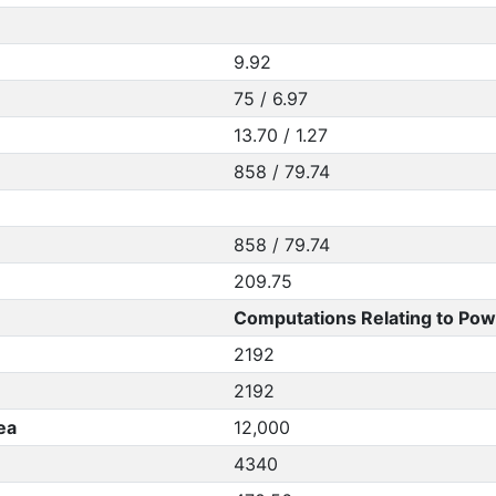
9.92
75 / 6.97
13.70 / 1.27
858 / 79.74
858 / 79.74
209.75
Computations Relating to Pow
2192
2192
ea
12,000
4340