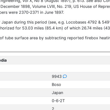
ineering, Vol X, No 8 (August 1897), p. 613. See also Con
 - December 1898, Volume LVIII, No. 219, US House of Repre
bers were 2370-2371 in June 1897.
r Japan during this period (see, e.g. Locobases 4792 & 5491
thorized for 53.03 miles (85.4 km) of which 26.74 miles (43
 of tube surface area by subtracting reported firebox heat
edia
9943
Boso
Japan
0-6-2T
2