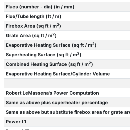
Flues (number - dia) (in / mm)
Flue/Tube length (ft / m)
2
Firebox Area (sq ft / m
)
2
Grate Area (sq ft / m
)
2
Evaporative Heating Surface (sq ft / m
)
2
Superheating Surface (sq ft / m
)
2
Combined Heating Surface (sq ft / m
)
Evaporative Heating Surface/Cylinder Volume
Robert LeMassena's Power Computation
Same as above plus superheater percentage
Same as above but substitute firebox area for grate ar
Power L1