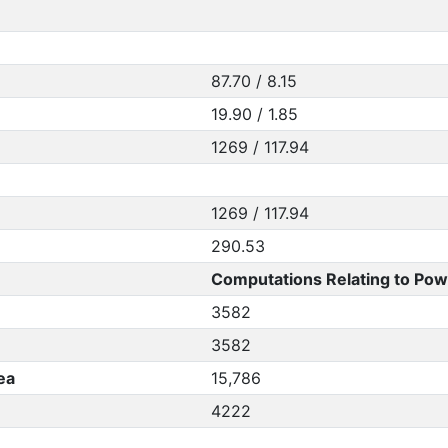
87.70 / 8.15
19.90 / 1.85
1269 / 117.94
1269 / 117.94
290.53
Computations Relating to Pow
3582
3582
ea
15,786
4222