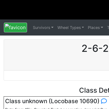
Survivors
Wheel Types
Places
2-6-2
Class De
Class unknown (Locobase 10690)