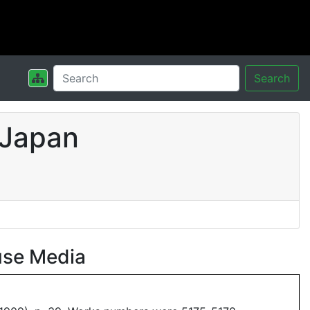
Search
 Japan
use Media