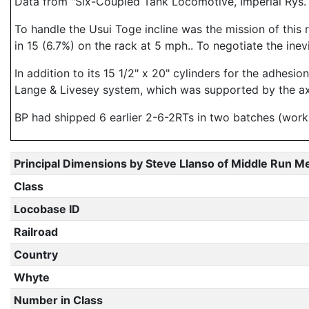
Data from "Six-Coupled Tank Locomotive, Imperial Rys.
To handle the Usui Toge incline was the mission of this 
in 15 (6.7%) on the rack at 5 mph.. To negotiate the inev
In addition to its 15 1/2" x 20" cylinders for the adhesi
Lange & Livesey system, which was supported by the ax
BP had shipped 6 earlier 2-6-2RTs in two batches (work
Principal Dimensions by Steve Llanso of Middle Run M
Class
Locobase ID
Railroad
Country
Whyte
Number in Class