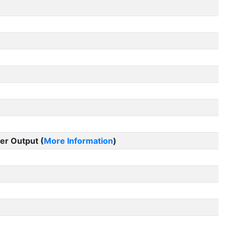
er Output (
More Information
)