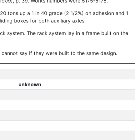
 1909), p. 39. Works numbers were 5175-5178.
-120 tons up a 1 in 40 grade (2 1/2%) on adhesion and 1
liding boxes for both auxiliary axles.
rack system. The rack system lay in a frame built on the
annot say if they were built to the same design.
unknown