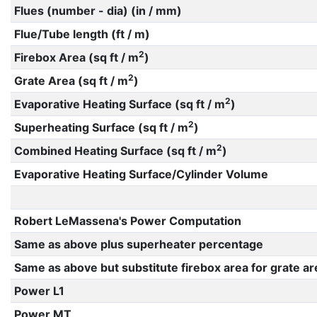
Flues (number - dia) (in / mm)
Flue/Tube length (ft / m)
2
Firebox Area (sq ft / m
)
2
Grate Area (sq ft / m
)
2
Evaporative Heating Surface (sq ft / m
)
2
Superheating Surface (sq ft / m
)
2
Combined Heating Surface (sq ft / m
)
Evaporative Heating Surface/Cylinder Volume
Robert LeMassena's Power Computation
Same as above plus superheater percentage
Same as above but substitute firebox area for grate ar
Power L1
Power MT