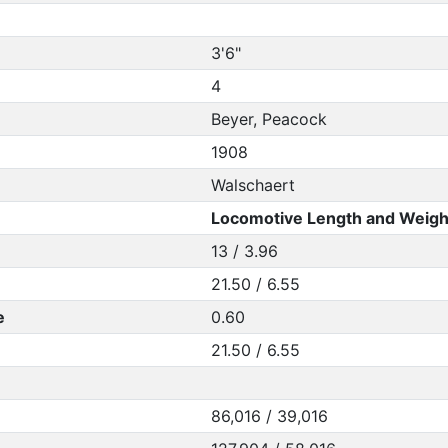
3'6"
4
Beyer, Peacock
1908
Walschaert
Locomotive Length and Weigh
13 / 3.96
21.50 / 6.55
e
0.60
21.50 / 6.55
86,016 / 39,016