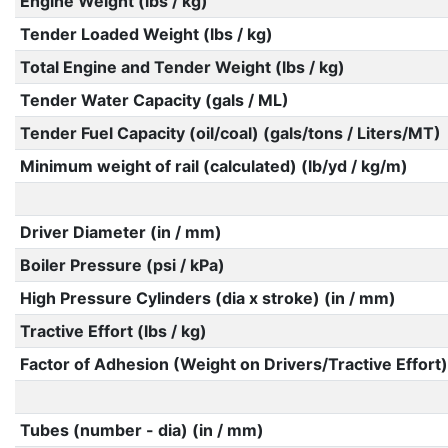
Engine Weight (lbs / kg)
Tender Loaded Weight (lbs / kg)
Total Engine and Tender Weight (lbs / kg)
Tender Water Capacity (gals / ML)
Tender Fuel Capacity (oil/coal) (gals/tons / Liters/MT)
Minimum weight of rail (calculated) (lb/yd / kg/m)
Driver Diameter (in / mm)
Boiler Pressure (psi / kPa)
High Pressure Cylinders (dia x stroke) (in / mm)
Tractive Effort (lbs / kg)
Factor of Adhesion (Weight on Drivers/Tractive Effort)
Tubes (number - dia) (in / mm)