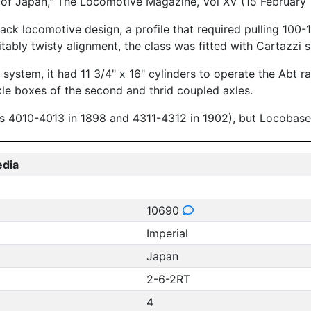
 of Japan," The Locomotive Magazine, Vol XV (15 February
rack locomotive design, a profile that required pulling 100
itably twisty alignment, the class was fitted with Cartazzi s
on system, it had 11 3/4" x 16" cylinders to operate the Abt 
le boxes of the second and thrid coupled axles.
s 4010-4013 in 1898 and 4311-4312 in 1902), but Locobase c
edia
10690
Imperial
Japan
2-6-2RT
4