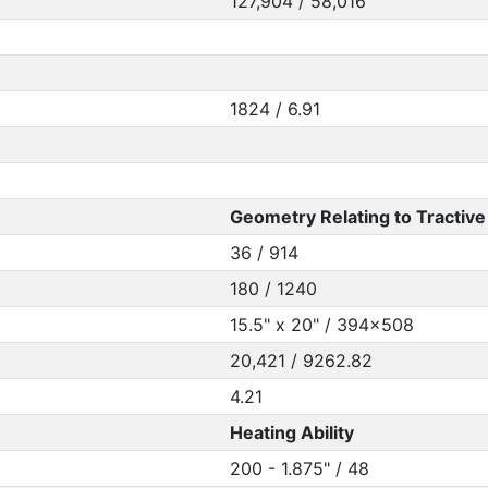
127,904 / 58,016
1824 / 6.91
Geometry Relating to Tractive 
36 / 914
180 / 1240
15.5" x 20" / 394x508
20,421 / 9262.82
4.21
Heating Ability
200 - 1.875" / 48