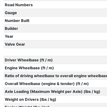
Road Numbers
Gauge
Number Built
Builder
Year
Valve Gear
Driver Wheelbase (ft / m)
Engine Wheelbase (ft / m)
Ratio of driving wheelbase to overall engine wheelbas
Overall Wheelbase (engine & tender) (ft / m)
Axle Loading (Maximum Weight per Axle) (lbs / kg)
Weight on Drivers (lbs / kg)