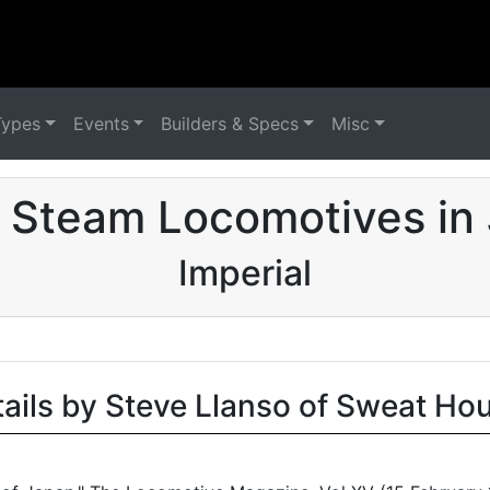
Types
Events
Builders & Specs
Misc
 Steam Locomotives in
Imperial
tails by Steve Llanso of Sweat Ho