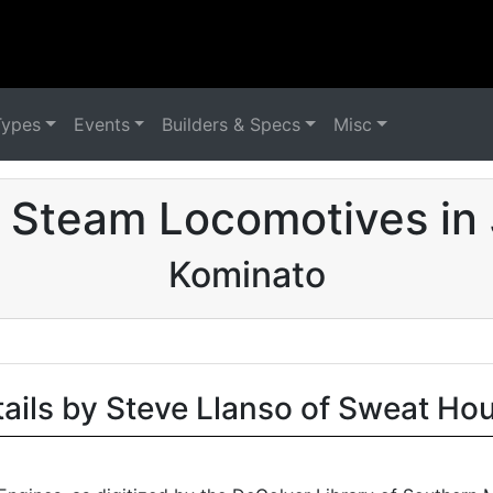
Types
Events
Builders & Specs
Misc
 Steam Locomotives in
Kominato
tails by Steve Llanso of Sweat Ho