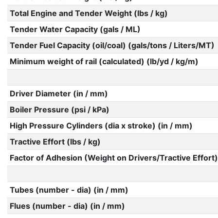
Total Engine and Tender Weight (lbs / kg)
Tender Water Capacity (gals / ML)
Tender Fuel Capacity (oil/coal) (gals/tons / Liters/MT)
Minimum weight of rail (calculated) (lb/yd / kg/m)
Driver Diameter (in / mm)
Boiler Pressure (psi / kPa)
High Pressure Cylinders (dia x stroke) (in / mm)
Tractive Effort (lbs / kg)
Factor of Adhesion (Weight on Drivers/Tractive Effort)
Tubes (number - dia) (in / mm)
Flues (number - dia) (in / mm)