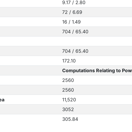
9.17 / 2.80
72 / 6.69
16 / 1.49
704 / 65.40
704 / 65.40
172.10
Computations Relating to Pow
2560
2560
ea
11,520
3052
305.84