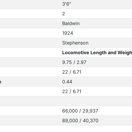
3'6"
2
Baldwin
1924
Stephenson
Locomotive Length and Weigh
9.75 / 2.97
22 / 6.71
e
0.44
22 / 6.71
66,000 / 29,937
89,000 / 40,370