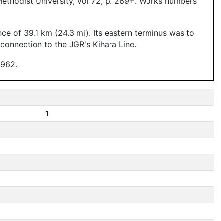
Methodist University, Vol 72, p. 269+. Works numbers
ce of 39.1 km (24.3 mi). Its eastern terminus was to
connection to the JGR's Kihara Line.
1962.
1