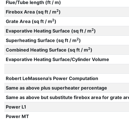
Flue/Tube length (ft / m)
2
Firebox Area (sq ft / m
)
2
Grate Area (sq ft / m
)
2
Evaporative Heating Surface (sq ft / m
)
2
Superheating Surface (sq ft / m
)
2
Combined Heating Surface (sq ft / m
)
Evaporative Heating Surface/Cylinder Volume
Robert LeMassena's Power Computation
Same as above plus superheater percentage
Same as above but substitute firebox area for grate ar
Power L1
Power MT