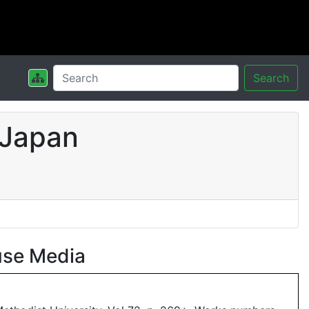
Search
 Japan
use Media