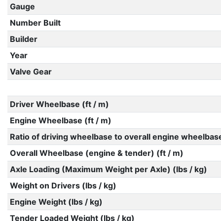
Gauge
Number Built
Builder
Year
Valve Gear
Driver Wheelbase (ft / m)
Engine Wheelbase (ft / m)
Ratio of driving wheelbase to overall engine wheelbas
Overall Wheelbase (engine & tender) (ft / m)
Axle Loading (Maximum Weight per Axle) (lbs / kg)
Weight on Drivers (lbs / kg)
Engine Weight (lbs / kg)
Tender Loaded Weight (lbs / kg)