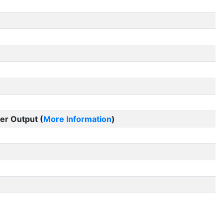
er Output (
More Information
)