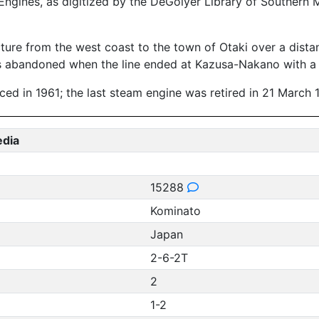
ngines, as digitized by the DeGolyer Library of Southern 
ture from the west coast to the town of Otaki over a distan
as abandoned when the line ended at Kazusa-Nakano with a 
duced in 1961; the last steam engine was retired in 21 March 
edia
15288
Kominato
Japan
2-6-2T
2
1-2