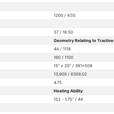
1200 / 4.55
37 / 18.50
Geometry Relating to Tractive 
44 / 1118
160 / 1100
15" x 20" / 381x508
13,909 / 6309.02
4.75
Heating Ability
152 - 1.75" / 44