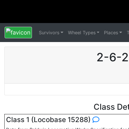
Survivors
Wheel Types
Places
2-6-2
Class De
Class 1 (Locobase 15288)