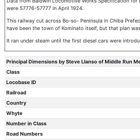
Data from Baldwin Locomotive Works Specification for E
were 57776-57777 in April 1924.
This railway cut across Bo-so- Peninsula in Chiba Prefec
have been the town of Kominato itself, but that plan w
It ran under steam until the first diesel cars were intro
Principal Dimensions by Steve Llanso of Middle Run M
Class
Locobase ID
Railroad
Country
Whyte
Number in Class
Road Numbers