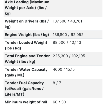
Axle Loading (Maximum
Weight per Axle) (lbs /
kg)
Weight on Drivers (lbs /
107,500 / 48,761
kg)
Engine Weight (lbs / kg)
136,800 / 62,052
Tender Loaded Weight
88,500 / 40,143
(lbs / kg)
Total Engine and Tender
225,300 / 102,195
Weight (lbs / kg)
Tender Water Capacity
4000 / 15.15
(gals / ML)
Tender Fuel Capacity
8 / 7
(oil/coal) (gals/tons /
Liters/MT)
Minimum weight of rail
60 / 30