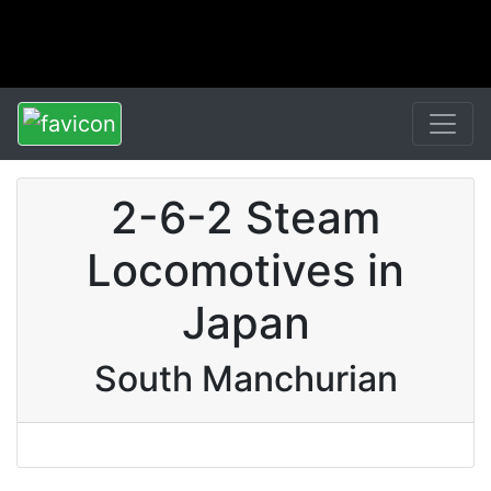
2-6-2 Steam
Locomotives in
Japan
South Manchurian