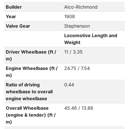
Builder
Alco-Richmond
Year
1908
Valve Gear
Stephenson
Locomotive Length and
Weight
Driver Wheelbase (ft /
11 / 3.35
m)
Engine Wheelbase (ft /
24.75 / 7.54
m)
Ratio of driving
0.44
wheelbase to overall
engine wheelbase
Overall Wheelbase
45.46 / 13.86
(engine & tender) (ft /
m)