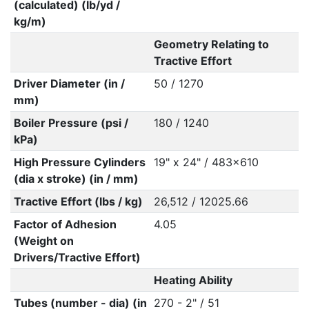
(calculated) (lb/yd /
kg/m)
Geometry Relating to
Tractive Effort
Driver Diameter (in /
50 / 1270
mm)
Boiler Pressure (psi /
180 / 1240
kPa)
High Pressure Cylinders
19" x 24" / 483x610
(dia x stroke) (in / mm)
Tractive Effort (lbs / kg)
26,512 / 12025.66
Factor of Adhesion
4.05
(Weight on
Drivers/Tractive Effort)
Heating Ability
Tubes (number - dia) (in
270 - 2" / 51