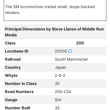
The SM locomotives trailed small, slope-backed
tenders.
Principal Dimensions by Steve Llanso of Middle Run
Media
Class
200
Locobase ID
20200
Railroad
South Manchurian
Country
Japan
Whyte
2-6-2
Number in Class
35
Road Numbers
200-234
Gauge
Std
Number Built
35