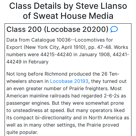
Class Details by Steve Llanso
of Sweat House Media
Class 200 (Locobase 20200)
Data from Catalogue 10036--Locomotives for
Export (New York City, April 1910), pp. 47-48. Works
numbers were 44215-44240 in January 1908, 44241-
44249 in February
Not long before Richmond produced the 26 Ten-
wheelers shown in
Locobase 20193
, they turned out
an even greater number of Prairie freighters. Most
American mainline railroads had regarded 2-6-2s as
passenger engines. But they were somewhat prone
to unsteadiness at speed. But many operators liked
its compact bi-directionality and in North America as
well as in many other settings, the Prairie proved
quite popular.