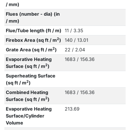
/ mm)
Flues (number - dia) (in
/ mm)
Flue/Tube length (ft / m)
11 / 3.35
2
Firebox Area (sq ft / m
)
140 / 13.01
2
Grate Area (sq ft / m
)
22 / 2.04
Evaporative Heating
1683 / 156.36
2
Surface (sq ft / m
)
Superheating Surface
2
(sq ft / m
)
Combined Heating
1683 / 156.36
2
Surface (sq ft / m
)
Evaporative Heating
213.69
Surface/Cylinder
Volume