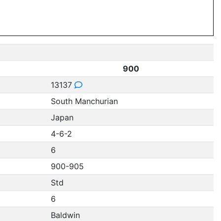
900
13137
South Manchurian
Japan
4-6-2
6
900-905
Std
6
Baldwin