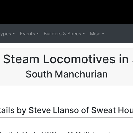
Types
Events
Builders & Specs
Misc
 Steam Locomotives in
South Manchurian
tails by Steve Llanso of Sweat Ho