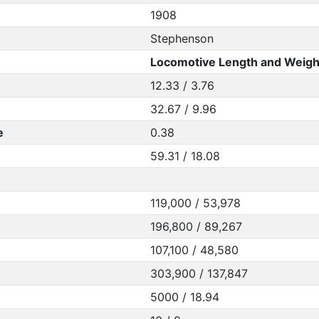
1908
Stephenson
Locomotive Length and Weigh
12.33 / 3.76
32.67 / 9.96
e
0.38
59.31 / 18.08
119,000 / 53,978
196,800 / 89,267
107,100 / 48,580
303,900 / 137,847
5000 / 18.94