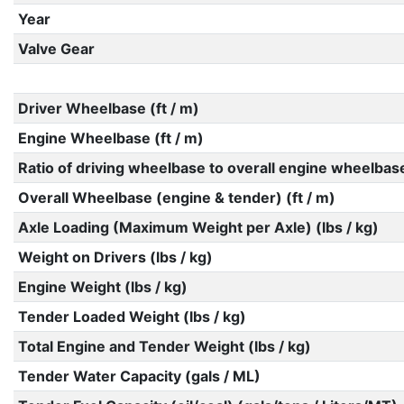
Year
Valve Gear
Driver Wheelbase (ft / m)
Engine Wheelbase (ft / m)
Ratio of driving wheelbase to overall engine wheelbas
Overall Wheelbase (engine & tender) (ft / m)
Axle Loading (Maximum Weight per Axle) (lbs / kg)
Weight on Drivers (lbs / kg)
Engine Weight (lbs / kg)
Tender Loaded Weight (lbs / kg)
Total Engine and Tender Weight (lbs / kg)
Tender Water Capacity (gals / ML)