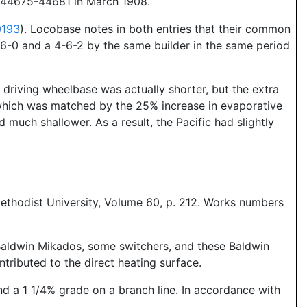
e 44675-44681 in March 1908.
0193
). Locobase notes in both entries that their common
-6-0 and a 4-6-2 by the same builder in the same period
 driving wheelbase was actually shorter, but the extra
 which was matched by the 25% increase in evaporative
 much shallower. As a result, the Pacific had slightly
ethodist University, Volume 60, p. 212. Works numbers
Baldwin Mikados, some switchers, and these Baldwin
ntributed to the direct heating surface.
 a 1 1/4% grade on a branch line. In accordance with