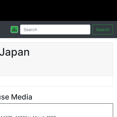
Search
 Japan
use Media