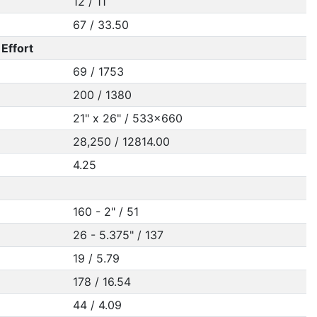
12 / 11
67 / 33.50
Effort
69 / 1753
200 / 1380
21" x 26" / 533x660
28,250 / 12814.00
4.25
160 - 2" / 51
26 - 5.375" / 137
19 / 5.79
178 / 16.54
44 / 4.09