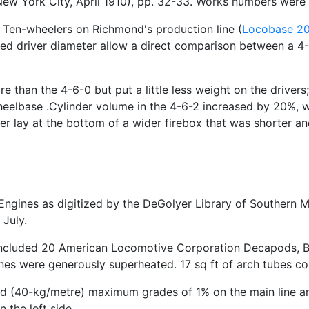
ew York City, April 1910), pp. 32-33. Works numbers wer
n Ten-wheelers on Richmond's production line (
Locobase 2
aled driver diameter allow a direct comparison between a 4
than the 4-6-0 but put a little less weight on the drivers;
wheelbase .Cylinder volume in the 4-6-2 increased by 20%,
er lay at the bottom of a wider firebox that was shorter and
ngines as digitized by the DeGolyer Library of Southern M
July.
y included 20 American Locomotive Corporation Decapods, 
gines were generously superheated. 17 sq ft of arch tubes co
d (40-kg/metre) maximum grades of 1% on the main line and
 the left side.