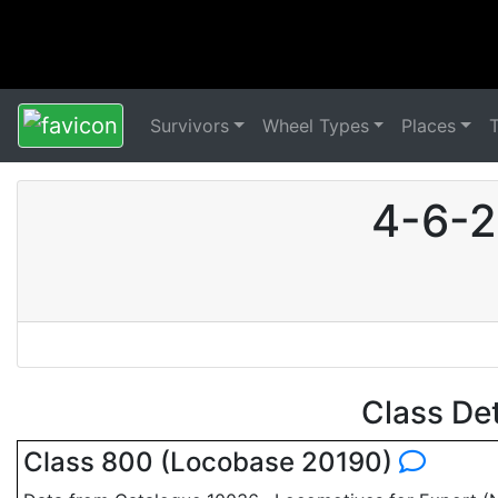
Survivors
Wheel Types
Places
4-6-2
Class De
Class 800 (Locobase 20190)