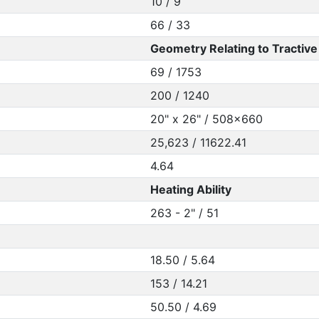
10 / 9
66 / 33
Geometry Relating to Tractive 
69 / 1753
200 / 1240
20" x 26" / 508x660
25,623 / 11622.41
4.64
Heating Ability
263 - 2" / 51
18.50 / 5.64
153 / 14.21
50.50 / 4.69