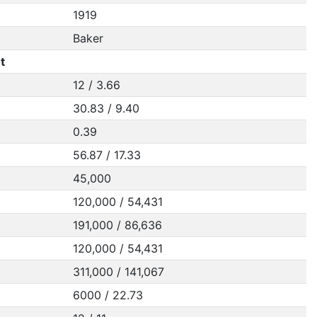
1919
Baker
t
12 / 3.66
30.83 / 9.40
0.39
56.87 / 17.33
45,000
120,000 / 54,431
191,000 / 86,636
120,000 / 54,431
311,000 / 141,067
6000 / 22.73