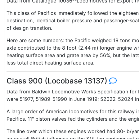
Data from Catalogue 10036--Locomotives for Export (N
This class of Pacifics immediately followed the eightee
destination, identical boiler pressure and passenger-sc
of design transtion.
Here are some numbers: the Pacific weighed 19 tons more 
axle contributed to the 8 foot (2.44 m) longer engine 
heating surface area and grate area by 56%, but the latt
less total direct heating surface area.
Class 900 (Locobase 13137)
Data from Baldwin Locomotive Works Specification for E
were 51977, 51989-51990 in June 1919; 52022-52024 in 
A large order of American locomotives for this railwa
Pacifics. 11" piston valves fed the cylinders and the en
The line over which these engines worked had 80-lb/yar
an overall British influence on the SM, the engineer sat on