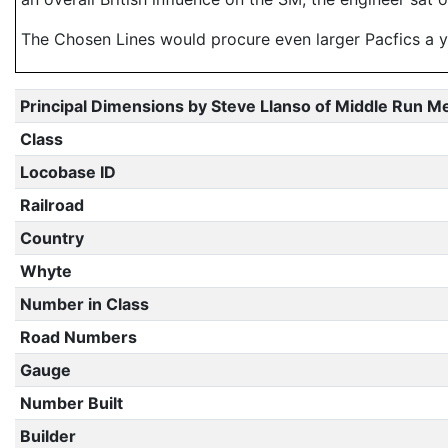
The Chosen Lines would procure even larger Pacfics a y
Principal Dimensions by Steve Llanso of Middle Run M
Class
Locobase ID
Railroad
Country
Whyte
Number in Class
Road Numbers
Gauge
Number Built
Builder