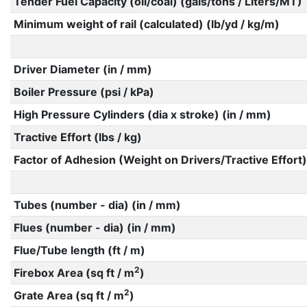
Tender Fuel Capacity (oil/coal) (gals/tons / Liters/MT)
Minimum weight of rail (calculated) (lb/yd / kg/m)
Driver Diameter (in / mm)
Boiler Pressure (psi / kPa)
High Pressure Cylinders (dia x stroke) (in / mm)
Tractive Effort (lbs / kg)
Factor of Adhesion (Weight on Drivers/Tractive Effort)
Tubes (number - dia) (in / mm)
Flues (number - dia) (in / mm)
Flue/Tube length (ft / m)
2
Firebox Area (sq ft / m
)
2
Grate Area (sq ft / m
)