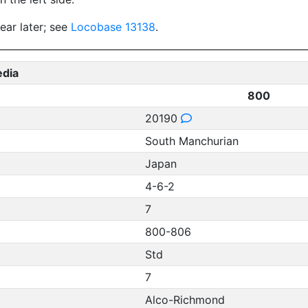
ear later; see
Locobase 13138
.
edia
800
20190
South Manchurian
Japan
4-6-2
7
800-806
Std
7
Alco-Richmond