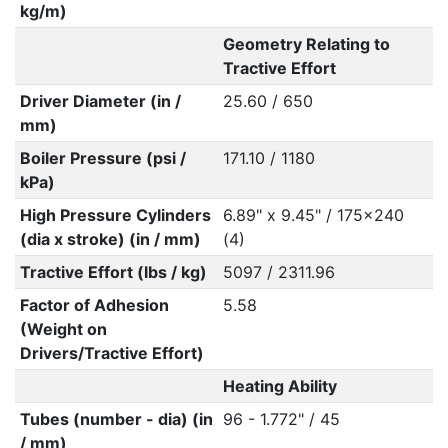
kg/m)
Geometry Relating to
Tractive Effort
Driver Diameter (in /
25.60 / 650
mm)
Boiler Pressure (psi /
171.10 / 1180
kPa)
High Pressure Cylinders
6.89" x 9.45" / 175x240
(dia x stroke) (in / mm)
(4)
Tractive Effort (lbs / kg)
5097 / 2311.96
Factor of Adhesion
5.58
(Weight on
Drivers/Tractive Effort)
Heating Ability
Tubes (number - dia) (in
96 - 1.772" / 45
/ mm)