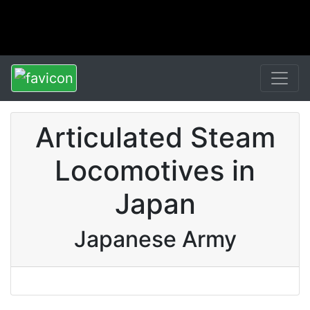
Articulated Steam
Locomotives in
Japan
Japanese Army