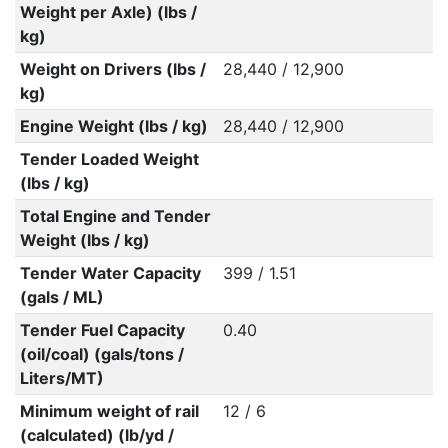
Weight per Axle) (lbs /
kg)
Weight on Drivers (lbs /
28,440 / 12,900
kg)
Engine Weight (lbs / kg)
28,440 / 12,900
Tender Loaded Weight
(lbs / kg)
Total Engine and Tender
Weight (lbs / kg)
Tender Water Capacity
399 / 1.51
(gals / ML)
Tender Fuel Capacity
0.40
(oil/coal) (gals/tons /
Liters/MT)
Minimum weight of rail
12 / 6
(calculated) (lb/yd /