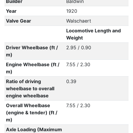
Builder
Baldwin
Year
1920
Valve Gear
Walschaert
Locomotive Length and
Weight
Driver Wheelbase (ft /
2.95 / 0.90
m)
Engine Wheelbase (ft /
7.55 / 2.30
m)
Ratio of driving
0.39
wheelbase to overall
engine wheelbase
Overall Wheelbase
7.55 / 2.30
(engine & tender) (ft /
m)
Axle Loading (Maximum