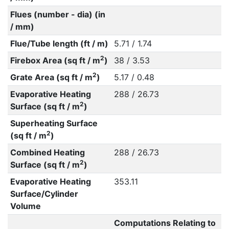
Flues (number - dia) (in
/ mm)
Flue/Tube length (ft / m)
5.71 / 1.74
2
Firebox Area (sq ft / m
)
38 / 3.53
2
Grate Area (sq ft / m
)
5.17 / 0.48
Evaporative Heating
288 / 26.73
2
Surface (sq ft / m
)
Superheating Surface
2
(sq ft / m
)
Combined Heating
288 / 26.73
2
Surface (sq ft / m
)
Evaporative Heating
353.11
Surface/Cylinder
Volume
Computations Relating to