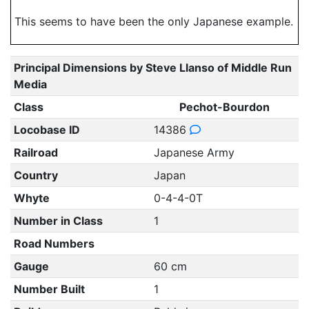
This seems to have been the only Japanese example.
Principal Dimensions by Steve Llanso of Middle Run
Media
Class
Pechot-Bourdon
Locobase ID
14386
Railroad
Japanese Army
Country
Japan
Whyte
0-4-4-0T
Number in Class
1
Road Numbers
Gauge
60 cm
Number Built
1