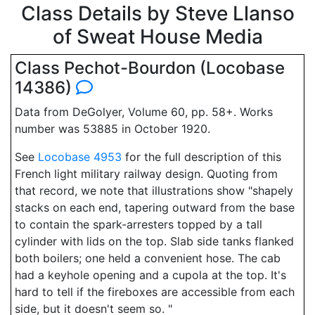
Class Details by Steve Llanso
of Sweat House Media
Class Pechot-Bourdon (Locobase
14386)
Data from DeGolyer, Volume 60, pp. 58+. Works
number was 53885 in October 1920.
See
Locobase 4953
for the full description of this
French light military railway design. Quoting from
that record, we note that illustrations show "shapely
stacks on each end, tapering outward from the base
to contain the spark-arresters topped by a tall
cylinder with lids on the top. Slab side tanks flanked
both boilers; one held a convenient hose. The cab
had a keyhole opening and a cupola at the top. It's
hard to tell if the fireboxes are accessible from each
side, but it doesn't seem so. "