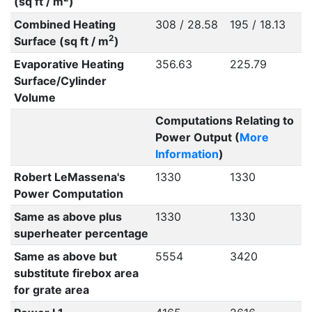
(sq ft / m
)
Combined Heating
308 / 28.58
195 / 18.13
2
Surface (sq ft / m
)
Evaporative Heating
356.63
225.79
Surface/Cylinder
Volume
Computations Relating to
Power Output (
More
Information
)
Robert LeMassena's
1330
1330
Power Computation
Same as above plus
1330
1330
superheater percentage
Same as above but
5554
3420
substitute firebox area
for grate area