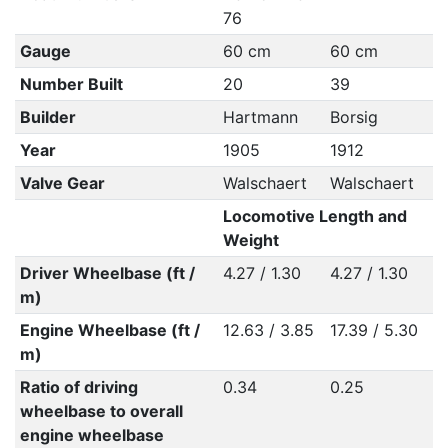
76
Gauge
60 cm
60 cm
Number Built
20
39
Builder
Hartmann
Borsig
Year
1905
1912
Valve Gear
Walschaert
Walschaert
Locomotive Length and
Weight
Driver Wheelbase (ft /
4.27 / 1.30
4.27 / 1.30
m)
Engine Wheelbase (ft /
12.63 / 3.85
17.39 / 5.30
m)
Ratio of driving
0.34
0.25
wheelbase to overall
engine wheelbase