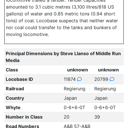
locomotive trailed a tender. Tender capacities
amounted to 3.1 cubic metres (3,100 litres/818 US
gallons) of water and 0.85 metric tons (0.94 short
tons) of coal. Locobase suspects that neither water
nor coal could transfer to the tanks and bunkers of
moving locomotive.
Principal Dimensions by Steve Llanso of Middle Run
Media
Class
unknown
unknown
Locobase ID
11874
20799
Railroad
Regierung
Regierung
Country
Japan
Japan
Whyte
0-6+6-0T
0-6+6-0T
Number in Class
20
39
Road Numbers
A&B 57-A&B