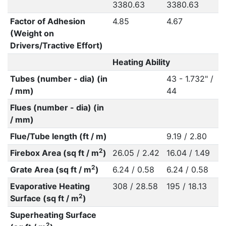
3380.63
3380.63
Factor of Adhesion
4.85
4.67
(Weight on
Drivers/Tractive Effort)
Heating Ability
Tubes (number - dia) (in
43 - 1.732" /
/ mm)
44
Flues (number - dia) (in
/ mm)
Flue/Tube length (ft / m)
9.19 / 2.80
2
Firebox Area (sq ft / m
)
26.05 / 2.42
16.04 / 1.49
2
Grate Area (sq ft / m
)
6.24 / 0.58
6.24 / 0.58
Evaporative Heating
308 / 28.58
195 / 18.13
2
Surface (sq ft / m
)
Superheating Surface
2