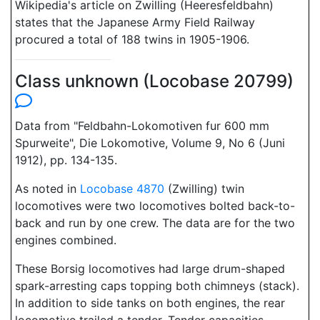
Wikipedia's article on Zwilling (Heeresfeldbahn)
states that the Japanese Army Field Railway
procured a total of 188 twins in 1905-1906.
Class unknown (Locobase 20799)
Data from "Feldbahn-Lokomotiven fur 600 mm
Spurweite", Die Lokomotive, Volume 9, No 6 (Juni
1912), pp. 134-135.
As noted in
Locobase 4870
(Zwilling) twin
locomotives were two locomotives bolted back-to-
back and run by one crew. The data are for the two
engines combined.
These Borsig locomotives had large drum-shaped
spark-arresting caps topping both chimneys (stack).
In addition to side tanks on both engines, the rear