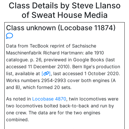
Class Details by Steve Llanso
of Sweat House Media
Class unknown (Locobase 11874)
Data from TecBook reprint of Sachsische
Maschinenfabrik Richard Hartmann: alle 1910
catalogue. p. 26, previewed in Google Books (last
accessed 11 December 2010). Bern Ilge's production
list, available at
[
]
, last accessed 1 October 2020.
Works numbers 2954-2993 cover both engines (A
and B), which formed 20 sets.
As noted in
Locobase 4870
, twin locomotives were
two locomotives bolted back-to-back and run by
one crew. The data are for the two engines
combined.