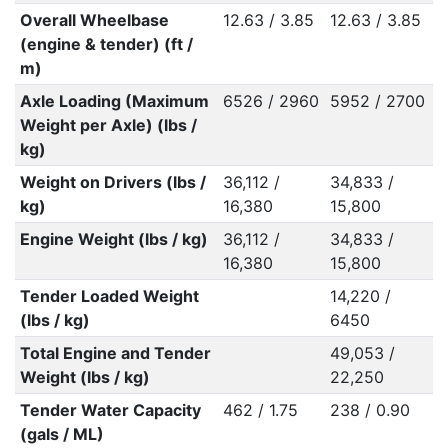
Overall Wheelbase
12.63 / 3.85
12.63 / 3.85
(engine & tender) (ft /
m)
Axle Loading (Maximum
6526 / 2960
5952 / 2700
Weight per Axle) (lbs /
kg)
Weight on Drivers (lbs /
36,112 /
34,833 /
kg)
16,380
15,800
Engine Weight (lbs / kg)
36,112 /
34,833 /
16,380
15,800
Tender Loaded Weight
14,220 /
(lbs / kg)
6450
Total Engine and Tender
49,053 /
Weight (lbs / kg)
22,250
Tender Water Capacity
462 / 1.75
238 / 0.90
(gals / ML)