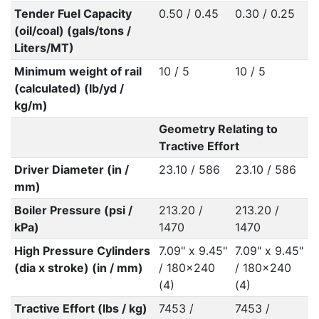
Tender Fuel Capacity
0.50 / 0.45
0.30 / 0.25
(oil/coal) (gals/tons /
Liters/MT)
Minimum weight of rail
10 / 5
10 / 5
(calculated) (lb/yd /
kg/m)
Geometry Relating to
Tractive Effort
Driver Diameter (in /
23.10 / 586
23.10 / 586
mm)
Boiler Pressure (psi /
213.20 /
213.20 /
kPa)
1470
1470
High Pressure Cylinders
7.09" x 9.45"
7.09" x 9.45"
(dia x stroke) (in / mm)
/ 180x240
/ 180x240
(4)
(4)
Tractive Effort (lbs / kg)
7453 /
7453 /