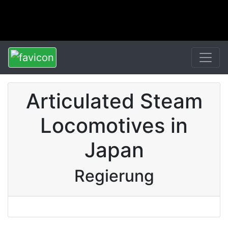
Articulated Steam
Locomotives in
Japan
Regierung