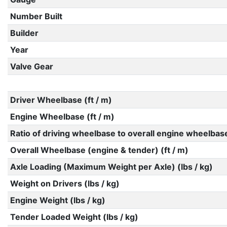
Number Built
Builder
Year
Valve Gear
Driver Wheelbase (ft / m)
Engine Wheelbase (ft / m)
Ratio of driving wheelbase to overall engine wheelbas
Overall Wheelbase (engine & tender) (ft / m)
Axle Loading (Maximum Weight per Axle) (lbs / kg)
Weight on Drivers (lbs / kg)
Engine Weight (lbs / kg)
Tender Loaded Weight (lbs / kg)