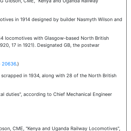
so G Gibson, CME, "Kenya and Uganda Railway
motives in 1914 designed by builder Nasmyth Wilson and
r 34 locomotives with Glasgow-based North British
0, 17 in 1921). Designated GB, the postwar
e 20636
.)
scrapped in 1934, along with 28 of the North British
al duties", according to Chief Mechanical Engineer
Gibson, CME, "Kenya and Uganda Railway Locomotives",