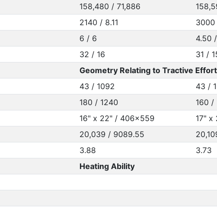
158,480 / 71,886
158,5
2140 / 8.11
3000 
6 / 6
4.50 
32 / 16
31 / 
Geometry Relating to Tractive Effort
43 / 1092
43 / 
180 / 1240
160 /
16" x 22" / 406x559
17" x
20,039 / 9089.55
20,10
3.88
3.73
Heating Ability