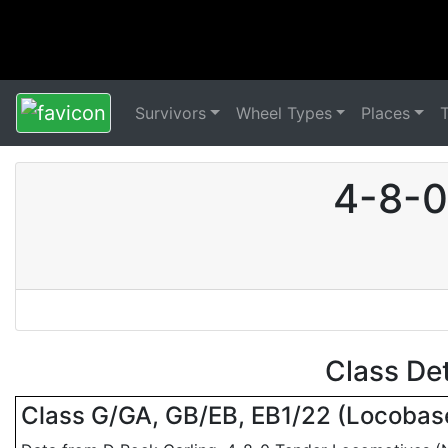
Survivors
Wheel Types
Places
4-8-0
Class De
Class G/GA, GB/EB, EB1/22 (Locoba