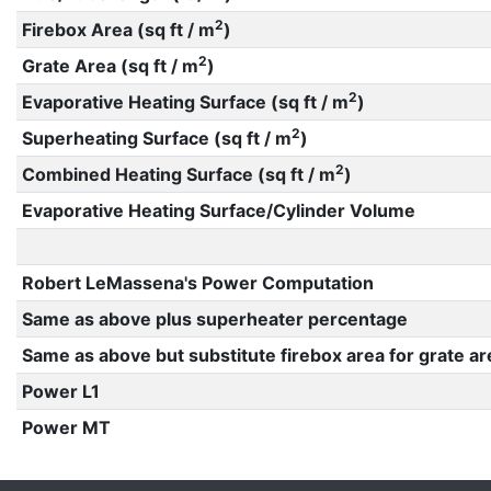
2
Firebox Area (sq ft / m
)
2
Grate Area (sq ft / m
)
2
Evaporative Heating Surface (sq ft / m
)
2
Superheating Surface (sq ft / m
)
2
Combined Heating Surface (sq ft / m
)
Evaporative Heating Surface/Cylinder Volume
Robert LeMassena's Power Computation
Same as above plus superheater percentage
Same as above but substitute firebox area for grate ar
Power L1
Power MT