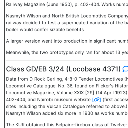
Railway Magazine (June 1950), p. 402-404. Works numbe
Nasmyth Wilson and North British Locomotive Company p
railway decided to test a superheated variation of the 
boiler would confer sizable benefits
A larger version went into production in significant num
Meanwhile, the two prototypes only ran for about 13 yea
Class GD/EB 3/24 (Locobase 4371)
Data from D Rock Carling, 4-8-0 Tender Locomotives (Ne
Locomotive Catalogue, No. 36, found on Flicker's Hist
Locomotive Magazine, Volume XXIX [29] (14 April 1923)
402-404; and Nairobi museum website
[
]
(first acce
sites including the Vulcan Catalogue referred to abov
Nasmyth Wilson added six more in 1930 as works numb
The KUR obtained this Belpaire-firebox class of Twelve-w