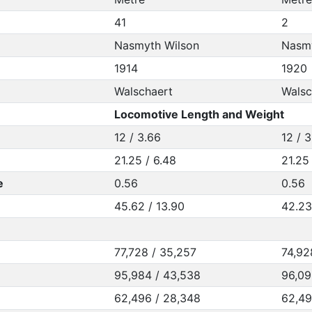
41
2
Nasmyth Wilson
Nasmy
1914
1920
Walschaert
Walsc
Locomotive Length and Weight
12 / 3.66
12 / 
21.25 / 6.48
21.25
e
0.56
0.56
45.62 / 13.90
42.23
77,728 / 35,257
74,92
95,984 / 43,538
96,09
62,496 / 28,348
62,49