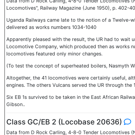
Data from D Rock Carling, 4-8-0 Tender Locomotives (N
Locomotives", Railway Magazine (June 1950), p. 402-40
Uganda Railways came late to the notion of a Twelve-wh
delivered as works numbers 1034-1040
Apparently pleased with the result, the UR had to wait 
Locomotive Company, which produced then as works num
locomotives featured only minor changes.
(To test the concept of superheated boilers, Nasmyth 
Altogether, the 41 locomotives were certainly useful, a
engines. The others Vulcans served the UR through the
Six EB 1s survived to be taken in the East African Rail
Gibson..
Class GC/EB 2 (Locobase 20636)
Data from D Rock Carling, 4-8-0 Tender Locomotives (N