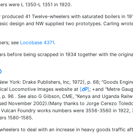
rs were L 1350-L 1351 in 1920.
roduced 41 Twelve-wheelers with saturated boilers in 191
basic design and NW supplied two prototypes. Carling wrote 
bers; see
Locobase 4371
.
rs before being scrapped in 1934 together with the origina
w York: Drake Publishers, Inc, 1972), p. 68; "Goods Engi
orical Locomotive Images website at
[
]
; +and "Metre Gaug
, p. 96 . See also G Gibson, CME, "Kenya and Uganda Railw
ssed November 2002).(Many thanks to Jorge Cerezo Toledo f
e.) Vulcan Foundry works numbers were 3556-3560 in 1922
ers 1580-1585.
heelers to deal with an increase in heavy goods traffic aft