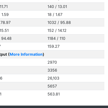
11.71
140 / 13.01
/ 1.59
18 / 1.67
 78.97
1032 / 95.88
15.51
152 / 14.12
/ 94.48
1184 / 110
7
159.27
put (
More Information
)
2970
3356
86
26,103
5657
1
563.81