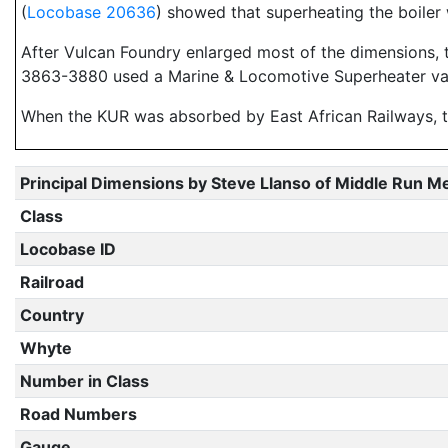
(
Locobase 20636
) showed that superheating the boiler 
After Vulcan Foundry enlarged most of the dimensions, 
3863-3880 used a Marine & Locomotive Superheater var
When the KUR was absorbed by East African Railways,
Principal Dimensions by Steve Llanso of Middle Run M
Class
Locobase ID
Railroad
Country
Whyte
Number in Class
Road Numbers
Gauge