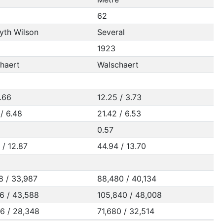
62
th Wilson
Several
1923
haert
Walschaert
3.66
12.25 / 3.73
 / 6.48
21.42 / 6.53
0.57
 / 12.87
44.94 / 13.70
8 / 33,987
88,480 / 40,134
6 / 43,588
105,840 / 48,008
6 / 28,348
71,680 / 32,514