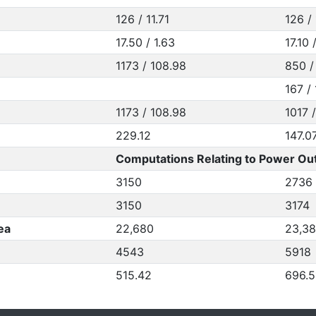
126 / 11.71
126 / 
17.50 / 1.63
17.10 
1173 / 108.98
850 /
167 / 
1173 / 108.98
1017 
229.12
147.0
Computations Relating to Power Out
3150
2736
3150
3174
ea
22,680
23,3
4543
5918
515.42
696.5