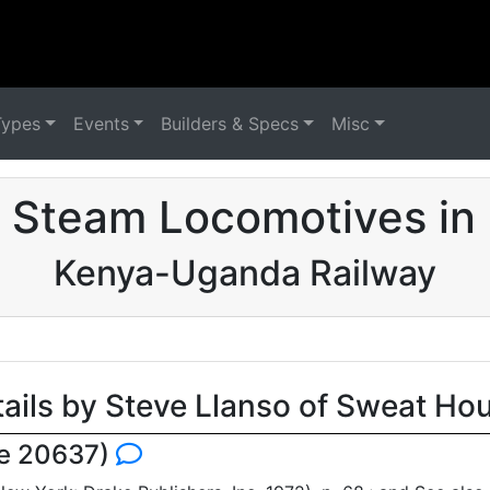
Types
Events
Builders & Specs
Misc
 Steam Locomotives in
Kenya-Uganda Railway
tails by Steve Llanso of Sweat Ho
se 20637)