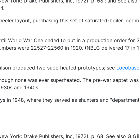
ew York: Drake Publishers, Inc, 1972), p. 68.; and See al
4.
eeler layout, purchasing this set of saturated-boiler loco
until World War One ended to put in a production order fo
bers were 22527-22560 in 1920. (NBLC delivered 17 in 192
Wilson produced two superheated prototypes; see
Locobas
lthough none was ever superheated. The pre-war septet was 
 1930s and 1940s.
ways in 1948, where they served as shunters and "department
ew York: Drake Publishers, Inc, 1972), p. 68. See also G 