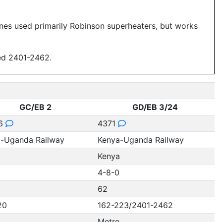
ines used primarily Robinson superheaters, but works
ed 2401-2462.
GC/EB 2
GD/EB 3/24
6
4371
-Uganda Railway
Kenya-Uganda Railway
a
Kenya
4-8-0
62
20
162-223/2401-2462
Metre