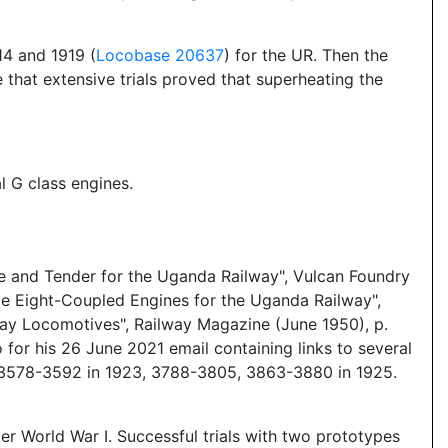
4 and 1919 (
Locobase 20637
) for the UR. Then the
that extensive trials proved that superheating the
l G class engines.
ne and Tender for the Uganda Railway", Vulcan Foundry
e Eight-Coupled Engines for the Uganda Railway",
ay Locomotives", Railway Magazine (June 1950), p.
or his 26 June 2021 email containing links to several
, 3578-3592 in 1923, 3788-3805, 3863-3880 in 1925.
er World War I. Successful trials with two prototypes