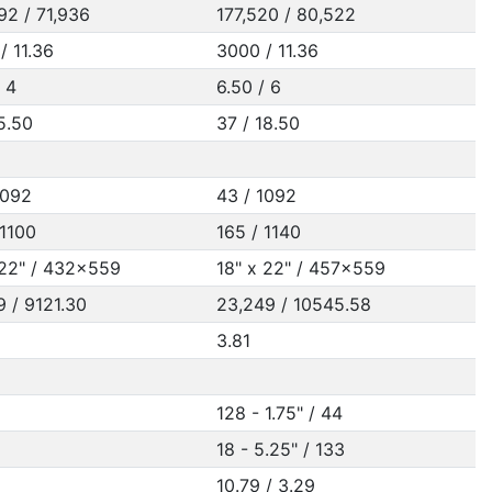
92 / 71,936
177,520 / 80,522
/ 11.36
3000 / 11.36
/ 4
6.50 / 6
15.50
37 / 18.50
1092
43 / 1092
 1100
165 / 1140
 22" / 432x559
18" x 22" / 457x559
9 / 9121.30
23,249 / 10545.58
3.81
128 - 1.75" / 44
18 - 5.25" / 133
10.79 / 3.29