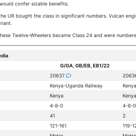
would confer sizable benefits.
the UR bought the class in significant numbers. Vulcan eng
iant.
 these Twelve-Wheelers became Class 24 and were number
edia
G/GA, GB/EB, EB1/22
20637
2063
Kenya-Uganda Railway
Kenya
Kenya
Keny
4-8-0
4-8-0
41
2
121-161
119-1
Metre
Metre