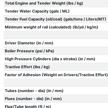
Total Engine and Tender Weight (lbs / kg)
Tender Water Capacity (gals / ML)
Tender Fuel Capacity (oil/coal) (gals/tons / Liters/MT)
Minimum weight of rail (calculated) (lb/yd / kg/m)
Driver Diameter (in / mm)
Boiler Pressure (psi / kPa)
High Pressure Cylinders (dia x stroke) (in / mm)
Tractive Effort (lbs / kg)
Factor of Adhesion (Weight on Drivers/Tractive Effort)
Tubes (number - dia) (in / mm)
Flues (number - dia) (in / mm)
Flue/Tube length (ft / m)