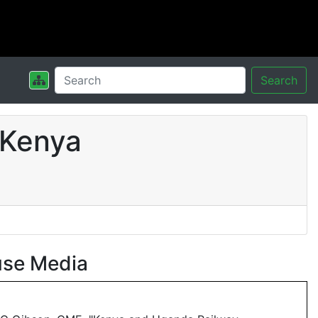
Search
 Kenya
use Media