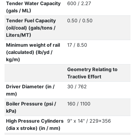
Tender Water Capacity
600 / 2.27
(gals / ML)
Tender Fuel Capacity
0.50 / 0.50
(oil/coal) (gals/tons /
Liters/MT)
Minimum weight of rail
17 / 8.50
(calculated) (lb/yd /
kg/m)
Geometry Relating to
Tractive Effort
Driver Diameter (in /
30 / 762
mm)
Boiler Pressure (psi /
160 / 1100
kPa)
High Pressure Cylinders
9" x 14" / 229x356
(dia x stroke) (in / mm)