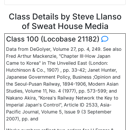
Class Details by Steve Llanso
of Sweat House Media
Class 100 (Locobase 21182)
Data from DeGolyer, Volume 27, pp. 4, 249. See also
Fred Arthur Mackenzie, "Chapter III-How Japan
Came to Korea" in The Unveiled East (London:
Hutchinson & Co., 1907) , pp. 33-42; Janet Hunter,
Japanese Government Policy, Business ;Opinion and
the Seoul-Pusan Railway, 1894-1906, Modern Asian
Studies, Volume 11, No. 4 (1977), pp. 573-599; and
Nakano Akira, "Korea's Railway Network the Key to
Imperial Japan's Control", Article ID 2533, Asia-
Pacific Journal, Volume 5, Issue 9 (3 September
2007), pp. and