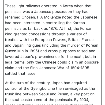
These light railways operated in Korea when that
peninsula was a Japanese possession they had
renamed Chosen. F A McKenzie noted the Japanese
had been interested in controlling the Korean
peninsula as far back as 1876. At first, the Korean
king granted concessions through a variety of
treaties with the European Powers, Britain, France,
and Japan. Intrigues (including the murder of Korean
Queen Min in 1895) and cross-purposes raised and
lowered Japan's pre-eminence for the next , but, in
legal terms, only the Chinese could claim an obscure
claim and the Sino-Japanese War of 1894-1895
settled that issue.
At the turn of the century, Japan had acquired
control of the Gyengbu Line then envisaged as the
trunk line between Seoul and Pusan, a key port on
the southeastern end of the peninsula. By 1904,