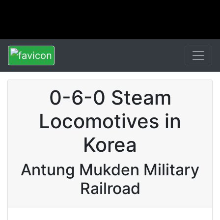
0-6-0 Steam
Locomotives in
Korea
Antung Mukden Military
Railroad