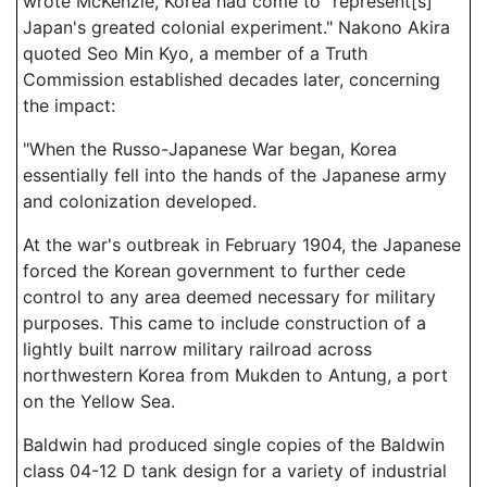
wrote McKenzie, Korea had come to "represent[s]
Japan's greated colonial experiment." Nakono Akira
quoted Seo Min Kyo, a member of a Truth
Commission established decades later, concerning
the impact:
"When the Russo-Japanese War began, Korea
essentially fell into the hands of the Japanese army
and colonization developed.
At the war's outbreak in February 1904, the Japanese
forced the Korean government to further cede
control to any area deemed necessary for military
purposes. This came to include construction of a
lightly built narrow military railroad across
northwestern Korea from Mukden to Antung, a port
on the Yellow Sea.
Baldwin had produced single copies of the Baldwin
class 04-12 D tank design for a variety of industrial