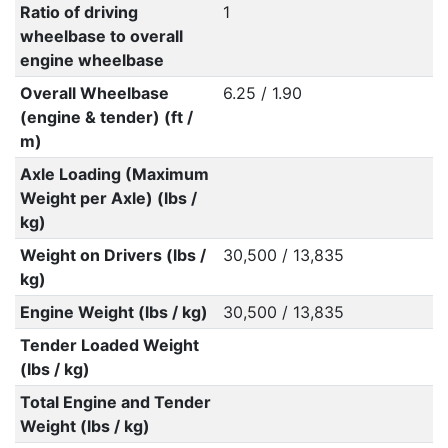
Ratio of driving
1
wheelbase to overall
engine wheelbase
Overall Wheelbase
6.25 / 1.90
(engine & tender) (ft /
m)
Axle Loading (Maximum
Weight per Axle) (lbs /
kg)
Weight on Drivers (lbs /
30,500 / 13,835
kg)
Engine Weight (lbs / kg)
30,500 / 13,835
Tender Loaded Weight
(lbs / kg)
Total Engine and Tender
Weight (lbs / kg)