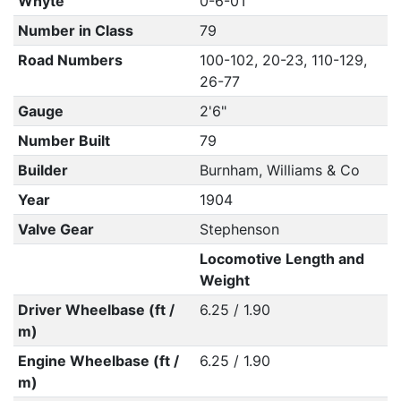
Whyte
0-6-0T
Number in Class
79
Road Numbers
100-102, 20-23, 110-129,
26-77
Gauge
2'6"
Number Built
79
Builder
Burnham, Williams & Co
Year
1904
Valve Gear
Stephenson
Locomotive Length and
Weight
Driver Wheelbase (ft /
6.25 / 1.90
m)
Engine Wheelbase (ft /
6.25 / 1.90
m)