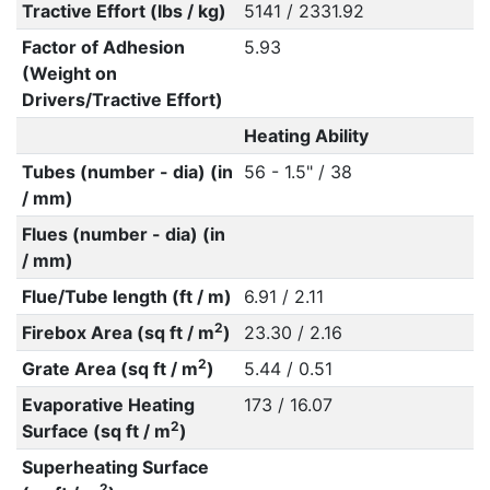
Tractive Effort (lbs / kg)
5141 / 2331.92
Factor of Adhesion
5.93
(Weight on
Drivers/Tractive Effort)
Heating Ability
Tubes (number - dia) (in
56 - 1.5" / 38
/ mm)
Flues (number - dia) (in
/ mm)
Flue/Tube length (ft / m)
6.91 / 2.11
2
Firebox Area (sq ft / m
)
23.30 / 2.16
2
Grate Area (sq ft / m
)
5.44 / 0.51
Evaporative Heating
173 / 16.07
2
Surface (sq ft / m
)
Superheating Surface
2