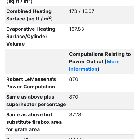
(sq ft / m
)
Combined Heating
173 / 16.07
2
Surface (sq ft / m
)
Evaporative Heating
167.83
Surface/Cylinder
Volume
Computations Relating to
Power Output (
More
Information
)
Robert LeMassena's
870
Power Computation
Same as above plus
870
superheater percentage
Same as above but
3728
substitute firebox area
for grate area