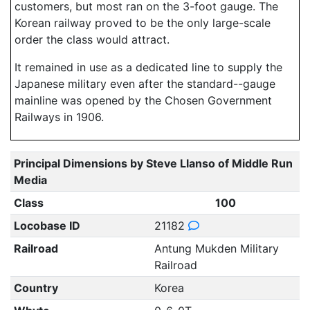
customers, but most ran on the 3-foot gauge. The
Korean railway proved to be the only large-scale
order the class would attract.
It remained in use as a dedicated line to supply the
Japanese military even after the standard--gauge
mainline was opened by the Chosen Government
Railways in 1906.
Principal Dimensions by Steve Llanso of Middle Run
Media
Class
100
Locobase ID
21182
Railroad
Antung Mukden Military
Railroad
Country
Korea