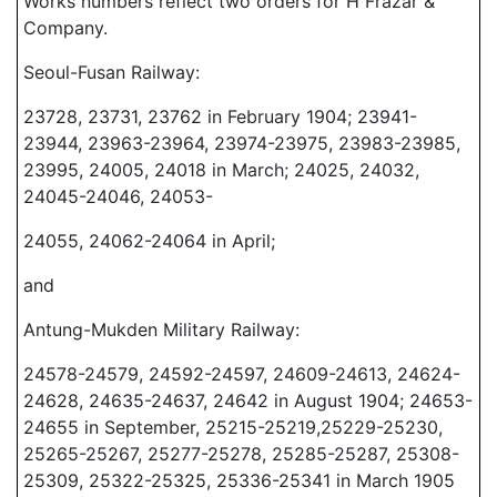
Works numbers reflect two orders for H Frazar &
Company.
Seoul-Fusan Railway:
23728, 23731, 23762 in February 1904; 23941-
23944, 23963-23964, 23974-23975, 23983-23985,
23995, 24005, 24018 in March; 24025, 24032,
24045-24046, 24053-
24055, 24062-24064 in April;
and
Antung-Mukden Military Railway:
24578-24579, 24592-24597, 24609-24613, 24624-
24628, 24635-24637, 24642 in August 1904; 24653-
24655 in September, 25215-25219,25229-25230,
25265-25267, 25277-25278, 25285-25287, 25308-
25309, 25322-25325, 25336-25341 in March 1905