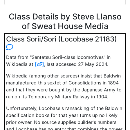
Class Details by Steve Llanso
of Sweat House Media
Class Sorii/Sori (Locobase 21183)
Data from "Sentetsu Sorii-class locomotives" in
Wikipedia at
[
]
, last accessed 27 May 2024.
Wikipedia (among other sources) insist that Baldwin
manufactured this sextet of Consolidations in 1894
and that they were bought by the Japanese Army to
run on its Temporarry Military Railway in 1904.
Unfortunately, Locobase's ransacking of the Baldwin
specification books for that year turns up no likely
prior owner. No source supplies builder's numbers
and Locobase has no entry that combines the power