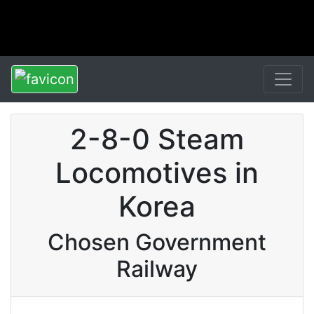
2-8-0 Steam
Locomotives in
Korea
Chosen Government
Railway