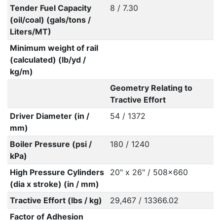
Tender Fuel Capacity
8 / 7.30
(oil/coal) (gals/tons /
Liters/MT)
Minimum weight of rail
(calculated) (lb/yd /
kg/m)
Geometry Relating to
Tractive Effort
Driver Diameter (in /
54 / 1372
mm)
Boiler Pressure (psi /
180 / 1240
kPa)
High Pressure Cylinders
20" x 26" / 508x660
(dia x stroke) (in / mm)
Tractive Effort (lbs / kg)
29,467 / 13366.02
Factor of Adhesion