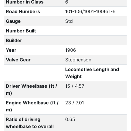
Number in Class
6
Road Numbers
101-106/1001-1006/1-6
Gauge
Std
Number Built
Builder
Year
1906
Valve Gear
Stephenson
Locomotive Length and
Weight
Driver Wheelbase (ft /
15 / 4.57
m)
Engine Wheelbase (ft /
23 / 7.01
m)
Ratio of driving
0.65
wheelbase to overall