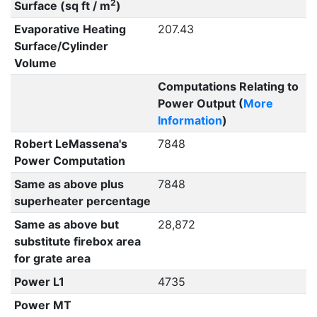
2
Surface (sq ft / m
)
Evaporative Heating
207.43
Surface/Cylinder
Volume
Computations Relating to
Power Output (
More
Information
)
Robert LeMassena's
7848
Power Computation
Same as above plus
7848
superheater percentage
Same as above but
28,872
substitute firebox area
for grate area
Power L1
4735
Power MT