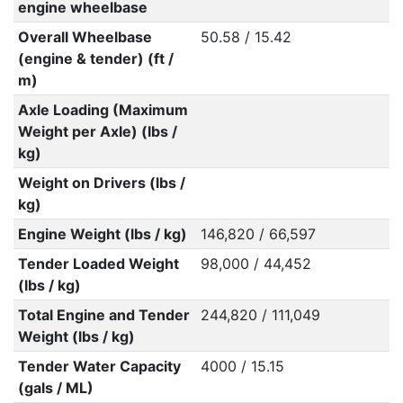
engine wheelbase
Overall Wheelbase
50.58 / 15.42
(engine & tender) (ft /
m)
Axle Loading (Maximum
Weight per Axle) (lbs /
kg)
Weight on Drivers (lbs /
kg)
Engine Weight (lbs / kg)
146,820 / 66,597
Tender Loaded Weight
98,000 / 44,452
(lbs / kg)
Total Engine and Tender
244,820 / 111,049
Weight (lbs / kg)
Tender Water Capacity
4000 / 15.15
(gals / ML)