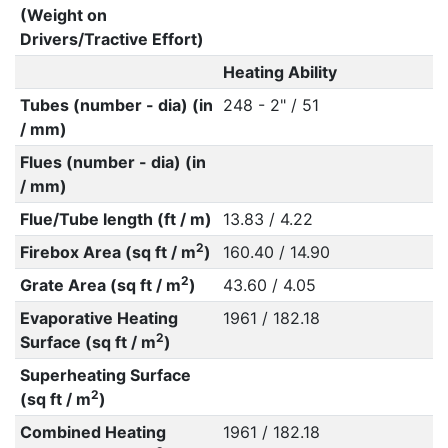
(Weight on
Drivers/Tractive Effort)
Heating Ability
Tubes (number - dia) (in
248 - 2" / 51
/ mm)
Flues (number - dia) (in
/ mm)
Flue/Tube length (ft / m)
13.83 / 4.22
2
Firebox Area (sq ft / m
)
160.40 / 14.90
2
Grate Area (sq ft / m
)
43.60 / 4.05
Evaporative Heating
1961 / 182.18
2
Surface (sq ft / m
)
Superheating Surface
2
(sq ft / m
)
Combined Heating
1961 / 182.18