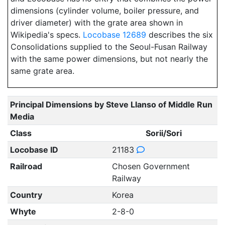
dimensions (cylinder volume, boiler pressure, and
driver diameter) with the grate area shown in
Wikipedia's specs.
Locobase 12689
describes the six
Consolidations supplied to the Seoul-Fusan Railway
with the same power dimensions, but not nearly the
same grate area.
Principal Dimensions by Steve Llanso of Middle Run
Media
Class
Sorii/Sori
Locobase ID
21183
Railroad
Chosen Government
Railway
Country
Korea
Whyte
2-8-0