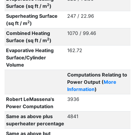
2
Surface (sq ft / m
)
Superheating Surface
247 / 22.96
2
(sq ft / m
)
Combined Heating
1070 / 99.46
2
Surface (sq ft / m
)
Evaporative Heating
162.72
Surface/Cylinder
Volume
Computations Relating to
Power Output (
More
Information
)
Robert LeMassena's
3936
Power Computation
Same as above plus
4841
superheater percentage
Same as above but