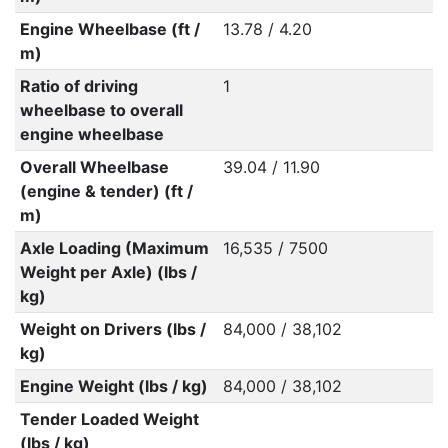
Engine Wheelbase (ft /
13.78 / 4.20
m)
Ratio of driving
1
wheelbase to overall
engine wheelbase
Overall Wheelbase
39.04 / 11.90
(engine & tender) (ft /
m)
Axle Loading (Maximum
16,535 / 7500
Weight per Axle) (lbs /
kg)
Weight on Drivers (lbs /
84,000 / 38,102
kg)
Engine Weight (lbs / kg)
84,000 / 38,102
Tender Loaded Weight
(lbs / kg)