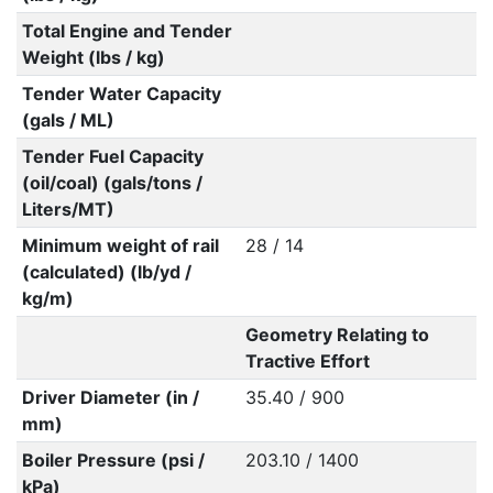
Total Engine and Tender
Weight (lbs / kg)
Tender Water Capacity
(gals / ML)
Tender Fuel Capacity
(oil/coal) (gals/tons /
Liters/MT)
Minimum weight of rail
28 / 14
(calculated) (lb/yd /
kg/m)
Geometry Relating to
Tractive Effort
Driver Diameter (in /
35.40 / 900
mm)
Boiler Pressure (psi /
203.10 / 1400
kPa)