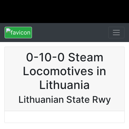
0-10-0 Steam
Locomotives in
Lithuania
Lithuanian State Rwy