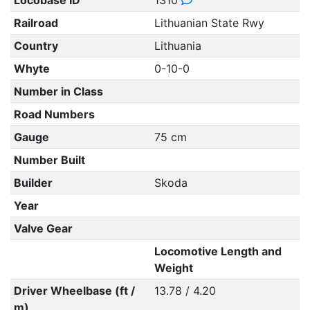
Locobase ID
1310
Railroad
Lithuanian State Rwy
Country
Lithuania
Whyte
0-10-0
Number in Class
Road Numbers
Gauge
75 cm
Number Built
Builder
Skoda
Year
Valve Gear
Locomotive Length and
Weight
Driver Wheelbase (ft /
13.78 / 4.20
m)