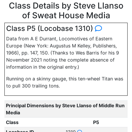
Class Details by Steve Llanso
of Sweat House Media
Class P5 (Locobase 1310)
Data from A E Durrant, Locomotives of Eastern
Europe (New York: Augustus M Kelley, Publishers,
1966), pp. 147, 150. (Thanks to Wes Barris for his 9
November 2021 noting the complete absence of
information in the original entry.)
Running on a skinny gauge, this ten-wheel Titan was
to pull 300 trailing tons.
Principal Dimensions by Steve Llanso of Middle Run
Media
Class
P5