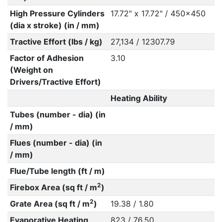
High Pressure Cylinders
17.72" x 17.72" / 450x450
(dia x stroke) (in / mm)
Tractive Effort (lbs / kg)
27,134 / 12307.79
Factor of Adhesion
3.10
(Weight on
Drivers/Tractive Effort)
Heating Ability
Tubes (number - dia) (in
/ mm)
Flues (number - dia) (in
/ mm)
Flue/Tube length (ft / m)
2
Firebox Area (sq ft / m
)
2
Grate Area (sq ft / m
)
19.38 / 1.80
Evaporative Heating
823 / 76.50