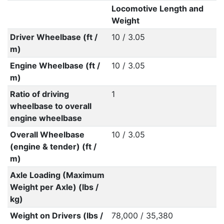
Locomotive Length and
Weight
Driver Wheelbase (ft /
10 / 3.05
m)
Engine Wheelbase (ft /
10 / 3.05
m)
Ratio of driving
1
wheelbase to overall
engine wheelbase
Overall Wheelbase
10 / 3.05
(engine & tender) (ft /
m)
Axle Loading (Maximum
Weight per Axle) (lbs /
kg)
Weight on Drivers (lbs /
78,000 / 35,380