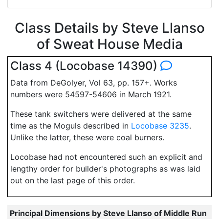
Class Details by Steve Llanso
of Sweat House Media
Class 4 (Locobase 14390)
Data from DeGolyer, Vol 63, pp. 157+. Works
numbers were 54597-54606 in March 1921.
These tank switchers were delivered at the same
time as the Moguls described in
Locobase 3235
.
Unlike the latter, these were coal burners.
Locobase had not encountered such an explicit and
lengthy order for builder's photographs as was laid
out on the last page of this order.
Principal Dimensions by Steve Llanso of Middle Run