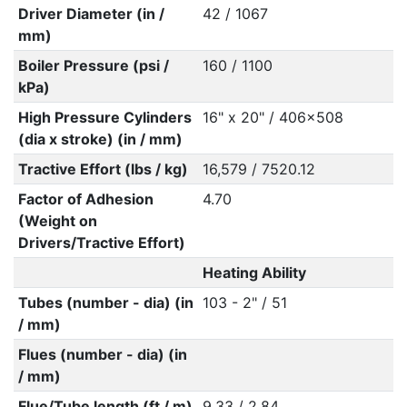
Driver Diameter (in /
42 / 1067
mm)
Boiler Pressure (psi /
160 / 1100
kPa)
High Pressure Cylinders
16" x 20" / 406x508
(dia x stroke) (in / mm)
Tractive Effort (lbs / kg)
16,579 / 7520.12
Factor of Adhesion
4.70
(Weight on
Drivers/Tractive Effort)
Heating Ability
Tubes (number - dia) (in
103 - 2" / 51
/ mm)
Flues (number - dia) (in
/ mm)
Flue/Tube length (ft / m)
9.33 / 2.84