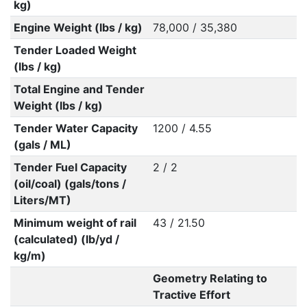
kg)
Engine Weight (lbs / kg)
78,000 / 35,380
Tender Loaded Weight
(lbs / kg)
Total Engine and Tender
Weight (lbs / kg)
Tender Water Capacity
1200 / 4.55
(gals / ML)
Tender Fuel Capacity
2 / 2
(oil/coal) (gals/tons /
Liters/MT)
Minimum weight of rail
43 / 21.50
(calculated) (lb/yd /
kg/m)
Geometry Relating to
Tractive Effort