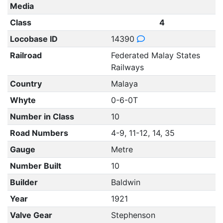
Media
Class
4
Locobase ID
14390
Railroad
Federated Malay States
Railways
Country
Malaya
Whyte
0-6-0T
Number in Class
10
Road Numbers
4-9, 11-12, 14, 35
Gauge
Metre
Number Built
10
Builder
Baldwin
Year
1921
Valve Gear
Stephenson