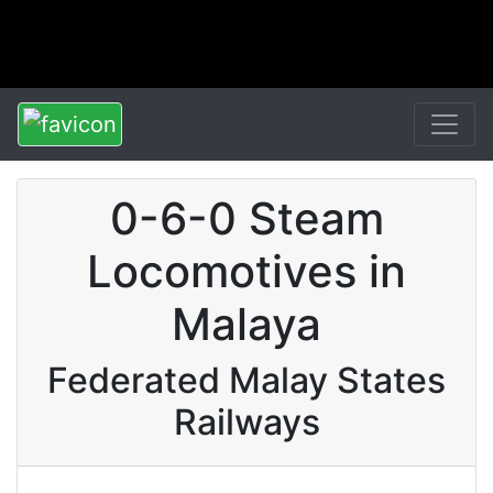
0-6-0 Steam
Locomotives in
Malaya
Federated Malay States
Railways