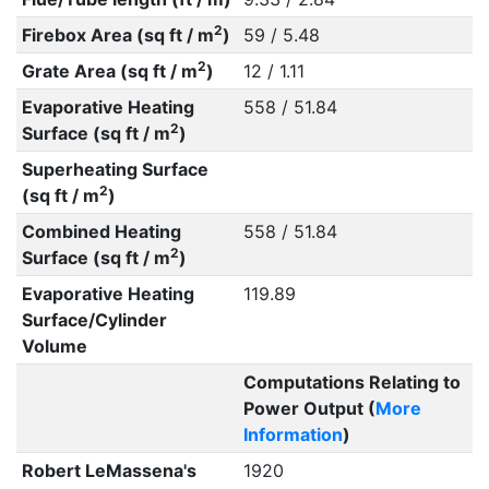
2
Firebox Area (sq ft / m
)
59 / 5.48
2
Grate Area (sq ft / m
)
12 / 1.11
Evaporative Heating
558 / 51.84
2
Surface (sq ft / m
)
Superheating Surface
2
(sq ft / m
)
Combined Heating
558 / 51.84
2
Surface (sq ft / m
)
Evaporative Heating
119.89
Surface/Cylinder
Volume
Computations Relating to
Power Output (
More
Information
)
Robert LeMassena's
1920