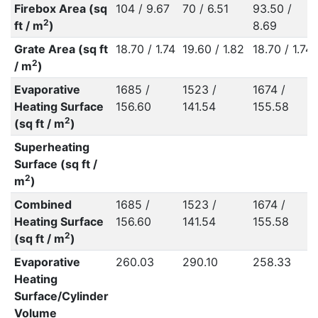
Firebox Area (sq
104 / 9.67
70 / 6.51
93.50 /
2
ft / m
)
8.69
Grate Area (sq ft
18.70 / 1.74
19.60 / 1.82
18.70 / 1.74
2
/ m
)
Evaporative
1685 /
1523 /
1674 /
Heating Surface
156.60
141.54
155.58
2
(sq ft / m
)
Superheating
Surface (sq ft /
2
m
)
Combined
1685 /
1523 /
1674 /
Heating Surface
156.60
141.54
155.58
2
(sq ft / m
)
Evaporative
260.03
290.10
258.33
Heating
Surface/Cylinder
Volume