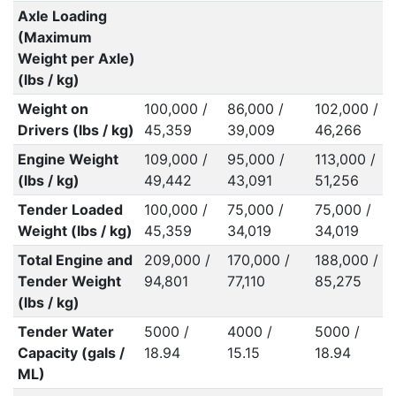
Axle Loading
(Maximum
Weight per Axle)
(lbs / kg)
Weight on
100,000 /
86,000 /
102,000 /
Drivers (lbs / kg)
45,359
39,009
46,266
Engine Weight
109,000 /
95,000 /
113,000 /
(lbs / kg)
49,442
43,091
51,256
Tender Loaded
100,000 /
75,000 /
75,000 /
Weight (lbs / kg)
45,359
34,019
34,019
Total Engine and
209,000 /
170,000 /
188,000 /
Tender Weight
94,801
77,110
85,275
(lbs / kg)
Tender Water
5000 /
4000 /
5000 /
Capacity (gals /
18.94
15.15
18.94
ML)