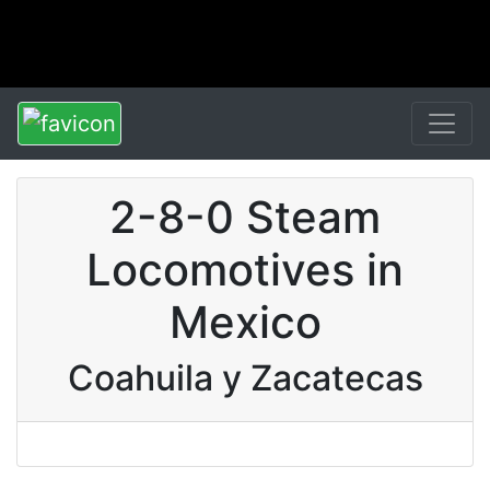
2-8-0 Steam
Locomotives in
Mexico
Coahuila y Zacatecas