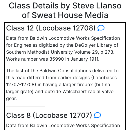
Class Details by Steve Llanso
of Sweat House Media
Class 12 (Locobase 12708)
Data from Baldwin Locomotive Works Specification
for Engines as digitized by the DeGolyer Library of
Southern Methodist University Volume 29, p 273.
Works number was 35990 in January 1911.
The last of the Baldwin Consolidations delivered to
this road differed from earlier designs (Locobases
12707-12708) in having a larger firebox (but no
larger grate) and outside Walschaert radial valve
gear.
Class 8 (Locobase 12707)
Data from Baldwin Locomotive Works Specification