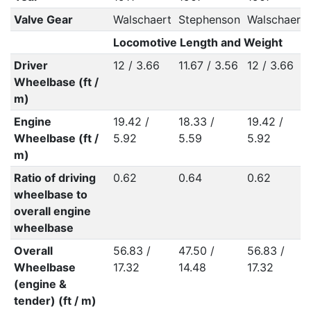
Valve Gear
Walschaert
Stephenson
Walschaert
Locomotive Length and Weight
Driver
12 / 3.66
11.67 / 3.56
12 / 3.66
Wheelbase (ft /
m)
Engine
19.42 /
18.33 /
19.42 /
Wheelbase (ft /
5.92
5.59
5.92
m)
Ratio of driving
0.62
0.64
0.62
wheelbase to
overall engine
wheelbase
Overall
56.83 /
47.50 /
56.83 /
Wheelbase
17.32
14.48
17.32
(engine &
tender) (ft / m)