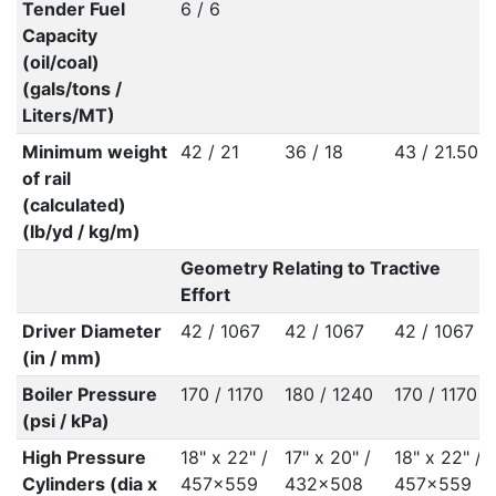
Tender Fuel
6 / 6
Capacity
(oil/coal)
(gals/tons /
Liters/MT)
Minimum weight
42 / 21
36 / 18
43 / 21.50
of rail
(calculated)
(lb/yd / kg/m)
Geometry Relating to Tractive
Effort
Driver Diameter
42 / 1067
42 / 1067
42 / 1067
(in / mm)
Boiler Pressure
170 / 1170
180 / 1240
170 / 1170
(psi / kPa)
High Pressure
18" x 22" /
17" x 20" /
18" x 22" /
Cylinders (dia x
457x559
432x508
457x559