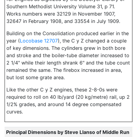
Southern Methodist University Volume 31, p 71.
Works numbers were 32129 in November 1907,
32647 in February 1908, and 33554 in July 1909.
Building on the Consolidation produced earlier in the
year (
Locobase 12707
), the C y Z changed a couple
of key dimensions. The cylinders grew in both bore
and stroke and the boiler-tube diameter increased to
2 1/4" while their length shrank 6" and the tube count
remained the same. The firebox increased in area,
but lost some grate area.
Like the other C y Z engines, these 2-8-0s were
required to roll on 40 lb/yard (20 kg/metre) rail, up 2
1/2% grades, and around 14 degree compensated
curves.
Principal Dimensions by Steve Llanso of Middle Run