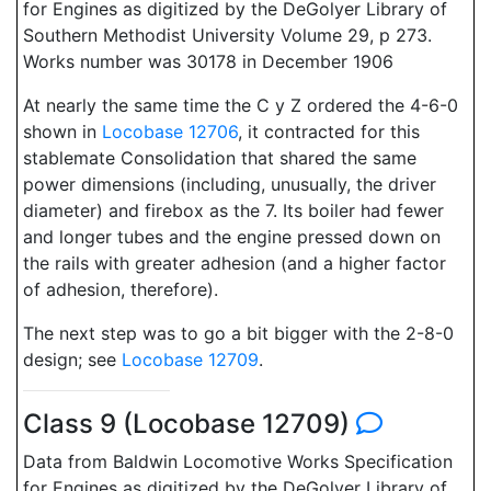
for Engines as digitized by the DeGolyer Library of
Southern Methodist University Volume 29, p 273.
Works number was 30178 in December 1906
At nearly the same time the C y Z ordered the 4-6-0
shown in
Locobase 12706
, it contracted for this
stablemate Consolidation that shared the same
power dimensions (including, unusually, the driver
diameter) and firebox as the 7. Its boiler had fewer
and longer tubes and the engine pressed down on
the rails with greater adhesion (and a higher factor
of adhesion, therefore).
The next step was to go a bit bigger with the 2-8-0
design; see
Locobase 12709
.
Class 9 (Locobase 12709)
Data from Baldwin Locomotive Works Specification
for Engines as digitized by the DeGolyer Library of