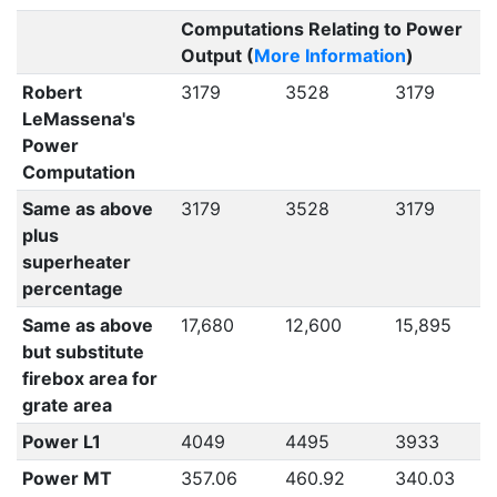
Computations Relating to Power
Output (
More Information
)
Robert
3179
3528
3179
LeMassena's
Power
Computation
Same as above
3179
3528
3179
plus
superheater
percentage
Same as above
17,680
12,600
15,895
but substitute
firebox area for
grate area
Power L1
4049
4495
3933
Power MT
357.06
460.92
340.03