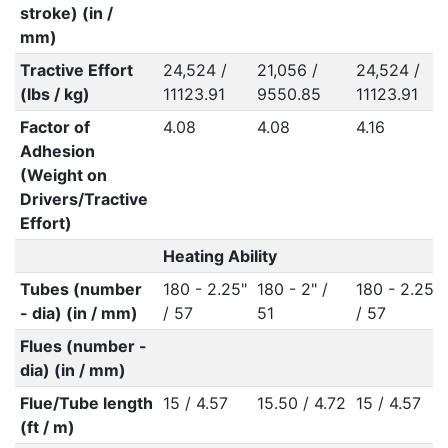
stroke) (in /
mm)
Tractive Effort
24,524 /
21,056 /
24,524 /
(lbs / kg)
11123.91
9550.85
11123.91
Factor of
4.08
4.08
4.16
Adhesion
(Weight on
Drivers/Tractive
Effort)
Heating Ability
Tubes (number
180 - 2.25"
180 - 2" /
180 - 2.25"
- dia) (in / mm)
/ 57
51
/ 57
Flues (number -
dia) (in / mm)
Flue/Tube length
15 / 4.57
15.50 / 4.72
15 / 4.57
(ft / m)