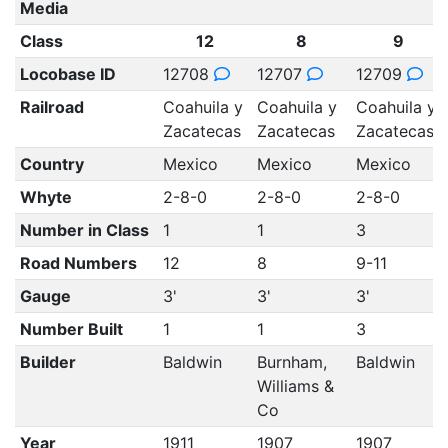
Media
Class
12
8
9
Locobase ID
12708
12707
12709
Railroad
Coahuila y
Coahuila y
Coahuila y
Zacatecas
Zacatecas
Zacatecas
Country
Mexico
Mexico
Mexico
Whyte
2-8-0
2-8-0
2-8-0
Number in Class
1
1
3
Road Numbers
12
8
9-11
Gauge
3'
3'
3'
Number Built
1
1
3
Builder
Baldwin
Burnham,
Baldwin
Williams &
Co
Year
1911
1907
1907