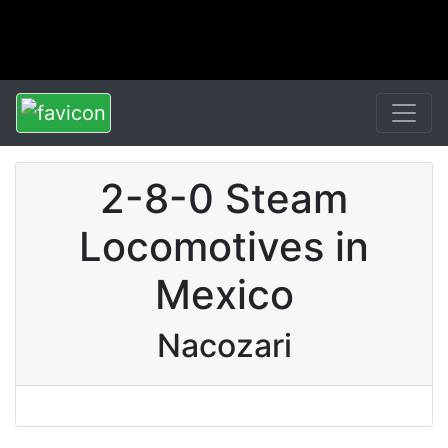
2-8-0 Steam
Locomotives in
Mexico
Nacozari