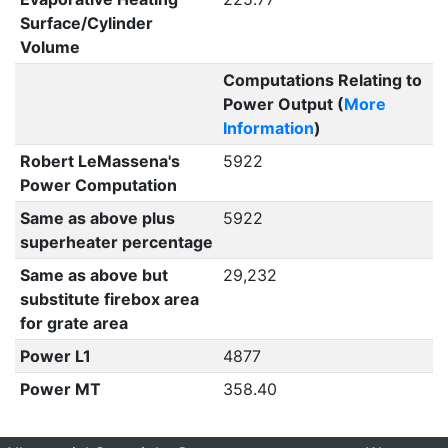
Surface/Cylinder
Volume
Computations Relating to
Power Output (
More
Information
)
Robert LeMassena's
5922
Power Computation
Same as above plus
5922
superheater percentage
Same as above but
29,232
substitute firebox area
for grate area
Power L1
4877
Power MT
358.40