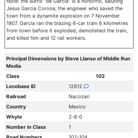
Note: the suffix "de Garcia" is a honorific, saluting
Jesus Garcia Corona, the engineer who saved the
town from a dynamite explosion on 7 November
1907. Garcia ran the blazing 6-car train 6 kilometres
from town before it exploded, demolished the train,
and killed him and 12 rail workers.
Principal Dimensions by Steve Llanso of Middle Run
Media
Class
102
Locobase ID
12812
Railroad
Nacozari
Country
Mexico
Whyte
2-8-0
Number in Class
1
Road Numbers
102-104