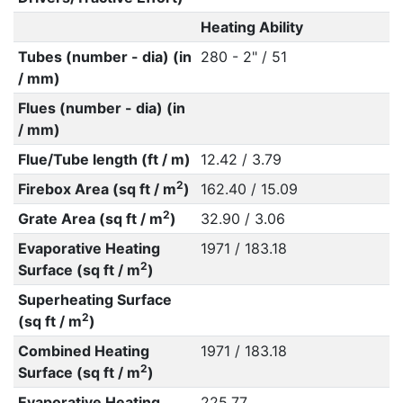
Heating Ability
Tubes (number - dia) (in
280 - 2" / 51
/ mm)
Flues (number - dia) (in
/ mm)
Flue/Tube length (ft / m)
12.42 / 3.79
2
Firebox Area (sq ft / m
)
162.40 / 15.09
2
Grate Area (sq ft / m
)
32.90 / 3.06
Evaporative Heating
1971 / 183.18
2
Surface (sq ft / m
)
Superheating Surface
2
(sq ft / m
)
Combined Heating
1971 / 183.18
2
Surface (sq ft / m
)
Evaporative Heating
225.77