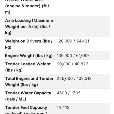
(engine & tender) (ft /
m)
Axle Loading (Maximum
Weight per Axle) (lbs /
kg)
Weight on Drivers (lbs /
120,000 / 54,431
kg)
Engine Weight (lbs / kg)
136,000 / 61,689
Tender Loaded Weight
90,000 / 40,823
(lbs / kg)
Total Engine and Tender
226,000 / 102,512
Weight (lbs / kg)
Tender Water Capacity
4500 / 17.05
(gals / ML)
Tender Fuel Capacity
14 / 13
(oil/coal) (gals/tons /