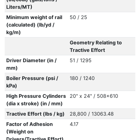
Liters/MT)
Minimum weight of rail
50 / 25
(calculated) (lb/yd /
kg/m)
Geometry Relating to
Tractive Effort
Driver Diameter (in /
51 / 1295
mm)
Boiler Pressure (psi /
180 / 1240
kPa)
High Pressure Cylinders
20" x 24" / 508x610
(dia x stroke) (in / mm)
Tractive Effort (lbs / kg)
28,800 / 13063.48
Factor of Adhesion
4.17
(Weight on
Drivers/Tractive Effort)