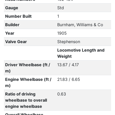
Gauge
Std
Number Built
1
Builder
Burnham, Williams & Co
Year
1905
Valve Gear
Stephenson
Locomotive Length and
Weight
Driver Wheelbase (ft /
13.67 / 4.17
m)
Engine Wheelbase (ft /
21.83 / 6.65
m)
Ratio of driving
0.63
wheelbase to overall
engine wheelbase
Overall Wheelbase