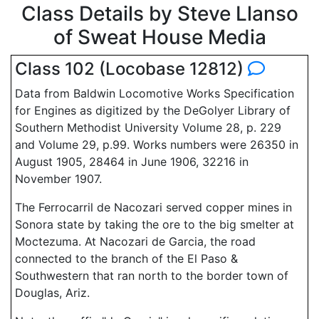
Class Details by Steve Llanso
of Sweat House Media
Class 102 (Locobase 12812)
Data from Baldwin Locomotive Works Specification
for Engines as digitized by the DeGolyer Library of
Southern Methodist University Volume 28, p. 229
and Volume 29, p.99. Works numbers were 26350 in
August 1905, 28464 in June 1906, 32216 in
November 1907.
The Ferrocarril de Nacozari served copper mines in
Sonora state by taking the ore to the big smelter at
Moctezuma. At Nacozari de Garcia, the road
connected to the branch of the El Paso &
Southwestern that ran north to the border town of
Douglas, Ariz.