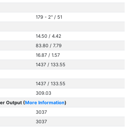
179 - 2" / 51
14.50 / 4.42
83.80 / 7.79
16.87 / 1.57
1437 / 133.55
1437 / 133.55
309.03
er Output (
More Information
)
3037
3037