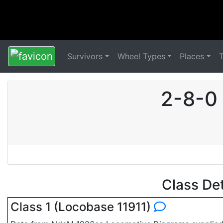
Survivors
Wheel Types
Places
2-8-0
Class De
Class 1 (Locobase 11911)