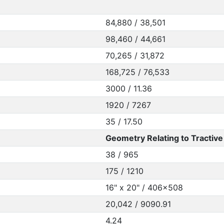
84,880 / 38,501
98,460 / 44,661
70,265 / 31,872
168,725 / 76,533
3000 / 11.36
1920 / 7267
35 / 17.50
Geometry Relating to Tractive 
38 / 965
175 / 1210
16" x 20" / 406x508
20,042 / 9090.91
4.24