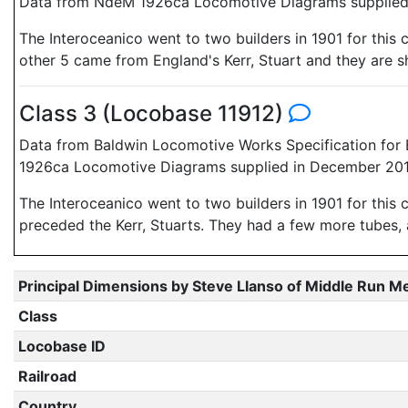
Data from NdeM 1926ca Locomotive Diagrams supplied 
The Interoceanico went to two builders in 1901 for thi
other 5 came from England's Kerr, Stuart and they are 
Class 3 (Locobase 11912)
Data from Baldwin Locomotive Works Specification for 
1926ca Locomotive Diagrams supplied in December 2010
The Interoceanico went to two builders in 1901 for this 
preceded the Kerr, Stuarts. They had a few more tubes, a l
Principal Dimensions by Steve Llanso of Middle Run M
Class
Locobase ID
Railroad
Country