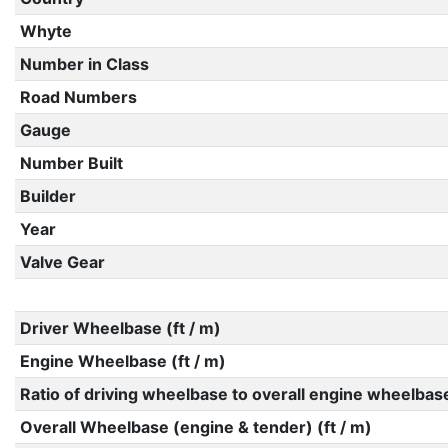
Whyte
Number in Class
Road Numbers
Gauge
Number Built
Builder
Year
Valve Gear
Driver Wheelbase (ft / m)
Engine Wheelbase (ft / m)
Ratio of driving wheelbase to overall engine wheelbas
Overall Wheelbase (engine & tender) (ft / m)