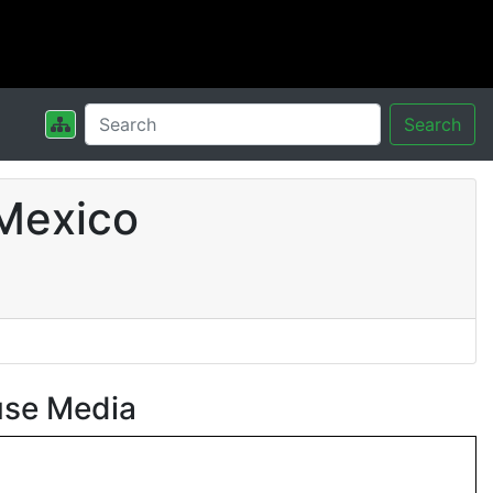
Search
Mexico
use Media