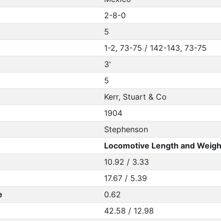
2-8-0
5
1-2, 73-75 / 142-143, 73-75
3'
5
Kerr, Stuart & Co
1904
Stephenson
Locomotive Length and Weigh
10.92 / 3.33
17.67 / 5.39
e
0.62
42.58 / 12.98