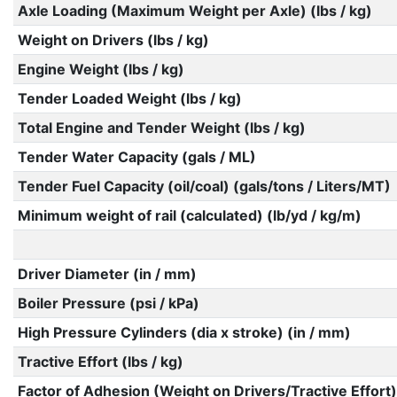
Axle Loading (Maximum Weight per Axle) (lbs / kg)
Weight on Drivers (lbs / kg)
Engine Weight (lbs / kg)
Tender Loaded Weight (lbs / kg)
Total Engine and Tender Weight (lbs / kg)
Tender Water Capacity (gals / ML)
Tender Fuel Capacity (oil/coal) (gals/tons / Liters/MT)
Minimum weight of rail (calculated) (lb/yd / kg/m)
Driver Diameter (in / mm)
Boiler Pressure (psi / kPa)
High Pressure Cylinders (dia x stroke) (in / mm)
Tractive Effort (lbs / kg)
Factor of Adhesion (Weight on Drivers/Tractive Effort)