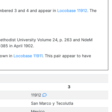
numbered 3 and 4 and appear in
Locobase 11912
. The
Methodist University Volume 24, p. 263 and NdeM
85 in April 1902.
shown in
Locobase 11911
. This pair appear to have
3
11912
San Marco y Tecolutla
Mexico