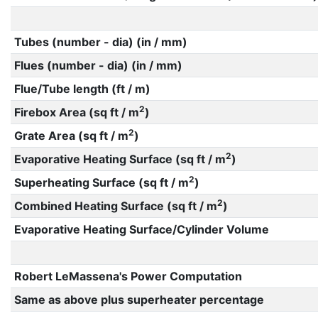
Tubes (number - dia) (in / mm)
Flues (number - dia) (in / mm)
Flue/Tube length (ft / m)
2
Firebox Area (sq ft / m
)
2
Grate Area (sq ft / m
)
2
Evaporative Heating Surface (sq ft / m
)
2
Superheating Surface (sq ft / m
)
2
Combined Heating Surface (sq ft / m
)
Evaporative Heating Surface/Cylinder Volume
Robert LeMassena's Power Computation
Same as above plus superheater percentage