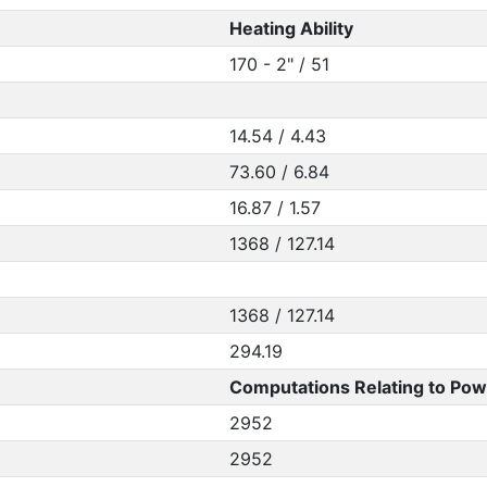
Heating Ability
170 - 2" / 51
14.54 / 4.43
73.60 / 6.84
16.87 / 1.57
1368 / 127.14
1368 / 127.14
294.19
Computations Relating to Pow
2952
2952