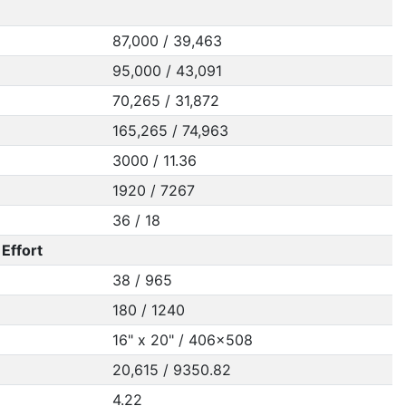
87,000 / 39,463
95,000 / 43,091
70,265 / 31,872
165,265 / 74,963
3000 / 11.36
1920 / 7267
36 / 18
Effort
38 / 965
180 / 1240
16" x 20" / 406x508
20,615 / 9350.82
4.22