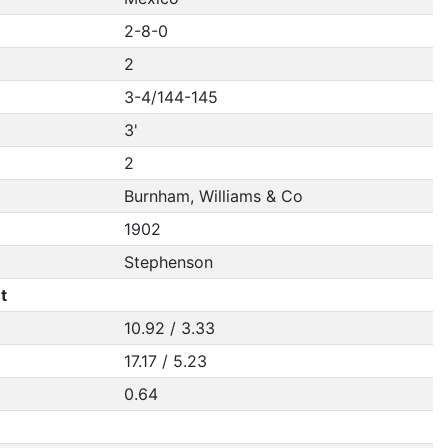
2-8-0
2
3-4/144-145
3'
2
Burnham, Williams & Co
1902
Stephenson
t
10.92 / 3.33
17.17 / 5.23
0.64