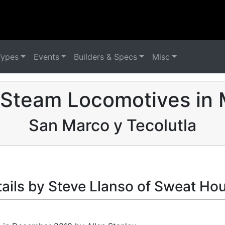
Types
Events
Builders & Specs
Misc
 Steam Locomotives in 
San Marco y Tecolutla
tails by Steve Llanso of Sweat Ho