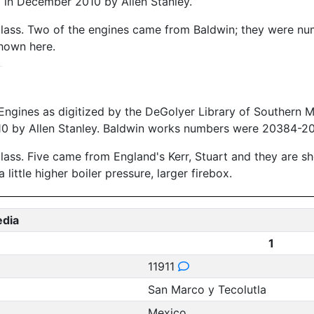
in December 2010 by Allen Stanley.
s class. Two of the engines came from Baldwin; they were 
shown here.
Engines as digitized by the DeGolyer Library of Southern 
 by Allen Stanley. Baldwin works numbers were 20384-203
class. Five came from England's Kerr, Stuart and they are 
ittle higher boiler pressure, larger firebox.
edia
1
11911
San Marco y Tecolutla
Mexico