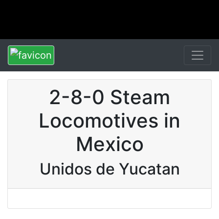
2-8-0 Steam
Locomotives in
Mexico
Unidos de Yucatan