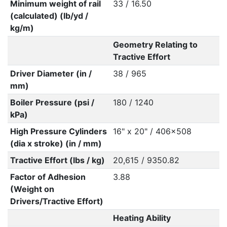
Minimum weight of rail
33 / 16.50
(calculated) (lb/yd /
kg/m)
Geometry Relating to
Tractive Effort
Driver Diameter (in /
38 / 965
mm)
Boiler Pressure (psi /
180 / 1240
kPa)
High Pressure Cylinders
16" x 20" / 406x508
(dia x stroke) (in / mm)
Tractive Effort (lbs / kg)
20,615 / 9350.82
Factor of Adhesion
3.88
(Weight on
Drivers/Tractive Effort)
Heating Ability