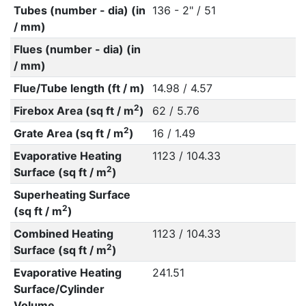
Tubes (number - dia) (in
136 - 2" / 51
/ mm)
Flues (number - dia) (in
/ mm)
Flue/Tube length (ft / m)
14.98 / 4.57
2
Firebox Area (sq ft / m
)
62 / 5.76
2
Grate Area (sq ft / m
)
16 / 1.49
Evaporative Heating
1123 / 104.33
2
Surface (sq ft / m
)
Superheating Surface
2
(sq ft / m
)
Combined Heating
1123 / 104.33
2
Surface (sq ft / m
)
Evaporative Heating
241.51
Surface/Cylinder
Volume