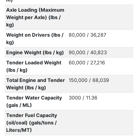
Axle Loading (Maximum
Weight per Axle) (lbs /
kg)
Weight on Drivers (lbs /
80,000 / 36,287
kg)
Engine Weight (lbs / kg)
90,000 / 40,823
Tender Loaded Weight
60,000 / 27,216
(lbs / kg)
Total Engine and Tender
150,000 / 68,039
Weight (lbs / kg)
Tender Water Capacity
3000 / 11.36
(gals / ML)
Tender Fuel Capacity
(oil/coal) (gals/tons /
Liters/MT)