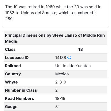
The 19 was retired in 1960 while the 20 was sold in
1963 to Unidos del Sureste, which renumbered it
280.
Principal Dimensions by Steve Llanso of Middle Run
Media
Class
18
Locobase ID
14188
Railroad
Unidos de Yucatan
Country
Mexico
Whyte
2-8-0
Number in Class
2
Road Numbers
18-19
Gauge
3'