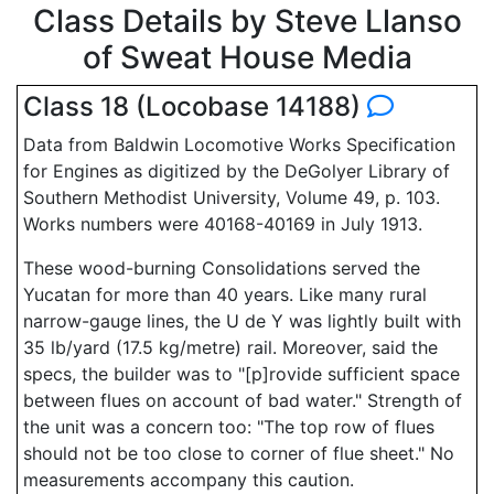
Class Details by Steve Llanso
of Sweat House Media
Class 18 (Locobase 14188)
Data from Baldwin Locomotive Works Specification
for Engines as digitized by the DeGolyer Library of
Southern Methodist University, Volume 49, p. 103.
Works numbers were 40168-40169 in July 1913.
These wood-burning Consolidations served the
Yucatan for more than 40 years. Like many rural
narrow-gauge lines, the U de Y was lightly built with
35 lb/yard (17.5 kg/metre) rail. Moreover, said the
specs, the builder was to "[p]rovide sufficient space
between flues on account of bad water." Strength of
the unit was a concern too: "The top row of flues
should not be too close to corner of flue sheet." No
measurements accompany this caution.