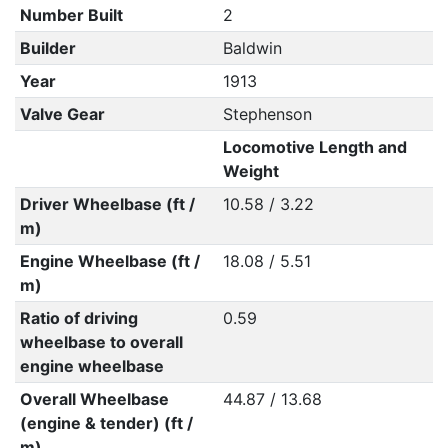
Number Built
2
Builder
Baldwin
Year
1913
Valve Gear
Stephenson
Locomotive Length and
Weight
Driver Wheelbase (ft /
10.58 / 3.22
m)
Engine Wheelbase (ft /
18.08 / 5.51
m)
Ratio of driving
0.59
wheelbase to overall
engine wheelbase
Overall Wheelbase
44.87 / 13.68
(engine & tender) (ft /
m)