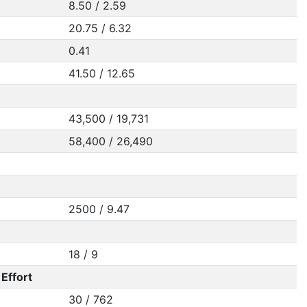
8.50 / 2.59
20.75 / 6.32
0.41
41.50 / 12.65
43,500 / 19,731
58,400 / 26,490
2500 / 9.47
18 / 9
Effort
30 / 762