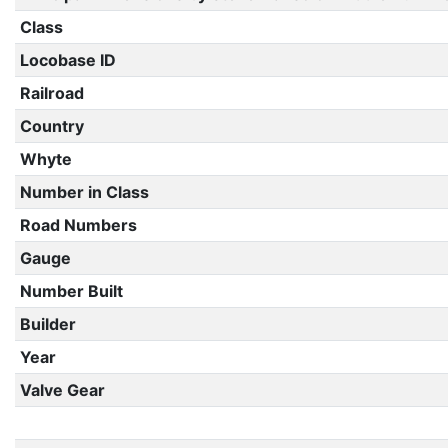
Class
Locobase ID
Railroad
Country
Whyte
Number in Class
Road Numbers
Gauge
Number Built
Builder
Year
Valve Gear