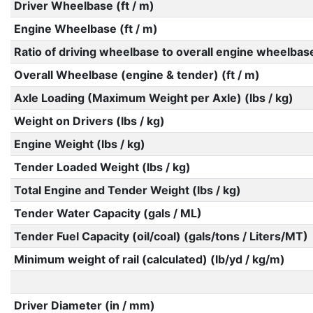
Driver Wheelbase (ft / m)
Engine Wheelbase (ft / m)
Ratio of driving wheelbase to overall engine wheelbas
Overall Wheelbase (engine & tender) (ft / m)
Axle Loading (Maximum Weight per Axle) (lbs / kg)
Weight on Drivers (lbs / kg)
Engine Weight (lbs / kg)
Tender Loaded Weight (lbs / kg)
Total Engine and Tender Weight (lbs / kg)
Tender Water Capacity (gals / ML)
Tender Fuel Capacity (oil/coal) (gals/tons / Liters/MT)
Minimum weight of rail (calculated) (lb/yd / kg/m)
Driver Diameter (in / mm)