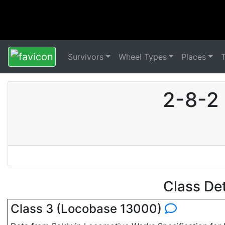
Survivors
Wheel Types
Places
2-8-2
Class De
Class 3 (Locobase 13000)