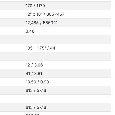
170 / 1170
12" x 18" / 305x457
12,485 / 5663.11
3.48
105 - 1.75" / 44
12 / 3.66
41 / 3.81
10.50 / 0.98
615 / 57.16
615 / 57.16