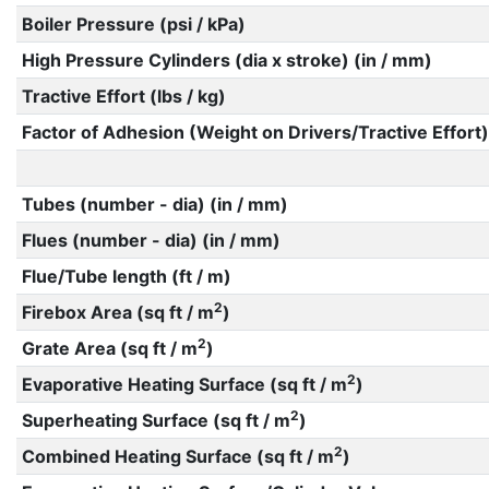
Boiler Pressure (psi / kPa)
High Pressure Cylinders (dia x stroke) (in / mm)
Tractive Effort (lbs / kg)
Factor of Adhesion (Weight on Drivers/Tractive Effort)
Tubes (number - dia) (in / mm)
Flues (number - dia) (in / mm)
Flue/Tube length (ft / m)
2
Firebox Area (sq ft / m
)
2
Grate Area (sq ft / m
)
2
Evaporative Heating Surface (sq ft / m
)
2
Superheating Surface (sq ft / m
)
2
Combined Heating Surface (sq ft / m
)