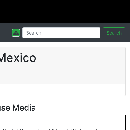
Search
Mexico
use Media