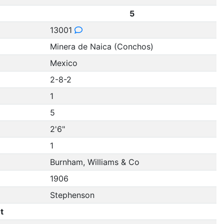
5
13001
Minera de Naica (Conchos)
Mexico
2-8-2
1
5
2'6"
1
Burnham, Williams & Co
1906
Stephenson
t