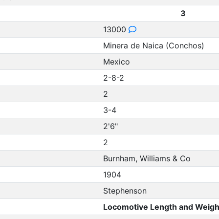
3
13000
Minera de Naica (Conchos)
Mexico
2-8-2
2
3-4
2'6"
2
Burnham, Williams & Co
1904
Stephenson
Locomotive Length and Weigh