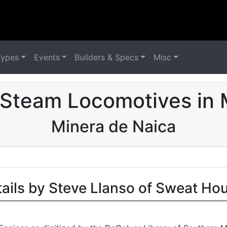
Types
Events
Builders & Specs
Misc
 Steam Locomotives in 
Minera de Naica
tails by Steve Llanso of Sweat Ho