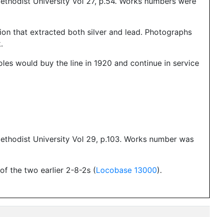
ethodist University Vol 27, p.54. Works numbers were
ion that extracted both silver and lead. Photographs
.
oles would buy the line in 1920 and continue in service
ethodist University Vol 29, p.103. Works number was
f the two earlier 2-8-2s (
Locobase 13000
).