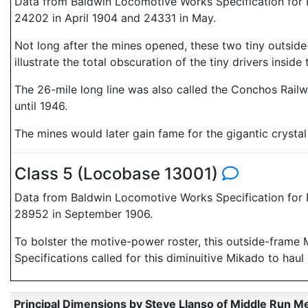
Data from Baldwin Locomotive Works Specification for E
24202 in April 1904 and 24331 in May.
Not long after the mines opened, these two tiny outside
illustrate the total obscuration of the tiny drivers ins
The 26-mile long line was also called the Conchos Railwa
until 1946.
The mines would later gain fame for the gigantic crysta
Class 5 (Locobase 13001)
Data from Baldwin Locomotive Works Specification for E
28952 in September 1906.
To bolster the motive-power roster, this outside-frame 
Specifications called for this diminuitive Mikado to haul
Principal Dimensions by Steve Llanso of Middle Run M