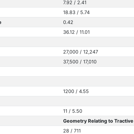
7.92 / 2.41
18.83 / 5.74
e
0.42
36.12 / 11.01
27,000 / 12,247
37,500 / 17,010
1200 / 4.55
11 / 5.50
Geometry Relating to Tractive 
28 / 711