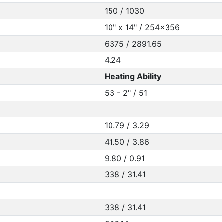
150 / 1030
10" x 14" / 254x356
6375 / 2891.65
4.24
Heating Ability
53 - 2" / 51
10.79 / 3.29
41.50 / 3.86
9.80 / 0.91
338 / 31.41
338 / 31.41