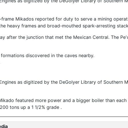
ngines as digitized by the DeGolyer Library of Southern M
-frame Mikados reported for duty to serve a mining operat
ide the heavy frames and broad-mouthed spark-arresting stack
y after the junction that met the Mexican Central. The Pe'
l formations discovered in the caves nearby.
ngines as digitized by the DeGolyer Library of Southern M
Mikado featured more power and a bigger boiler than each o
 200 tons up a 1 1/2% grade .
edia