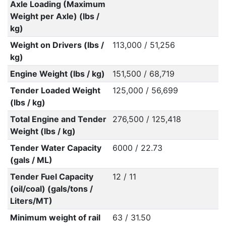
Axle Loading (Maximum
Weight per Axle) (lbs /
kg)
Weight on Drivers (lbs /
113,000 / 51,256
kg)
Engine Weight (lbs / kg)
151,500 / 68,719
Tender Loaded Weight
125,000 / 56,699
(lbs / kg)
Total Engine and Tender
276,500 / 125,418
Weight (lbs / kg)
Tender Water Capacity
6000 / 22.73
(gals / ML)
Tender Fuel Capacity
12 / 11
(oil/coal) (gals/tons /
Liters/MT)
Minimum weight of rail
63 / 31.50