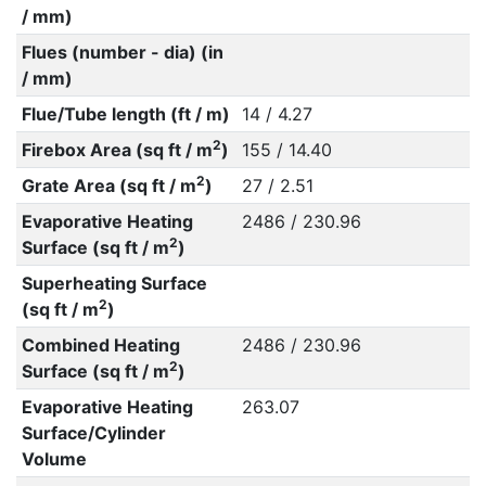
/ mm)
Flues (number - dia) (in
/ mm)
Flue/Tube length (ft / m)
14 / 4.27
2
Firebox Area (sq ft / m
)
155 / 14.40
2
Grate Area (sq ft / m
)
27 / 2.51
Evaporative Heating
2486 / 230.96
2
Surface (sq ft / m
)
Superheating Surface
2
(sq ft / m
)
Combined Heating
2486 / 230.96
2
Surface (sq ft / m
)
Evaporative Heating
263.07
Surface/Cylinder
Volume