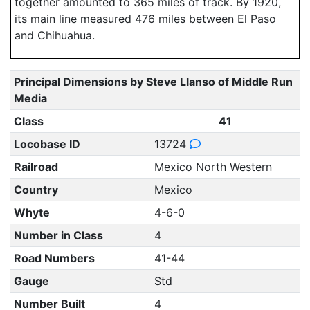
together amounted to 365 miles of track. By 1920,
its main line measured 476 miles between El Paso
and Chihuahua.
Principal Dimensions by Steve Llanso of Middle Run
Media
Class
41
Locobase ID
13724
Railroad
Mexico North Western
Country
Mexico
Whyte
4-6-0
Number in Class
4
Road Numbers
41-44
Gauge
Std
Number Built
4