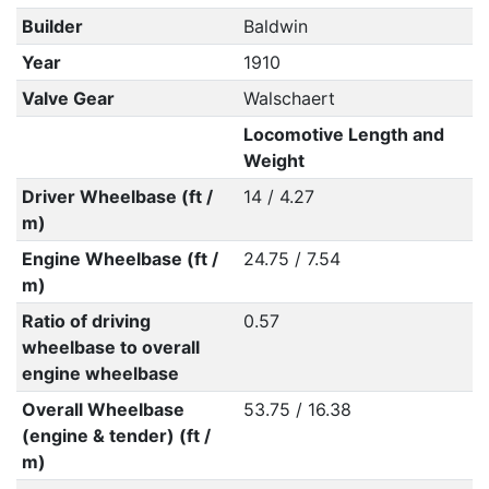
Builder
Baldwin
Year
1910
Valve Gear
Walschaert
Locomotive Length and
Weight
Driver Wheelbase (ft /
14 / 4.27
m)
Engine Wheelbase (ft /
24.75 / 7.54
m)
Ratio of driving
0.57
wheelbase to overall
engine wheelbase
Overall Wheelbase
53.75 / 16.38
(engine & tender) (ft /
m)