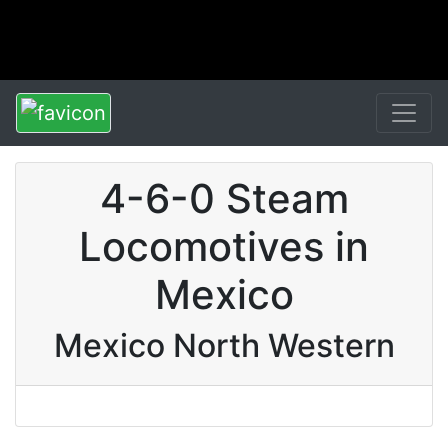
4-6-0 Steam
Locomotives in
Mexico
Mexico North Western