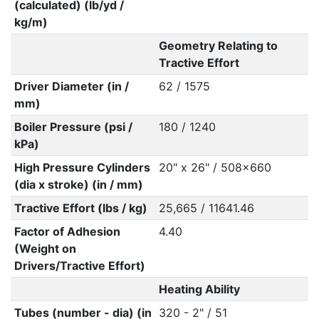
(calculated) (lb/yd /
kg/m)
Geometry Relating to
Tractive Effort
Driver Diameter (in /
62 / 1575
mm)
Boiler Pressure (psi /
180 / 1240
kPa)
High Pressure Cylinders
20" x 26" / 508x660
(dia x stroke) (in / mm)
Tractive Effort (lbs / kg)
25,665 / 11641.46
Factor of Adhesion
4.40
(Weight on
Drivers/Tractive Effort)
Heating Ability
Tubes (number - dia) (in
320 - 2" / 51