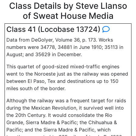
Class Details by Steve Llanso
of Sweat House Media
Class 41 (Locobase 13724)
Data from DeGolyer, Volume 36, p. 173. Works
numbers were 34778, 34881 in June 1910; 35113 in
August; and 35629 in December.
This quartet of good-sized mixed-traffic engines
went to the Noroeste just as the railway was opened
between El Paso, Tex and destinations up to 150
miles south of the border.
Although the railway was a frequent target for raids
during the Mexican Revolution, it survived well into
the 20th Century. It would consolidate the Rio
Grande, Sierra Madre & Pacific; the Chihuahua &
Pacific; and the Sierra Madre & Pacific, which