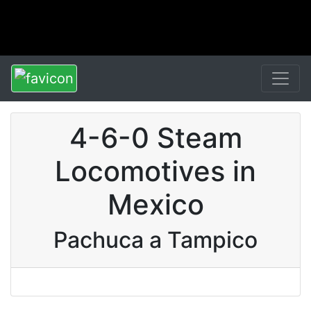
4-6-0 Steam
Locomotives in
Mexico
Pachuca a Tampico