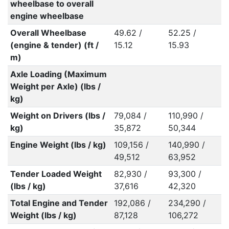
wheelbase to overall
engine wheelbase
Overall Wheelbase
49.62 /
52.25 /
(engine & tender) (ft /
15.12
15.93
m)
Axle Loading (Maximum
Weight per Axle) (lbs /
kg)
Weight on Drivers (lbs /
79,084 /
110,990 /
kg)
35,872
50,344
Engine Weight (lbs / kg)
109,156 /
140,990 /
49,512
63,952
Tender Loaded Weight
82,930 /
93,300 /
(lbs / kg)
37,616
42,320
Total Engine and Tender
192,086 /
234,290 /
Weight (lbs / kg)
87,128
106,272