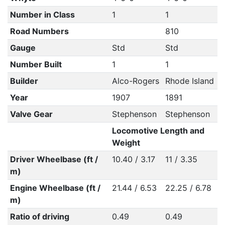
Number in Class
1
1
Road Numbers
810
Gauge
Std
Std
Number Built
1
1
Builder
Alco-Rogers
Rhode Island
Year
1907
1891
Valve Gear
Stephenson
Stephenson
Locomotive Length and
Weight
Driver Wheelbase (ft /
10.40 / 3.17
11 / 3.35
m)
Engine Wheelbase (ft /
21.44 / 6.53
22.25 / 6.78
m)
Ratio of driving
0.49
0.49