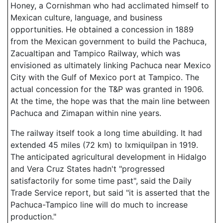
Honey, a Cornishman who had acclimated himself to
Mexican culture, language, and business
opportunities. He obtained a concession in 1889
from the Mexican government to build the Pachuca,
Zacualtipan and Tampico Railway, which was
envisioned as ultimately linking Pachuca near Mexico
City with the Gulf of Mexico port at Tampico. The
actual concession for the T&P was granted in 1906.
At the time, the hope was that the main line between
Pachuca and Zimapan within nine years.
The railway itself took a long time abuilding. It had
extended 45 miles (72 km) to Ixmiquilpan in 1919.
The anticipated agricultural development in Hidalgo
and Vera Cruz States hadn't "progressed
satisfactorily for some time past", said the Daily
Trade Service report, but said "it is asserted that the
Pachuca-Tampico line will do much to increase
production."