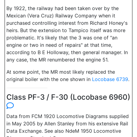
By 1922, the railway had been taken over by the
Mexican (Vera Cruz) Railway Company when it
purchased controlling interest from Richard Honey's
heirs. But the extension to Tampico itself was more
problematic. It's likely that the 3 was one of "an
engine or two in need of repairs" at that time,
according to B E Holloway, then general manager. In
any case, the MR renumbered the engine 51.
At some point, the MR most likely replaced the
original boiler with the one shown in
Locobase 6739
.
Class PF-3 / F-30 (Locobase 6960)
Data from FCM 1920 Locomotive Diagrams supplied
in May 2005 by Allen Stanley from his extensive Rail
Data Exchange. See also NdeM 1950 Locomotive