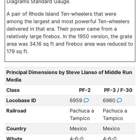
Diagrams Standard Gauge.
A pair of Rhode Island Ten-wheelers that were
among the largest and most powerful Ten-wheelers
delivered in that era. Their power came from a
relatively large firebox. In the 1950 version, the grate
area was 34.16 sq ft and firebox area was reduced to
179 sq ft.
Principal Dimensions by Steve Llanso of Middle Run
Media
Class
PF-2
PF-3 / F-30
Locobase ID
6959
6960
Railroad
Pachuca a
Pachuca a
Tampico
Tampico
Country
Mexico
Mexico
Whyte
4-6-0
4-6-0