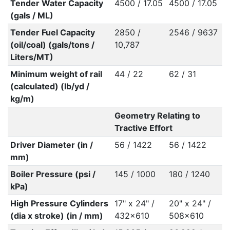
Tender Water Capacity
4500 / 17.05
4500 / 17.05
(gals / ML)
Tender Fuel Capacity
2850 /
2546 / 9637
(oil/coal) (gals/tons /
10,787
Liters/MT)
Minimum weight of rail
44 / 22
62 / 31
(calculated) (lb/yd /
kg/m)
Geometry Relating to
Tractive Effort
Driver Diameter (in /
56 / 1422
56 / 1422
mm)
Boiler Pressure (psi /
145 / 1000
180 / 1240
kPa)
High Pressure Cylinders
17" x 24" /
20" x 24" /
(dia x stroke) (in / mm)
432x610
508x610