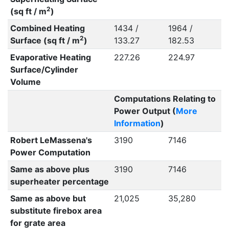
2
(sq ft / m
)
Combined Heating
1434 /
1964 /
2
Surface (sq ft / m
)
133.27
182.53
Evaporative Heating
227.26
224.97
Surface/Cylinder
Volume
Computations Relating to
Power Output (
More
Information
)
Robert LeMassena's
3190
7146
Power Computation
Same as above plus
3190
7146
superheater percentage
Same as above but
21,025
35,280
substitute firebox area
for grate area