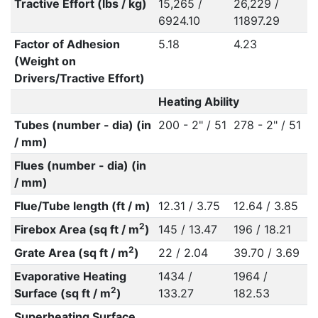
Tractive Effort (lbs / kg)
15,265 /
26,229 /
6924.10
11897.29
Factor of Adhesion
5.18
4.23
(Weight on
Drivers/Tractive Effort)
Heating Ability
Tubes (number - dia) (in
200 - 2" / 51
278 - 2" / 51
/ mm)
Flues (number - dia) (in
/ mm)
Flue/Tube length (ft / m)
12.31 / 3.75
12.64 / 3.85
2
Firebox Area (sq ft / m
)
145 / 13.47
196 / 18.21
2
Grate Area (sq ft / m
)
22 / 2.04
39.70 / 3.69
Evaporative Heating
1434 /
1964 /
2
Surface (sq ft / m
)
133.27
182.53
Superheating Surface