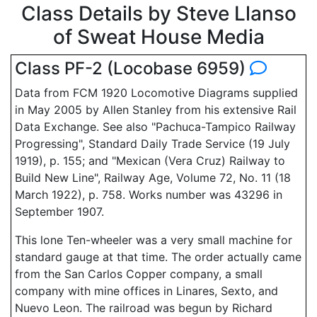
Class Details by Steve Llanso
of Sweat House Media
Class PF-2 (Locobase 6959)
Data from FCM 1920 Locomotive Diagrams supplied
in May 2005 by Allen Stanley from his extensive Rail
Data Exchange. See also "Pachuca-Tampico Railway
Progressing", Standard Daily Trade Service (19 July
1919), p. 155; and "Mexican (Vera Cruz) Railway to
Build New Line", Railway Age, Volume 72, No. 11 (18
March 1922), p. 758. Works number was 43296 in
September 1907.
This lone Ten-wheeler was a very small machine for
standard gauge at that time. The order actually came
from the San Carlos Copper company, a small
company with mine offices in Linares, Sexto, and
Nuevo Leon. The railroad was begun by Richard