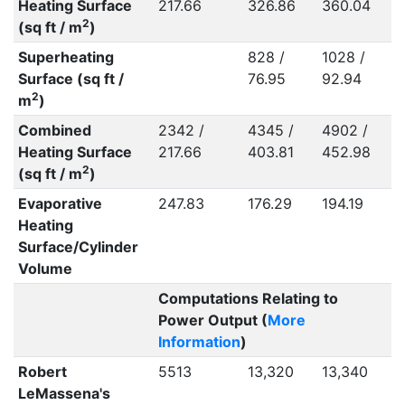
Heating Surface
217.66
326.86
360.04
2
(sq ft / m
)
Superheating
828 /
1028 /
Surface (sq ft /
76.95
92.94
2
m
)
Combined
2342 /
4345 /
4902 /
Heating Surface
217.66
403.81
452.98
2
(sq ft / m
)
Evaporative
247.83
176.29
194.19
Heating
Surface/Cylinder
Volume
Computations Relating to
Power Output (
More
Information
)
Robert
5513
13,320
13,340
LeMassena's