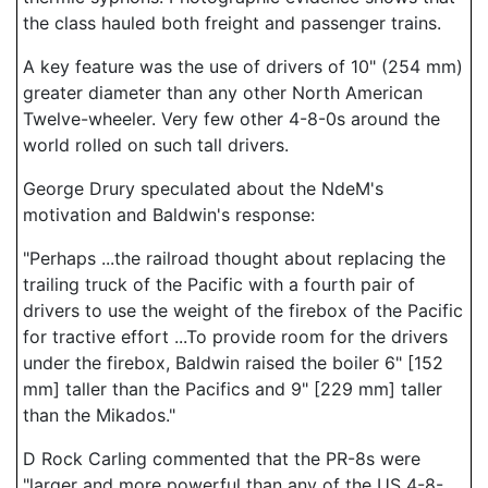
the class hauled both freight and passenger trains.
A key feature was the use of drivers of 10" (254 mm)
greater diameter than any other North American
Twelve-wheeler. Very few other 4-8-0s around the
world rolled on such tall drivers.
George Drury speculated about the NdeM's
motivation and Baldwin's response:
"Perhaps ...the railroad thought about replacing the
trailing truck of the Pacific with a fourth pair of
drivers to use the weight of the firebox of the Pacific
for tractive effort ...To provide room for the drivers
under the firebox, Baldwin raised the boiler 6" [152
mm] taller than the Pacifics and 9" [229 mm] taller
than the Mikados."
D Rock Carling commented that the PR-8s were
"larger and more powerful than any of the US 4-8-