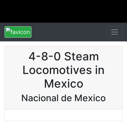
4-8-0 Steam
Locomotives in
Mexico
Nacional de Mexico