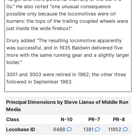
0s." He also noted "one unusual consequence
possible only because the locomotives were oil
burners: the tops of the trailing coupled wheels were
just inside the wide firebox!".
Drury added "The resulting locomotive apparently
was successful, and in 1935 Baldwin delivered five
more with the same running gear and a slightly larger
boiler."
3001 and 3003 were retired in 1962; the other three
followed in September 1963.
Principal Dimensions by Steve Llanso of Middle Run
Media
Class
N-10
PR-7
PR-8
Locobase ID
9488
1381
11952