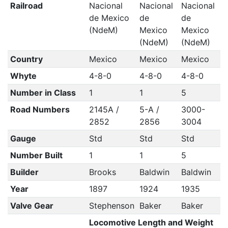
Railroad
Nacional
Nacional
Nacional
de Mexico
de
de
(NdeM)
Mexico
Mexico
(NdeM)
(NdeM)
Country
Mexico
Mexico
Mexico
Whyte
4-8-0
4-8-0
4-8-0
Number in Class
1
1
5
Road Numbers
2145A /
5-A /
3000-
2852
2856
3004
Gauge
Std
Std
Std
Number Built
1
1
5
Builder
Brooks
Baldwin
Baldwin
Year
1897
1924
1935
Valve Gear
Stephenson
Baker
Baker
Locomotive Length and Weight