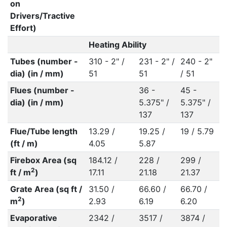
on
Drivers/Tractive
Effort)
Heating Ability
Tubes (number -
310 - 2" /
231 - 2" /
240 - 2"
dia) (in / mm)
51
51
/ 51
Flues (number -
36 -
45 -
dia) (in / mm)
5.375" /
5.375" /
137
137
Flue/Tube length
13.29 /
19.25 /
19 / 5.79
(ft / m)
4.05
5.87
Firebox Area (sq
184.12 /
228 /
299 /
2
ft / m
)
17.11
21.18
21.37
Grate Area (sq ft /
31.50 /
66.60 /
66.70 /
2
m
)
2.93
6.19
6.20
Evaporative
2342 /
3517 /
3874 /