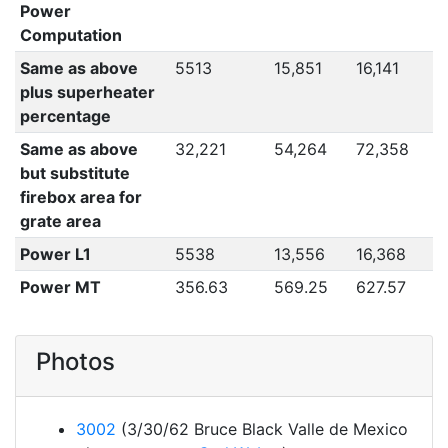
Power
Computation
Same as above
5513
15,851
16,141
plus superheater
percentage
Same as above
32,221
54,264
72,358
but substitute
firebox area for
grate area
Power L1
5538
13,556
16,368
Power MT
356.63
569.25
627.57
Photos
3002
(3/30/62 Bruce Black Valle de Mexico