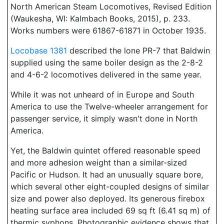
North American Steam Locomotives, Revised Edition
(Waukesha, WI: Kalmbach Books, 2015), p. 233.
Works numbers were 61867-61871 in October 1935.
Locobase 1381
described the lone PR-7 that Baldwin
supplied using the same boiler design as the 2-8-2
and 4-6-2 locomotives delivered in the same year.
While it was not unheard of in Europe and South
America to use the Twelve-wheeler arrangement for
passenger service, it simply wasn't done in North
America.
Yet, the Baldwin quintet offered reasonable speed
and more adhesion weight than a similar-sized
Pacific or Hudson. It had an unusually square bore,
which several other eight-coupled designs of similar
size and power also deployed. Its generous firebox
heating surface area included 69 sq ft (6.41 sq m) of
thermic syphons. Photographic evidence shows that