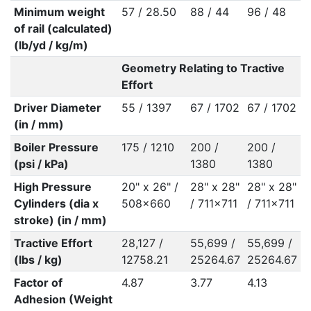
Minimum weight
57 / 28.50
88 / 44
96 / 48
of rail (calculated)
(lb/yd / kg/m)
Geometry Relating to Tractive
Effort
Driver Diameter
55 / 1397
67 / 1702
67 / 1702
(in / mm)
Boiler Pressure
175 / 1210
200 /
200 /
(psi / kPa)
1380
1380
High Pressure
20" x 26" /
28" x 28"
28" x 28"
Cylinders (dia x
508x660
/ 711x711
/ 711x711
stroke) (in / mm)
Tractive Effort
28,127 /
55,699 /
55,699 /
(lbs / kg)
12758.21
25264.67
25264.67
Factor of
4.87
3.77
4.13
Adhesion (Weight