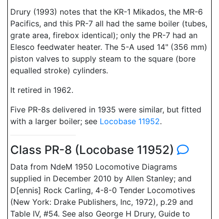
Drury (1993) notes that the KR-1 Mikados, the MR-6
Pacifics, and this PR-7 all had the same boiler (tubes,
grate area, firebox identical); only the PR-7 had an
Elesco feedwater heater. The 5-A used 14" (356 mm)
piston valves to supply steam to the square (bore
equalled stroke) cylinders.
It retired in 1962.
Five PR-8s delivered in 1935 were similar, but fitted
with a larger boiler; see
Locobase 11952
.
Class PR-8 (Locobase 11952)
Data from NdeM 1950 Locomotive Diagrams
supplied in December 2010 by Allen Stanley; and
D[ennis] Rock Carling, 4-8-0 Tender Locomotives
(New York: Drake Publishers, Inc, 1972), p.29 and
Table IV, #54. See also George H Drury, Guide to