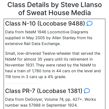
Class Details by Steve Llanso
of Sweat House Media
Class N-10 (Locobase 9488)
Data from NdeM 1946 Locomotive Diagrams
supplied in May 2005 by Allen Stanley from his
extensive Rail Data Exchange.
Small, low-drivered Twelve-wheeler that served the
NdeM for almost 35 years until its retirement in
November 1931. They were rated by the NdeM to
haul a train of 1,780 tons in 44 cars on the level and
118 tons in 3 cars up a 4% grade.
Class PR-7 (Locobase 1381)
Data from DeGolyer, Volume 74, pp. 427+. Works
number was 57988 in September 1924.