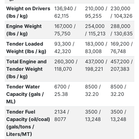
Weight on Drivers
136,940 /
210,000 /
230,000
(lbs / kg)
62,115
95,255
/ 104,326
Engine Weight
167,000 /
254,000
288,000
(lbs / kg)
75,750
/ 115,213
/ 130,635
Tender Loaded
93,300 /
183,000 /
169,200 /
Weight (lbs / kg)
42,320
83,008
76,748
Total Engine and
260,300 /
437,000 /
457,200 /
Tender Weight
118,070
198,221
207,383
(lbs / kg)
Tender Water
6700 /
8500 /
8500 /
Capacity (gals /
25.38
32.20
32.20
ML)
Tender Fuel
2134 /
3500 /
3500 /
Capacity (oil/coal)
8077
13,248
13,248
(gals/tons /
Liters/MT)