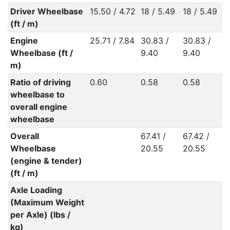
Driver Wheelbase
15.50 / 4.72
18 / 5.49
18 / 5.49
(ft / m)
Engine
25.71 / 7.84
30.83 /
30.83 /
Wheelbase (ft /
9.40
9.40
m)
Ratio of driving
0.60
0.58
0.58
wheelbase to
overall engine
wheelbase
Overall
67.41 /
67.42 /
Wheelbase
20.55
20.55
(engine & tender)
(ft / m)
Axle Loading
(Maximum Weight
per Axle) (lbs /
kg)