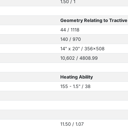
1.50 / 1
Geometry Relating to Tractive 
44 / 1118
140 / 970
14" x 20" / 356x508
10,602 / 4808.99
Heating Ability
155 - 1.5" / 38
11.50 / 1.07