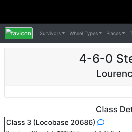
Survivors
Wheel Types
Places
4-6-0 St
Lourenc
Class De
Class 3 (Locobase 20686)