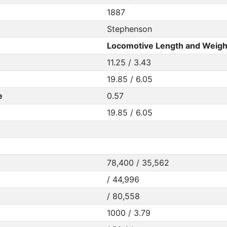
1887
Stephenson
Locomotive Length and Weigh
11.25 / 3.43
19.85 / 6.05
e
0.57
19.85 / 6.05
78,400 / 35,562
/ 44,996
/ 80,558
1000 / 3.79