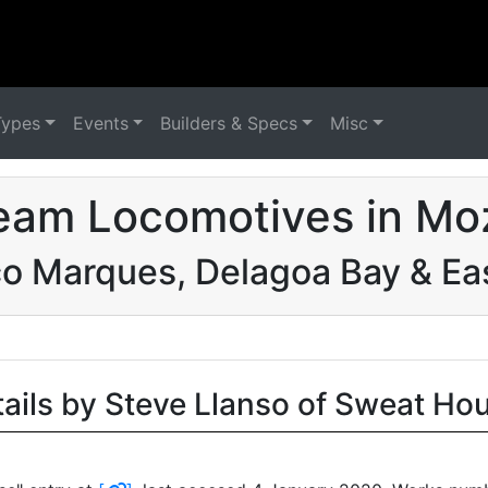
Types
Events
Builders & Specs
Misc
eam Locomotives in M
o Marques, Delagoa Bay & Eas
tails by Steve Llanso of Sweat Ho