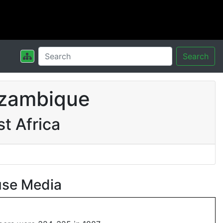
Search
ozambique
t Africa
use Media