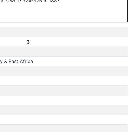
bers were 324-325 in 1887.
3
 & East Africa