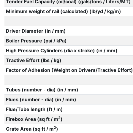
Tender Fuel Capacity (oil/coal) (gals/tons / Liters/MT)
Minimum weight of rail (calculated) (lb/yd / kg/m)
Driver Diameter (in / mm)
Boiler Pressure (psi / kPa)
High Pressure Cylinders (dia x stroke) (in / mm)
Tractive Effort (lbs / kg)
Factor of Adhesion (Weight on Drivers/Tractive Effort)
Tubes (number - dia) (in / mm)
Flues (number - dia) (in / mm)
Flue/Tube length (ft / m)
2
Firebox Area (sq ft / m
)
2
Grate Area (sq ft / m
)