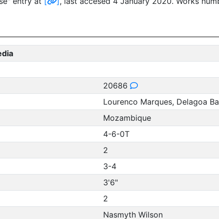
se" entry at
[
]
, last accesed 4 January 2020. Works num
edia
20686
Lourenco Marques, Delagoa Bay
Mozambique
4-6-0T
2
3-4
3'6"
2
Nasmyth Wilson