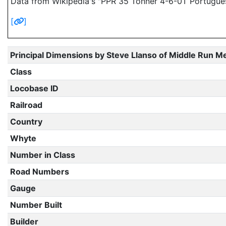
Data from Wikipedia's "PPR 35 Tonner 4-6-0T Portugue
[
]
Principal Dimensions by Steve Llanso of Middle Run M
Class
Locobase ID
Railroad
Country
Whyte
Number in Class
Road Numbers
Gauge
Number Built
Builder