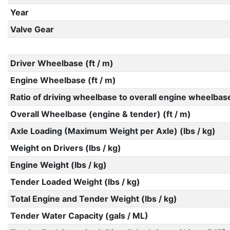
Year
Valve Gear
Driver Wheelbase (ft / m)
Engine Wheelbase (ft / m)
Ratio of driving wheelbase to overall engine wheelbas
Overall Wheelbase (engine & tender) (ft / m)
Axle Loading (Maximum Weight per Axle) (lbs / kg)
Weight on Drivers (lbs / kg)
Engine Weight (lbs / kg)
Tender Loaded Weight (lbs / kg)
Total Engine and Tender Weight (lbs / kg)
Tender Water Capacity (gals / ML)