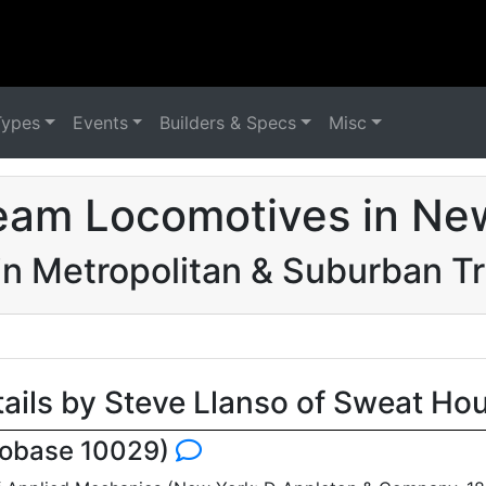
Types
Events
Builders & Specs
Misc
eam Locomotives in Ne
n Metropolitan & Suburban 
tails by Steve Llanso of Sweat Ho
cobase 10029)