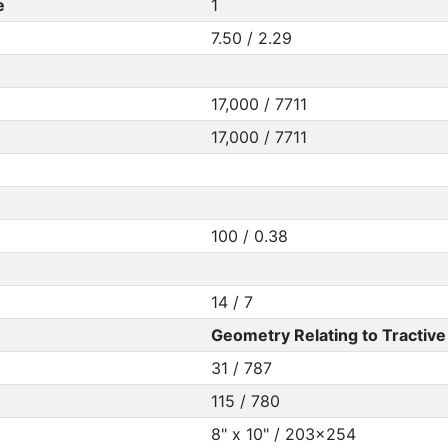
e
1
7.50 / 2.29
17,000 / 7711
17,000 / 7711
100 / 0.38
14 / 7
Geometry Relating to Tractive 
31 / 787
115 / 780
8" x 10" / 203x254