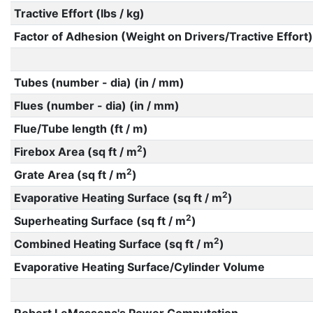
Tractive Effort (lbs / kg)
Factor of Adhesion (Weight on Drivers/Tractive Effort)
Tubes (number - dia) (in / mm)
Flues (number - dia) (in / mm)
Flue/Tube length (ft / m)
2
Firebox Area (sq ft / m
)
2
Grate Area (sq ft / m
)
2
Evaporative Heating Surface (sq ft / m
)
2
Superheating Surface (sq ft / m
)
2
Combined Heating Surface (sq ft / m
)
Evaporative Heating Surface/Cylinder Volume