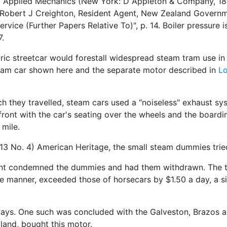
f Applied Mechanics (New York: D Appleton & Company, 188
 Robert J Creighton, Resident Agent, New Zealand Governme
ce (Further Papers Relative To)", p. 14. Boiler pressure is
7.
c streetcar would forestall widespread steam tram use in t
team car shown here and the separate motor described in
L
ch they travelled, steam cars used a "noiseless" exhaust s
 front with the car's seating over the wheels and the board
 mile.
 13 No. 4) American Heritage, the small steam dummies trie
ent condemned the dummies and had them withdrawn. The tr
e manner, exceeded those of horsecars by $1.50 a day, a si
ys. One such was concluded with the Galveston, Brazos and
land, bought this motor.