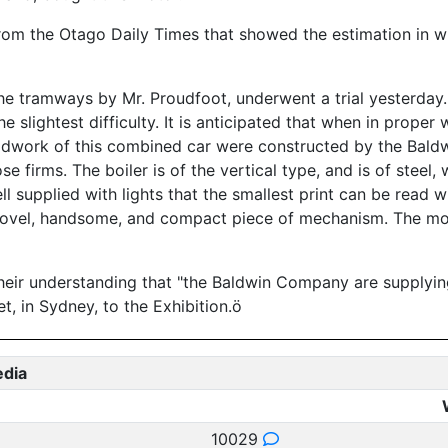
 from the Otago Daily Times that showed the estimation in 
e tramways by Mr. Proudfoot, underwent a trial yesterday. 
 slightest difficulty. It is anticipated that when in proper 
oodwork of this combined car were constructed by the Bald
ose firms. The boiler is of the vertical type, and is of steel
ell supplied with lights that the smallest print can be read 
a novel, handsome, and compact piece of mechanism. The mot
 their understanding that "the Baldwin Company are suppl
t, in Sydney, to the Exhibition.ö
edia
10029