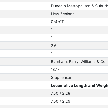
Dunedin Metropolitan & Subur
New Zealand
0-4-0T
1
1
3'6"
1
Burnham, Parry, Williams & Co
1877
Stephenson
Locomotive Length and Weigh
7.50 / 2.29
7.50 / 2.29