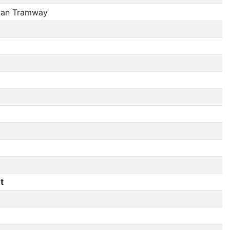
ban Tramway
t