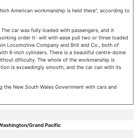
which American workmanship is held there", according to
The car was fully loaded with passengers, and it
working order it- will with ease pull two or three loaded
win Locomotive Company and Brill and Co., both of
, with 8-inch cylinders. There is a beautiful centre-dome
without difiiculty. The whole of the workmanship is
ion is exceedingly smooth, and the car can with its
ying the New South Wales Government with cars and
Washington/Grand Pacific