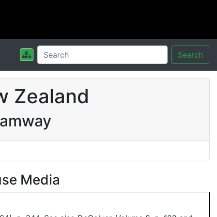
Search
w Zealand
Tramway
use Media