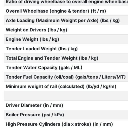
Ratio of driving wheelbase to overall engine wheelbas
Overall Wheelbase (engine & tender) (ft / m)
Axle Loading (Maximum Weight per Axle) (lbs / kg)
Weight on Drivers (lbs / kg)
Engine Weight (lbs / kg)
Tender Loaded Weight (lbs / kg)
Total Engine and Tender Weight (lbs / kg)
Tender Water Capacity (gals / ML)
Tender Fuel Capacity (oil/coal) (gals/tons / Liters/MT)
Minimum weight of rail (calculated) (lb/yd / kg/m)
Driver Diameter (in / mm)
Boiler Pressure (psi / kPa)
High Pressure Cylinders (dia x stroke) (in / mm)