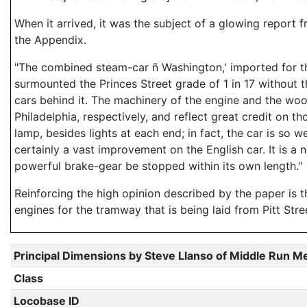
When it arrived, it was the subject of a glowing report
the Appendix.
"The combined steam-car ñ Washington,' imported for th
surmounted the Princes Street grade of 1 in 17 without the
cars behind it. The machinery of the engine and the w
Philadelphia, respectively, and reflect great credit on th
lamp, besides lights at each end; in fact, the car is so w
certainly a vast improvement on the English car. It is 
powerful brake-gear be stopped within its own length."
Reinforcing the high opinion described by the paper is
engines for the tramway that is being laid from Pitt Stree
Principal Dimensions by Steve Llanso of Middle Run M
Class
Locobase ID