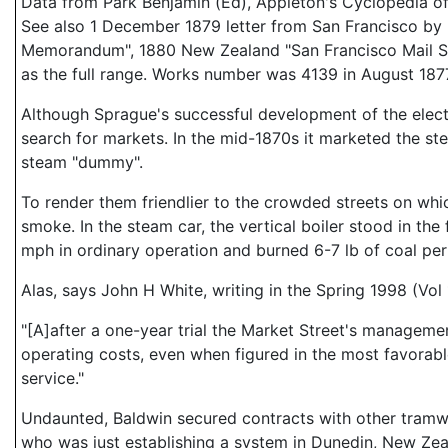
Data from Park Benjamin (Ed), Appleton's Cyclopedia o
See also 1 December 1879 letter from San Francisco by
Memorandum", 1880 New Zealand "San Francisco Mail Servi
as the full range. Works number was 4139 in August 187
Although Sprague's successful development of the electri
search for markets. In the mid-1870s it marketed the s
steam "dummy".
To render them friendlier to the crowded streets on whi
smoke. In the steam car, the vertical boiler stood in the
mph in ordinary operation and burned 6-7 lb of coal per
Alas, says John H White, writing in the Spring 1998 (Vol
"[A]after a one-year trial the Market Street's managem
operating costs, even when figured in the most favorabl
service."
Undaunted, Baldwin secured contracts with other tramwa
who was just establishing a system in Dunedin, New Zea