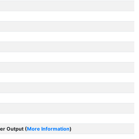
er Output (
More Information
)