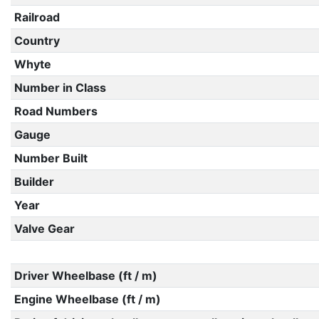
Railroad
Country
Whyte
Number in Class
Road Numbers
Gauge
Number Built
Builder
Year
Valve Gear
Driver Wheelbase (ft / m)
Engine Wheelbase (ft / m)