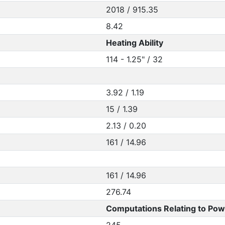
2018 / 915.35
8.42
Heating Ability
114 - 1.25" / 32
3.92 / 1.19
15 / 1.39
2.13 / 0.20
161 / 14.96
161 / 14.96
276.74
Computations Relating to Pow