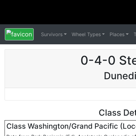
Survivors
Wheel Types
Places
0-4-0 St
Dunedi
Class De
Class Washington/Grand Pacific (Lo