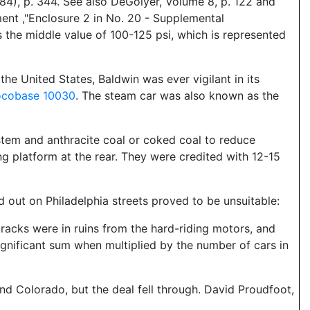
4), p. 344. See also DeGolyer, Volume 8, p. 122 and
nt ,"Enclosure 2 in No. 20 - Supplemental
 the middle value of 100-125 psi, which is represented
he United States, Baldwin was ever vigilant in its
ocobase 10030
. The steam car was also known as the
ystem and anthracite coal or coked coal to reduce
ing platform at the rear. They were credited with 12-15
d out on Philadelphia streets proved to be unsuitable:
acks were in ruins from the hard-riding motors, and
gnificant sum when multiplied by the number of cars in
 Colorado, but the deal fell through. David Proudfoot,