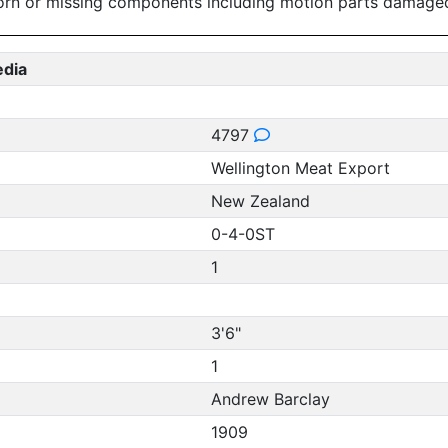
worn or missing components including motion parts damage
edia
4797
Wellington Meat Export
New Zealand
0-4-0ST
1
3'6"
1
Andrew Barclay
1909