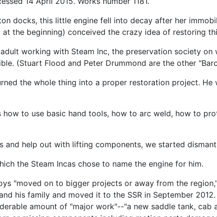
ccessed 14 April 2015. Works number 1181.
 docks, this little engine fell into decay after her immobil
 at the beginning) conceived the crazy idea of restoring th
n adult working with Steam Inc, the preservation society on 
sible. (Stuart Flood and Peter Drummond are the other "Barc
urned the whole thing into a proper restoration project. He
t us how to use basic hand tools, how to arc weld, how to p
 and help out with lifting components, we started dismantl
which the Steam Incas chose to name the engine for him.
oys "moved on to bigger projects or away from the region,"
nd his family and moved it to the SSR in September 2012. 
derable amount of "major work"--"a new saddle tank, cab an