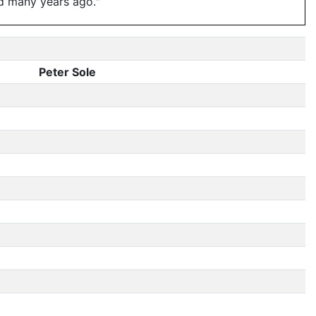
d many years ago."
Peter Sole