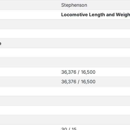
Stephenson
Locomotive Length and Weigh
e
36,376 / 16,500
36,376 / 16,500
30 / 15