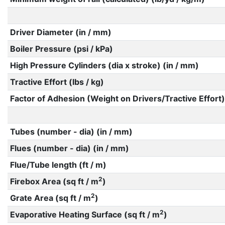
Driver Diameter (in / mm)
Boiler Pressure (psi / kPa)
High Pressure Cylinders (dia x stroke) (in / mm)
Tractive Effort (lbs / kg)
Factor of Adhesion (Weight on Drivers/Tractive Effort)
Tubes (number - dia) (in / mm)
Flues (number - dia) (in / mm)
Flue/Tube length (ft / m)
2
Firebox Area (sq ft / m
)
2
Grate Area (sq ft / m
)
2
Evaporative Heating Surface (sq ft / m
)