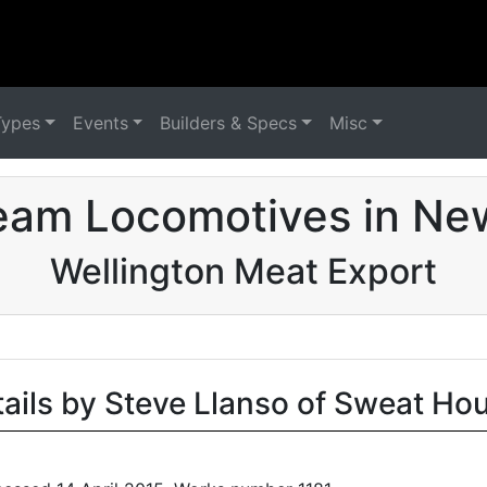
Types
Events
Builders & Specs
Misc
eam Locomotives in Ne
Wellington Meat Export
tails by Steve Llanso of Sweat Ho