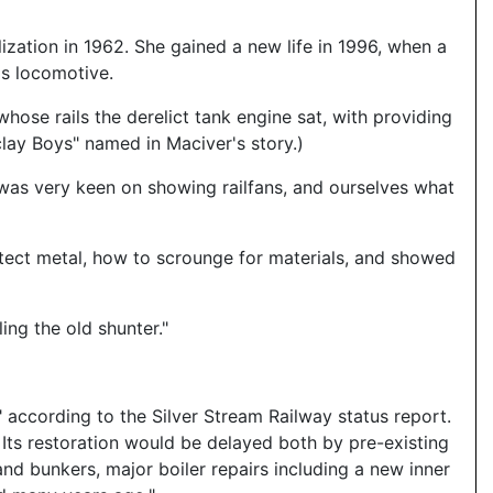
ization in 1962. She gained a new life in 1996, when a
is locomotive.
whose rails the derelict tank engine sat, with providing
lay Boys" named in Maciver's story.)
 was very keen on showing railfans, and ourselves what
rotect metal, how to scrounge for materials, and showed
ing the old shunter."
 according to the Silver Stream Railway status report.
Its restoration would be delayed both by pre-existing
d bunkers, major boiler repairs including a new inner