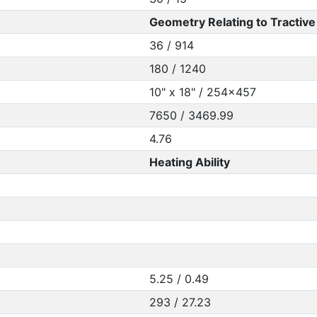
Geometry Relating to Tractive 
36 / 914
180 / 1240
10" x 18" / 254x457
7650 / 3469.99
4.76
Heating Ability
5.25 / 0.49
293 / 27.23