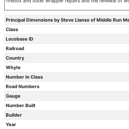
firebox and outer wrapper repairs and the renewal of 
Principal Dimensions by Steve Llanso of Middle Run M
Class
Locobase ID
Railroad
Country
Whyte
Number in Class
Road Numbers
Gauge
Number Built
Builder
Year