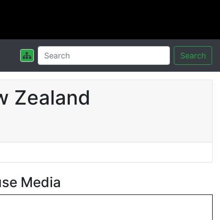
Search
w Zealand
use Media