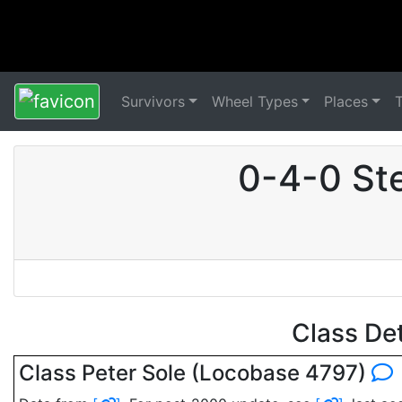
Survivors
Wheel Types
Places
0-4-0 St
Class De
Class Peter Sole (Locobase 4797)