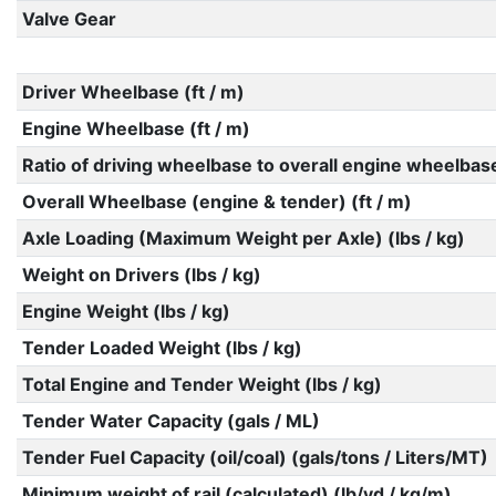
Valve Gear
Driver Wheelbase (ft / m)
Engine Wheelbase (ft / m)
Ratio of driving wheelbase to overall engine wheelbas
Overall Wheelbase (engine & tender) (ft / m)
Axle Loading (Maximum Weight per Axle) (lbs / kg)
Weight on Drivers (lbs / kg)
Engine Weight (lbs / kg)
Tender Loaded Weight (lbs / kg)
Total Engine and Tender Weight (lbs / kg)
Tender Water Capacity (gals / ML)
Tender Fuel Capacity (oil/coal) (gals/tons / Liters/MT)
Minimum weight of rail (calculated) (lb/yd / kg/m)