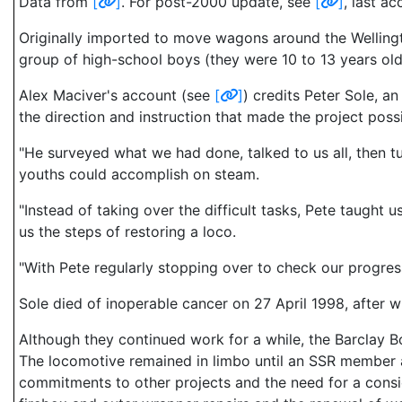
Data from
[
]
. For post-2000 update, see
[
]
, last a
Originally imported to move wagons around the Wellington
group of high-school boys (they were 10 to 13 years old
Alex Maciver's account (see
[
]
) credits Peter Sole, a
the direction and instruction that made the project pos
"He surveyed what we had done, talked to us all, then t
youths could accomplish on steam.
"Instead of taking over the difficult tasks, Pete taugh
us the steps of restoring a loco.
"With Pete regularly stopping over to check our progress
Sole died of inoperable cancer on 27 April 1998, after 
Although they continued work for a while, the Barclay B
The locomotive remained in limbo until an SSR member a
commitments to other projects and the need for a consi