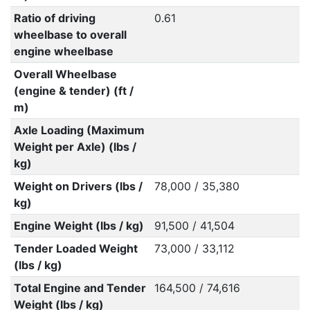
Ratio of driving
0.61
wheelbase to overall
engine wheelbase
Overall Wheelbase
(engine & tender) (ft /
m)
Axle Loading (Maximum
Weight per Axle) (lbs /
kg)
Weight on Drivers (lbs /
78,000 / 35,380
kg)
Engine Weight (lbs / kg)
91,500 / 41,504
Tender Loaded Weight
73,000 / 33,112
(lbs / kg)
Total Engine and Tender
164,500 / 74,616
Weight (lbs / kg)