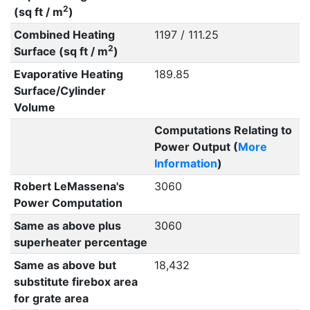
2
(sq ft / m
)
Combined Heating
1197 / 111.25
2
Surface (sq ft / m
)
Evaporative Heating
189.85
Surface/Cylinder
Volume
Computations Relating to
Power Output (
More
Information
)
Robert LeMassena's
3060
Power Computation
Same as above plus
3060
superheater percentage
Same as above but
18,432
substitute firebox area
for grate area