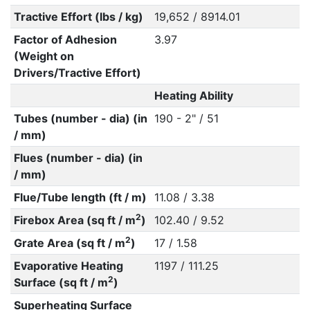
Tractive Effort (lbs / kg)
19,652 / 8914.01
Factor of Adhesion
3.97
(Weight on
Drivers/Tractive Effort)
Heating Ability
Tubes (number - dia) (in
190 - 2" / 51
/ mm)
Flues (number - dia) (in
/ mm)
Flue/Tube length (ft / m)
11.08 / 3.38
2
Firebox Area (sq ft / m
)
102.40 / 9.52
2
Grate Area (sq ft / m
)
17 / 1.58
Evaporative Heating
1197 / 111.25
2
Surface (sq ft / m
)
Superheating Surface