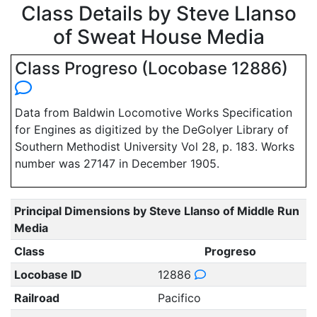
Class Details by Steve Llanso
of Sweat House Media
Class Progreso (Locobase 12886)
Data from Baldwin Locomotive Works Specification
for Engines as digitized by the DeGolyer Library of
Southern Methodist University Vol 28, p. 183. Works
number was 27147 in December 1905.
Principal Dimensions by Steve Llanso of Middle Run
Media
Class
Progreso
Locobase ID
12886
Railroad
Pacifico