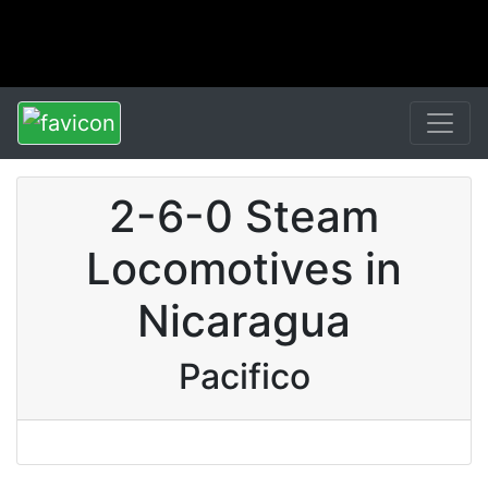
2-6-0 Steam
Locomotives in
Nicaragua
Pacifico