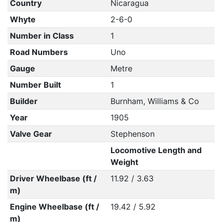
Country
Nicaragua
Whyte
2-6-0
Number in Class
1
Road Numbers
Uno
Gauge
Metre
Number Built
1
Builder
Burnham, Williams & Co
Year
1905
Valve Gear
Stephenson
Locomotive Length and
Weight
Driver Wheelbase (ft /
11.92 / 3.63
m)
Engine Wheelbase (ft /
19.42 / 5.92
m)