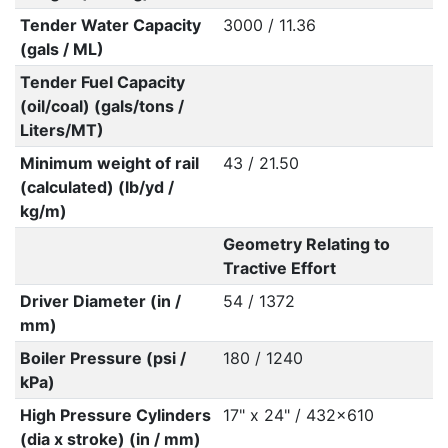
Tender Water Capacity
3000 / 11.36
(gals / ML)
Tender Fuel Capacity
(oil/coal) (gals/tons /
Liters/MT)
Minimum weight of rail
43 / 21.50
(calculated) (lb/yd /
kg/m)
Geometry Relating to
Tractive Effort
Driver Diameter (in /
54 / 1372
mm)
Boiler Pressure (psi /
180 / 1240
kPa)
High Pressure Cylinders
17" x 24" / 432x610
(dia x stroke) (in / mm)