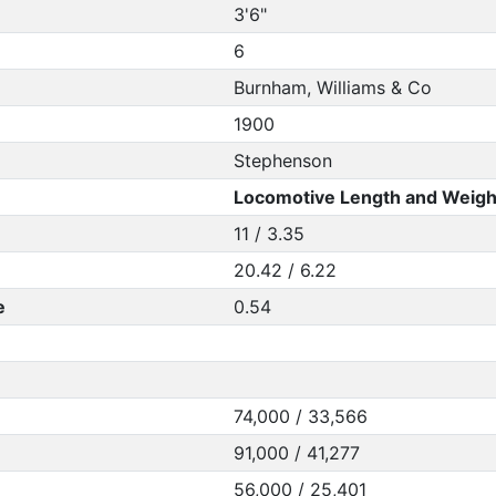
3'6"
6
Burnham, Williams & Co
1900
Stephenson
Locomotive Length and Weigh
11 / 3.35
20.42 / 6.22
e
0.54
74,000 / 33,566
91,000 / 41,277
56,000 / 25,401