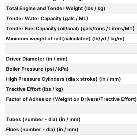
Total Engine and Tender Weight (lbs / kg)
Tender Water Capacity (gals / ML)
Tender Fuel Capacity (oil/coal) (gals/tons / Liters/MT)
Minimum weight of rail (calculated) (lb/yd / kg/m)
Driver Diameter (in / mm)
Boiler Pressure (psi / kPa)
High Pressure Cylinders (dia x stroke) (in / mm)
Tractive Effort (lbs / kg)
Factor of Adhesion (Weight on Drivers/Tractive Effort)
Tubes (number - dia) (in / mm)
Flues (number - dia) (in / mm)