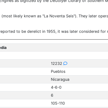
ngines as digitized by the DeGolyer Library of Southern 
most likely known as "La Noventa Seis"). They later operat
ported to be derelict in 1955, it was later considered for r
edia
12232
Pueblos
Nicaragua
4-6-0
6
105-110