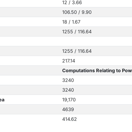
12 / 3.66
106.50 / 9.90
18 / 1.67
1255 / 116.64
1255 / 116.64
217.14
Computations Relating to Pow
3240
3240
ea
19,170
4639
414.62