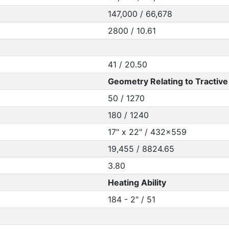
147,000 / 66,678
2800 / 10.61
41 / 20.50
Geometry Relating to Tractive 
50 / 1270
180 / 1240
17" x 22" / 432x559
19,455 / 8824.65
3.80
Heating Ability
184 - 2" / 51