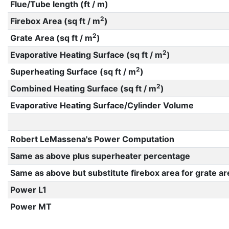
Flue/Tube length (ft / m)
2
Firebox Area (sq ft / m
)
2
Grate Area (sq ft / m
)
2
Evaporative Heating Surface (sq ft / m
)
2
Superheating Surface (sq ft / m
)
2
Combined Heating Surface (sq ft / m
)
Evaporative Heating Surface/Cylinder Volume
Robert LeMassena's Power Computation
Same as above plus superheater percentage
Same as above but substitute firebox area for grate ar
Power L1
Power MT