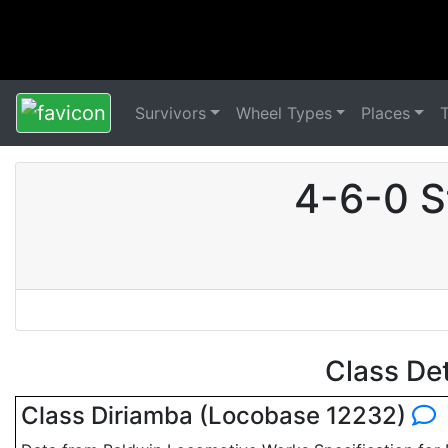
Survivors
Wheel Types
Places
4-6-0 S
Class De
Class Diriamba (Locobase 12232)