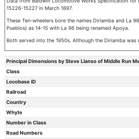
Data from Baldwin Locomotive Works Specification for E
15226-15227 in March 1897.
These Ten-wheelers bore the names Diriamba and La 96 (
Pueblos) as 14-15 with La 96 being renamed Apoya.
Both served into the 1950s. Although the Diriamba was re
Principal Dimensions by Steve Llanso of Middle Run M
Class
Locobase ID
Railroad
Country
Whyte
Number in Class
Road Numbers