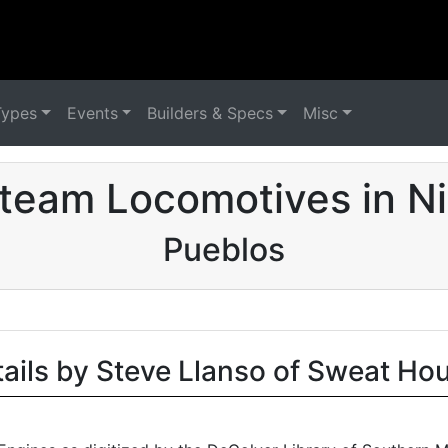
Types
Events
Builders & Specs
Misc
team Locomotives in N
Pueblos
tails by Steve Llanso of Sweat Ho