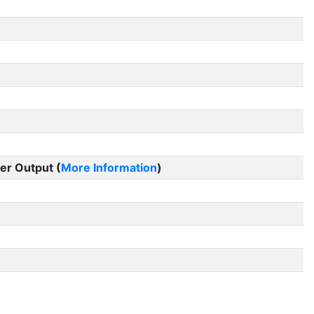
er Output (
More Information
)