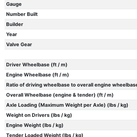
Gauge
Number Built
Builder
Year
Valve Gear
Driver Wheelbase (ft / m)
Engine Wheelbase (ft / m)
Ratio of driving wheelbase to overall engine wheelbas
Overall Wheelbase (engine & tender) (ft / m)
Axle Loading (Maximum Weight per Axle) (lbs / kg)
Weight on Drivers (lbs / kg)
Engine Weight (lbs / kg)
Tender Loaded Weight (lbs / kg)