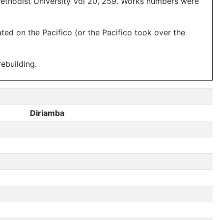
Methodist University Vol 20, 259. Works numbers were
ed on the Pacifico (or the Pacifico took over the
ebuilding.
Diriamba