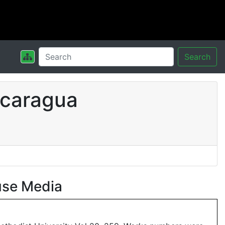
Search
icaragua
use Media